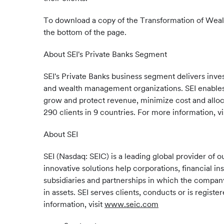
To download a copy of the Transformation of Weal
the bottom of the page.
About SEI's Private Banks Segment
SEI's Private Banks business segment delivers inv
and wealth management organizations. SEI enables 
grow and protect revenue, minimize cost and alloca
290 clients in 9 countries. For more information, vi
About SEI
SEI (Nasdaq: SEIC) is a leading global provider o
innovative solutions help corporations, financial in
subsidiaries and partnerships in which the company 
in assets. SEI serves clients, conducts or is regis
information, visit
www.seic.com