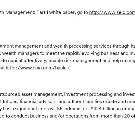
th Management: Part 1 white paper, go to
http://www.seic.co
estment management and wealth processing services through its 
wealth managers to meet the rapidly evolving business and inv
te capital effectively, enable risk management and help manage
sit
http://www.seic.com/banks/
.
f outsourced asset management, investment processing and inve
stitutions, financial advisors, and affluent families create and 
has a significant interest, SEI administers $424 billion in mut
tered to conduct business and/or operations from more than 20 o