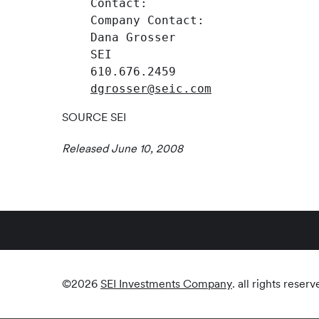
    Contact:

    Company Contact:                
    Dana Grosser                    
    SEI                             
    610.676.2459                    
dgrosser@seic.com
SOURCE SEI
Released June 10, 2008
©
2026
SEI Investments Company
. all rights reserv