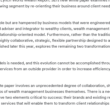
l Lynch World Wealth Report. SEI's new white paper examines
owing segment by re-orienting their business around client need
le but are hampered by business models that were engineered t
 adviser and integrator to wealthy clients, wealth management
relationship-oriented model. Furthermore, rather than the tradi
highly collaborative, strategic, flexible partnership designed to
ublished later this year, explores the remaining two transformat
 models is needed, and this evolution cannot be accomplished thr
rvices from an outside provider in order to increase efficiency
ite paper involves an unprecedented degree of collaboration, s
hips of wealth management businesses themselves. There is a ne
e two elements critical to success: their brands and existing r
services that will enable them to transform client relationship