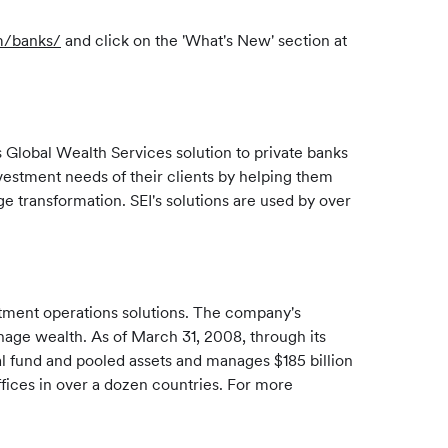
m/banks/
and click on the 'What's New' section at
Global Wealth Services solution to private banks
estment needs of their clients by helping them
 transformation. SEI's solutions are used by over
stment operations solutions. The company's
manage wealth. As of March 31, 2008, through its
ual fund and pooled assets and manages $185 billion
ffices in over a dozen countries. For more