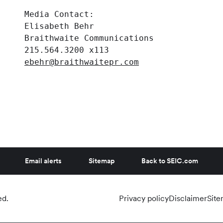
     Media Contact:

     Elisabeth Behr

     Braithwaite Communications

     215.564.3200 x113

ebehr@braithwaitepr.com
Email alerts
Sitemap
Back to SEIC.com
ed.
Privacy policy
Disclaimer
Sit