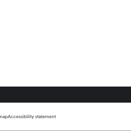
emap
Accessibility statement