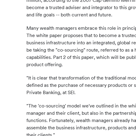
million, according to the 2007 Cap Gemini/Merril
become a trusted adviser and integrator to this gr
and life goals -- both current and future.
Many wealth managers embrace this role in princip
The white paper proposes that to become a trusted
business infrastructure into an integrated, global 
be taking the "co-sourcing" route, referred to as a 
capabilities. Part 2 of this paper, which will be p
product offering.
"It is clear that transformation of the traditional
defined as the purchase of necessary products or se
Private Banking, at SEI.
"The 'co-sourcing' model we've outlined in the wh
manager and their client, but also in the partners
functions. Fortunately, wealth managers already hav
assemble the business infrastructure, products and 
their clients."