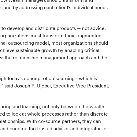
 how wealth managers should transform and
s and by addressing each client's individual needs
o develop and distribute products -- not advice.
 organizations must transform their fragmented
tional outsourcing model, most organizations should
 achieve sustainable growth by enabling critical
ions: the relationship management approach and the
ough today's concept of outsourcing - which is
," said Joseph P. Ujobai, Executive Vice President,
haring and learning, not only between the wealth
ed to look at whole processes rather than discrete
elationships. With co-source partners, they can
s and become the trusted adviser and integrator for