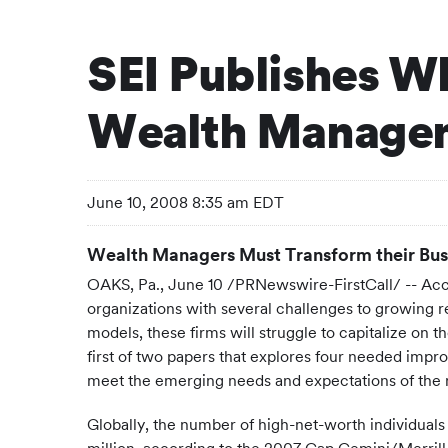
SEI Publishes Wh
Wealth Manageme
June 10, 2008 8:35 am EDT
Wealth Managers Must Transform their Bus
OAKS, Pa., June 10 /PRNewswire-FirstCall/ -- Acc
organizations with several challenges to growing r
models, these firms will struggle to capitalize on
first of two papers that explores four needed imp
meet the emerging needs and expectations of the
Globally, the number of high-net-worth individuals (