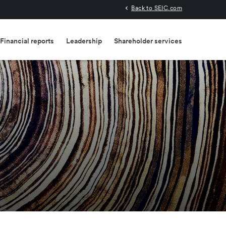
Back to SEIC.com
Financial reports
Leadership
Shareholder services