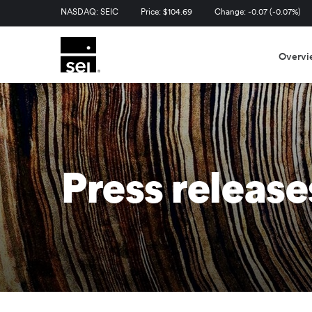
Stock Information
NASDAQ: SEIC
Price: $
104.69
Change:
-0.07
(
-0.07%
)
Overvi
Press release