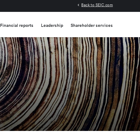
Back to SEIC.com
Financial reports
Leadership
Shareholder services