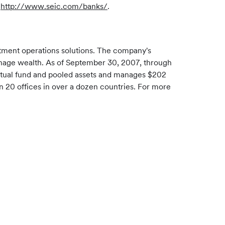
t
http://www.seic.com/banks/
.
stment operations solutions. The company's
d manage wealth. As of September 30, 2007, through
 mutual fund and pooled assets and manages $202
an 20 offices in over a dozen countries. For more