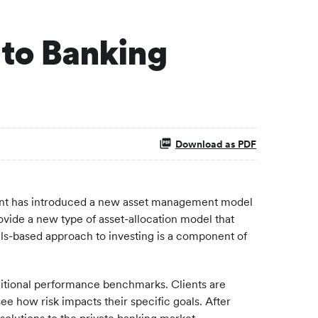
 to Banking
Download as PDF
ment has introduced a new asset management model
ovide a new type of asset-allocation model that
dels-based approach to investing is a component of
raditional performance benchmarks. Clients are
see how risk impacts their specific goals. After