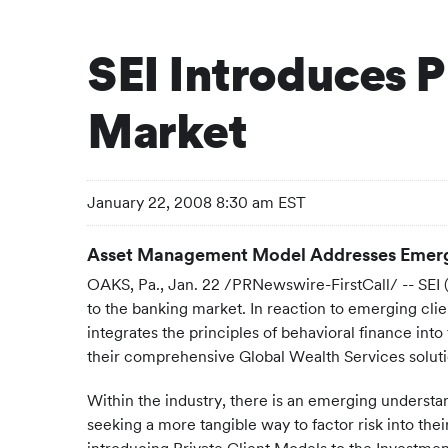
SEI Introduces P
Market
January 22, 2008 8:30 am EST
Asset Management Model Addresses Emerg
OAKS, Pa., Jan. 22 /PRNewswire-FirstCall/ -- SEI
to the banking market. In reaction to emerging cli
integrates the principles of behavioral finance int
their comprehensive Global Wealth Services soluti
Within the industry, there is an emerging understan
seeking a more tangible way to factor risk into their