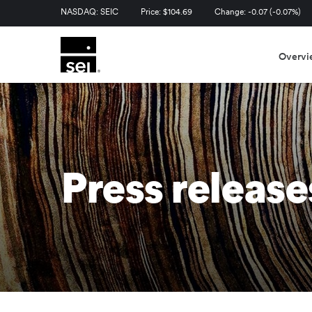
Stock Information
NASDAQ: SEIC
Price: $
104.69
Change:
-0.07
(
-0.07%
)
Overvi
Press release