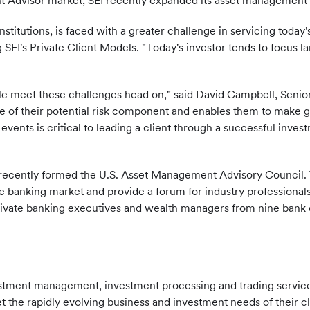
t Advisor market, SEI recently expanded its asset management s
itutions, is faced with a greater challenge in servicing today'
I's Private Client Models. "Today's investor tends to focus lar
le meet these challenges head on," said David Campbell, Senior 
ure of their potential risk component and enables them to make
fe events is critical to leading a client through a successful inv
EI recently formed the U.S. Asset Management Advisory Council. 
te banking market and provide a forum for industry professiona
vate banking executives and wealth managers from nine bank cl
vestment management, investment processing and trading servi
t the rapidly evolving business and investment needs of their 