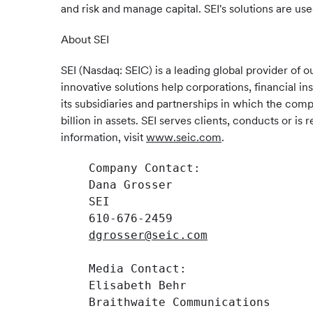
and risk and manage capital. SEI's solutions are use
About SEI
SEI (Nasdaq: SEIC) is a leading global provider o
innovative solutions help corporations, financial i
its subsidiaries and partnerships in which the com
billion in assets. SEI serves clients, conducts or 
information, visit
www.seic.com
.
    Company Contact:

    Dana Grosser

    SEI

    610-676-2459

dgrosser@seic.com
    Media Contact:

    Elisabeth Behr

    Braithwaite Communications
