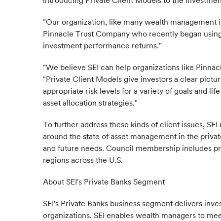
introducing Private Client Models to the Investmen
"Our organization, like many wealth management inst
Pinnacle Trust Company who recently began using SE
investment performance returns."
"We believe SEI can help organizations like Pinnac
"Private Client Models give investors a clear pict
appropriate risk levels for a variety of goals and li
asset allocation strategies."
To further address these kinds of client issues, S
around the state of asset management in the priva
and future needs. Council membership includes pri
regions across the U.S.
About SEI's Private Banks Segment
SEI's Private Banks business segment delivers in
organizations. SEI enables wealth managers to mee