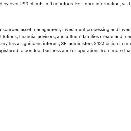
d by over 290 clients in 9 countries. For more information, visi
f outsourced asset management, investment processing and inve
nstitutions, financial advisors, and affluent families create an
pany has a significant interest, SEI administers $423 billion in
is registered to conduct business and/or operations from more th