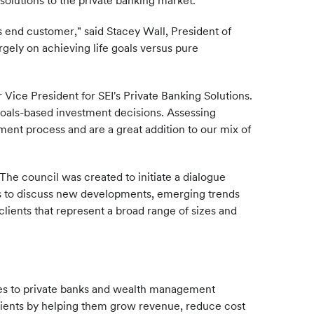
olutions to the private banking market.
s end customer," said Stacey Wall, President of
gely on achieving life goals versus pure
Vice President for SEI's Private Banking Solutions.
 goals-based investment decisions. Assessing
estment process and are a great addition to our mix of
The council was created to initiate a dialogue
ls to discuss new developments, emerging trends
ients that represent a broad range of sizes and
ces to private banks and wealth management
clients by helping them grow revenue, reduce cost