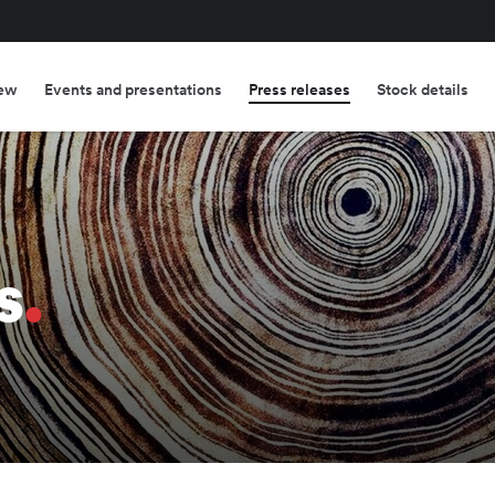
ew
Events and presentations
Press releases
Stock details
s