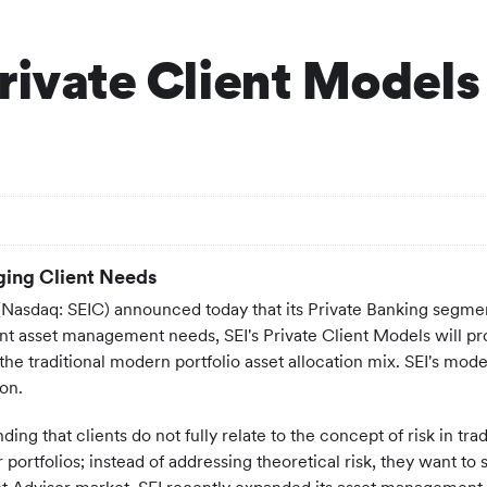
rivate Client Models
ing Client Needs
 (Nasdaq: SEIC) announced today that its Private Banking seg
ent asset management needs, SEI's Private Client Models will pr
o the traditional modern portfolio asset allocation mix. SEI's mo
on.
ding that clients do not fully relate to the concept of risk in t
 portfolios; instead of addressing theoretical risk, they want to 