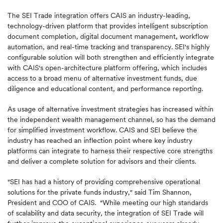
The SEI Trade integration offers CAIS an industry-leading,
technology-driven platform that provides intelligent subscription
document completion, digital document management, workflow
automation, and real-time tracking and transparency. SEI's highly
configurable solution will both strengthen and efficiently integrate
with CAIS's open-architecture platform offering, which includes
access to a broad menu of alternative investment funds, due
diligence and educational content, and performance reporting.
As usage of alternative investment strategies has increased within
the independent wealth management channel, so has the demand
for simplified investment workflow. CAIS and SEI believe the
industry has reached an inflection point where key industry
platforms can integrate to harness their respective core strengths
and deliver a complete solution for advisors and their clients.
"SEI has had a history of providing comprehensive operational
solutions for the private funds industry," said Tim Shannon,
President and COO of CAIS. "While meeting our high standards
of scalability and data security, the integration of SEI Trade will