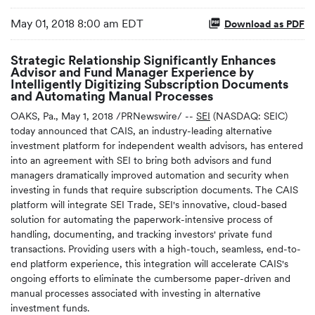
May 01, 2018 8:00 am EDT
Download as PDF
Strategic Relationship Significantly Enhances
Advisor and Fund Manager Experience by
Intelligently Digitizing Subscription Documents
and Automating Manual Processes
OAKS, Pa., May 1, 2018 /PRNewswire/ --
SEI
(NASDAQ: SEIC)
today announced that CAIS, an industry-leading alternative
investment platform for independent wealth advisors, has entered
into an agreement with SEI to bring both advisors and fund
managers dramatically improved automation and security when
investing in funds that require subscription documents. The CAIS
platform will integrate SEI Trade, SEI's innovative, cloud-based
solution for automating the paperwork-intensive process of
handling, documenting, and tracking investors' private fund
transactions. Providing users with a high-touch, seamless, end-to-
end platform experience, this integration will accelerate CAIS's
ongoing efforts to eliminate the cumbersome paper-driven and
manual processes associated with investing in alternative
investment funds.