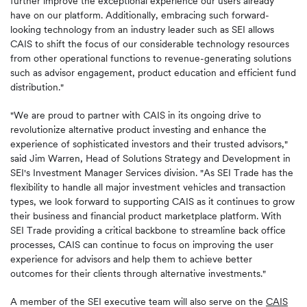
further improve the exceptional experience our users already
have on our platform. Additionally, embracing such forward-
looking technology from an industry leader such as SEI allows
CAIS to shift the focus of our considerable technology resources
from other operational functions to revenue-generating solutions
such as advisor engagement, product education and efficient fund
distribution."
"We are proud to partner with CAIS in its ongoing drive to
revolutionize alternative product investing and enhance the
experience of sophisticated investors and their trusted advisors,"
said Jim Warren, Head of Solutions Strategy and Development in
SEI's Investment Manager Services division. "As SEI Trade has the
flexibility to handle all major investment vehicles and transaction
types, we look forward to supporting CAIS as it continues to grow
their business and financial product marketplace platform. With
SEI Trade providing a critical backbone to streamline back office
processes, CAIS can continue to focus on improving the user
experience for advisors and help them to achieve better
outcomes for their clients through alternative investments."
A member of the SEI executive team will also serve on the
CAIS