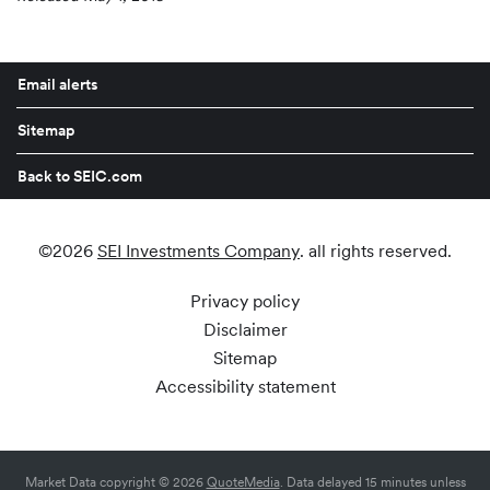
Email alerts
Sitemap
Back to SEIC.com
©
2026
SEI Investments Company
. all rights reserved.
Privacy policy
Disclaimer
Sitemap
Accessibility statement
Market Data copyright © 2026
QuoteMedia
. Data delayed 15 minutes unless