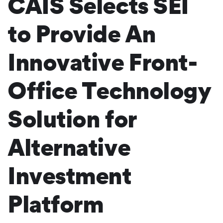
CAIS Selects SEI
to Provide An
Innovative Front-
Office Technology
Solution for
Alternative
Investment
Platform