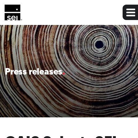
Press releases