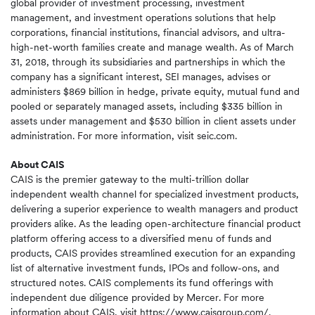
global provider of investment processing, investment
management, and investment operations solutions that help
corporations, financial institutions, financial advisors, and ultra-
high-net-worth families create and manage wealth. As of March
31, 2018, through its subsidiaries and partnerships in which the
company has a significant interest, SEI manages, advises or
administers $869 billion in hedge, private equity, mutual fund and
pooled or separately managed assets, including $335 billion in
assets under management and $530 billion in client assets under
administration. For more information, visit seic.com.
About CAIS
CAIS is the premier gateway to the multi-trillion dollar
independent wealth channel for specialized investment products,
delivering a superior experience to wealth managers and product
providers alike. As the leading open-architecture financial product
platform offering access to a diversified menu of funds and
products, CAIS provides streamlined execution for an expanding
list of alternative investment funds, IPOs and follow-ons, and
structured notes. CAIS complements its fund offerings with
independent due diligence provided by Mercer. For more
information about CAIS, visit
https://www.caisgroup.com/
.