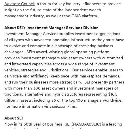
Advisory Council
, a forum for key industry influencers to provide
insight on the future state of the independent wealth
management industry, as well as the CAIS platform.
About SEI's Investment Manager Services Division
Investment Manager Services supplies investment organizations
of all types with advanced operating infrastructure they must have
to evolve and compete in a landscape of escalating business
challenges. SEI's award-winning global operating platform
provides investment managers and asset owners with customized
and integrated capabilities across a wide range of investment
vehicles, strategies and jurisdictions. Our services enable users to
gain scale and efficiency, keep pace with marketplace demands,
and run their businesses more strategically. SEI presently partners
with more than 300 asset owners and investment managers of
traditional, alternative and hybrid structures representing $16.5
trillion in assets, including 36 of the top 100 managers worldwide.
For more information visit
seic.com/ims
.
About SEI
Now in its 50th year of business, SEI (NASDAQ:SEIC) is a leading