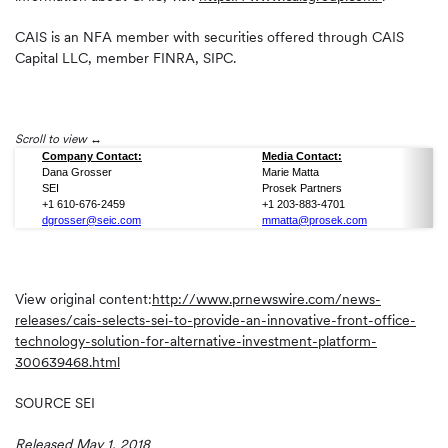
CAIS is an NFA member with securities offered through CAIS
Capital LLC, member FINRA, SIPC.
Scroll to view
Company Contact:
Media Contact:
Dana Grosser
Marie Matta
SEI
Prosek Partners
+1 610-676-2459
+1 203-883-4701
dgrosser@seic.com
mmatta@prosek.com
View original content:
http://www.prnewswire.com/news-
releases/cais-selects-sei-to-provide-an-innovative-front-office-
technology-solution-for-alternative-investment-platform-
300639468.html
SOURCE SEI
Released May 1, 2018