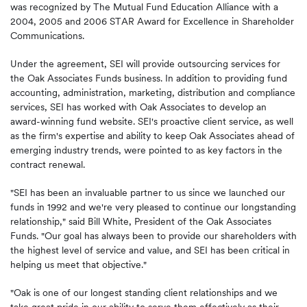
was recognized by The Mutual Fund Education Alliance with a
2004, 2005 and 2006 STAR Award for Excellence in Shareholder
Communications.
Under the agreement, SEI will provide outsourcing services for
the Oak Associates Funds business. In addition to providing fund
accounting, administration, marketing, distribution and compliance
services, SEI has worked with Oak Associates to develop an
award-winning fund website. SEI's proactive client service, as well
as the firm's expertise and ability to keep Oak Associates ahead of
emerging industry trends, were pointed to as key factors in the
contract renewal.
"SEI has been an invaluable partner to us since we launched our
funds in 1992 and we're very pleased to continue our longstanding
relationship," said Bill White, President of the Oak Associates
Funds. "Our goal has always been to provide our shareholders with
the highest level of service and value, and SEI has been critical in
helping us meet that objective."
"Oak is one of our longest standing client relationships and we