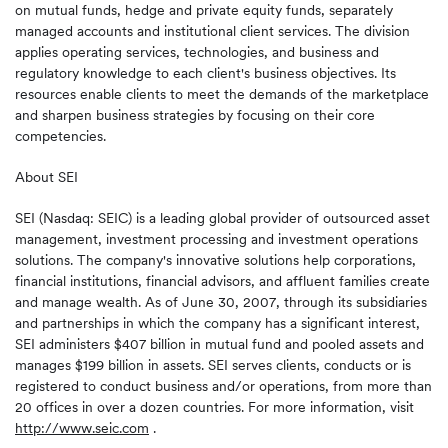
on mutual funds, hedge and private equity funds, separately
managed accounts and institutional client services. The division
applies operating services, technologies, and business and
regulatory knowledge to each client's business objectives. Its
resources enable clients to meet the demands of the marketplace
and sharpen business strategies by focusing on their core
competencies.
About SEI
SEI (Nasdaq: SEIC) is a leading global provider of outsourced asset
management, investment processing and investment operations
solutions. The company's innovative solutions help corporations,
financial institutions, financial advisors, and affluent families create
and manage wealth. As of June 30, 2007, through its subsidiaries
and partnerships in which the company has a significant interest,
SEI administers $407 billion in mutual fund and pooled assets and
manages $199 billion in assets. SEI serves clients, conducts or is
registered to conduct business and/or operations, from more than
20 offices in over a dozen countries. For more information, visit
http://www.seic.com
.