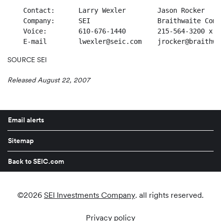
    Contact:      Larry Wexler        Jason Rocker

    Company:      SEI                 Braithwaite Comm
    Voice:        610-676-1440        215-564-3200 x 10
SOURCE SEI
Released August 22, 2007
Email alerts
Sitemap
Back to SEIC.com
©
2026
SEI Investments Company
. all rights reserved.
Privacy policy