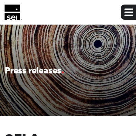
Press releases