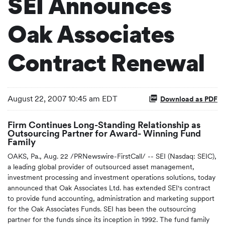
SEI Announces
Oak Associates
Contract Renewal
August 22, 2007 10:45 am EDT
Download as PDF
Firm Continues Long-Standing Relationship as
Outsourcing Partner for Award- Winning Fund
Family
OAKS, Pa., Aug. 22 /PRNewswire-FirstCall/ -- SEI (Nasdaq: SEIC),
a leading global provider of outsourced asset management,
investment processing and investment operations solutions, today
announced that Oak Associates Ltd. has extended SEI's contract
to provide fund accounting, administration and marketing support
for the Oak Associates Funds. SEI has been the outsourcing
partner for the funds since its inception in 1992. The fund family