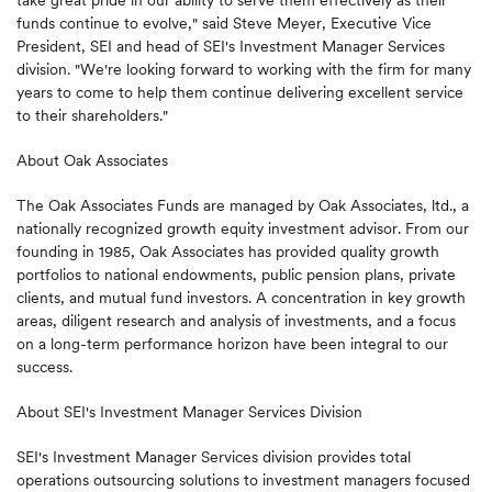
take great pride in our ability to serve them effectively as their
funds continue to evolve," said Steve Meyer, Executive Vice
President, SEI and head of SEI's Investment Manager Services
division. "We're looking forward to working with the firm for many
years to come to help them continue delivering excellent service
to their shareholders."
About Oak Associates
The Oak Associates Funds are managed by Oak Associates, ltd., a
nationally recognized growth equity investment advisor. From our
founding in 1985, Oak Associates has provided quality growth
portfolios to national endowments, public pension plans, private
clients, and mutual fund investors. A concentration in key growth
areas, diligent research and analysis of investments, and a focus
on a long-term performance horizon have been integral to our
success.
About SEI's Investment Manager Services Division
SEI's Investment Manager Services division provides total
operations outsourcing solutions to investment managers focused