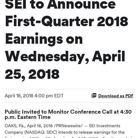
SEI to Announce
First-Quarter 2018
Earnings on
Wednesday, April
25, 2018
April 18, 2018 4:00 pm EDT
Download as PDF
Public Invited to Monitor Conference Call at 4:30
p.m. Eastern Time
OAKS, Pa., April 18, 2018 /PRNewswire/ -- SEI Investments
Company (NASDAQ: SEIC) intends to release earnings for the