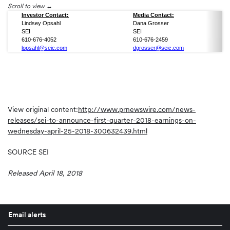
Scroll to view
Investor Contact:
Media Contact:
Lindsey Opsahl
Dana Grosser
SEI
SEI
610-676-4052
610-676-2459
lopsahl@seic.com
dgrosser@seic.com
View original content:
http://www.prnewswire.com/news-
releases/sei-to-announce-first-quarter-2018-earnings-on-
wednesday-april-25-2018-300632439.html
SOURCE SEI
Released April 18, 2018
Email alerts