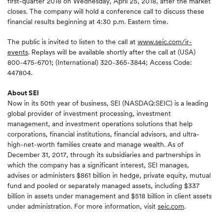
first-quarter 2018 on Wednesday, April 25, 2018, after the market
closes. The company will hold a conference call to discuss these
financial results beginning at 4:30 p.m. Eastern time.
The public is invited to listen to the call at
www.seic.com/ir-
events
. Replays will be available shortly after the call at (USA)
800-475-6701; (International) 320-365-3844; Access Code:
447804.
About SEI
Now in its 50th year of business, SEI (NASDAQ:SEIC) is a leading
global provider of investment processing, investment
management, and investment operations solutions that help
corporations, financial institutions, financial advisors, and ultra-
high-net-worth families create and manage wealth. As of
December 31, 2017, through its subsidiaries and partnerships in
which the company has a significant interest, SEI manages,
advises or administers $861 billion in hedge, private equity, mutual
fund and pooled or separately managed assets, including $337
billion in assets under management and $518 billion in client assets
under administration. For more information, visit
seic.com
.