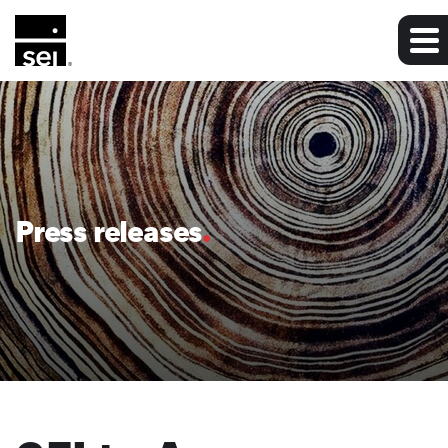
Press releases