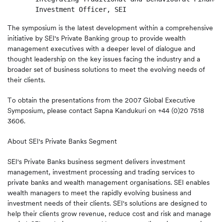
The symposium is the latest development within a comprehensive
initiative by SEI's Private Banking group to provide wealth
management executives with a deeper level of dialogue and
thought leadership on the key issues facing the industry and a
broader set of business solutions to meet the evolving needs of
their clients.
To obtain the presentations from the 2007 Global Executive
Symposium, please contact Sapna Kandukuri on +44 (0)20 7518
3606.
About SEI's Private Banks Segment
SEI's Private Banks business segment delivers investment
management, investment processing and trading services to
private banks and wealth management organisations. SEI enables
wealth managers to meet the rapidly evolving business and
investment needs of their clients. SEI's solutions are designed to
help their clients grow revenue, reduce cost and risk and manage