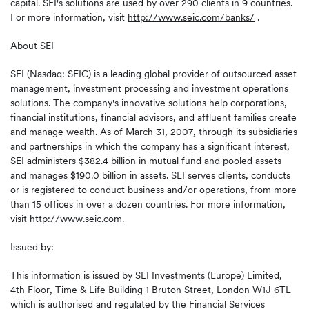
capital. SEI's solutions are used by over 290 clients in 9 countries.
For more information, visit
http://www.seic.com/banks/
.
About SEI
SEI (Nasdaq: SEIC) is a leading global provider of outsourced asset
management, investment processing and investment operations
solutions. The company's innovative solutions help corporations,
financial institutions, financial advisors, and affluent families create
and manage wealth. As of March 31, 2007, through its subsidiaries
and partnerships in which the company has a significant interest,
SEI administers $382.4 billion in mutual fund and pooled assets
and manages $190.0 billion in assets. SEI serves clients, conducts
or is registered to conduct business and/or operations, from more
than 15 offices in over a dozen countries. For more information,
visit
http://www.seic.com
.
Issued by:
This information is issued by SEI Investments (Europe) Limited,
4th Floor, Time & Life Building 1 Bruton Street, London W1J 6TL
which is authorised and regulated by the Financial Services