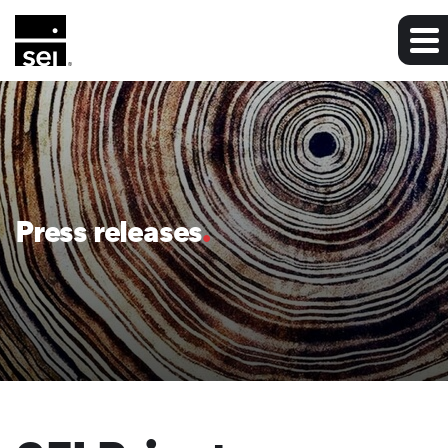
Press releases