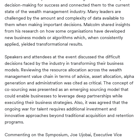
decision-making for success and connected them to the current
state of the wealth management industry. Many leaders are
challenged by the amount and complexity of data available to
them when making important decisions. Malcolm shared insights
from his research on how some organisations have developed
new business models or algorithms which, when consistently
applied, yielded transformational results.
Speakers and attendees at the event discussed the difficult
decisions faced by the industry in transforming their business
models. Reviewing the resource allocation across the wealth
management value chain in terms of advice, asset allocation, alpha
generation and administration was cited as critical. The concept of
co-sourcing was presented as an emerging sourcing model that
could enable businesses to leverage deep partnerships while
executing their business strategies. Also, it was agreed that the
ongoing war for talent requires additional investment and
innovative approaches beyond traditional acquisition and retention
programs.
Commenting on the Symposium, Joe Ujobai, Executive Vice