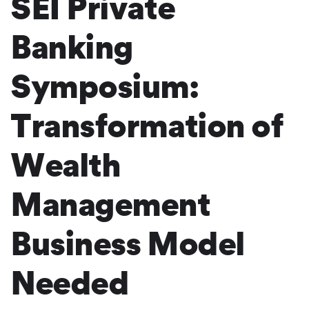
SEI Private
Banking
Symposium:
Transformation of
Wealth
Management
Business Model
Needed