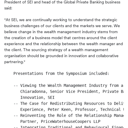
President of SEI and head of the Global Private Banking business
said:
"At SEI, we are continually working to understand the strategic
business challenges of our clients and the markets we serve. We
believe change in the wealth management industry stems from
the creation of a business model that centres around the client
experience and the relationship between the wealth manager and
the client. The sourcing strategy of a wealth management
organisation should be grounded in innovation and collaborative
partnering."
    Presentations from the Symposium included:

    -- Viewing the Wealth Management Industry from a D
       Chiaradonna, Senior Vice President, Private Ban
       Innovation, SEI

    -- The Case for Redistributing Resources to Delive
       Experience, Peter Keen, Professor, Technical Un
    -- Reinventing the Role of the Relationship Manage
       Partner, PriceWaterhouseCoopers LLP

    -- Integrating Traditional and Behavioural Finance