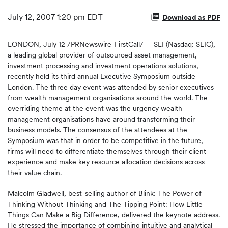
July 12, 2007 1:20 pm EDT
Download as PDF
LONDON, July 12 /PRNewswire-FirstCall/ -- SEI (Nasdaq: SEIC),
a leading global provider of outsourced asset management,
investment processing and investment operations solutions,
recently held its third annual Executive Symposium outside
London. The three day event was attended by senior executives
from wealth management organisations around the world. The
overriding theme at the event was the urgency wealth
management organisations have around transforming their
business models. The consensus of the attendees at the
Symposium was that in order to be competitive in the future,
firms will need to differentiate themselves through their client
experience and make key resource allocation decisions across
their value chain.
Malcolm Gladwell, best-selling author of Blink: The Power of
Thinking Without Thinking and The Tipping Point: How Little
Things Can Make a Big Difference, delivered the keynote address.
He stressed the importance of combining intuitive and analytical