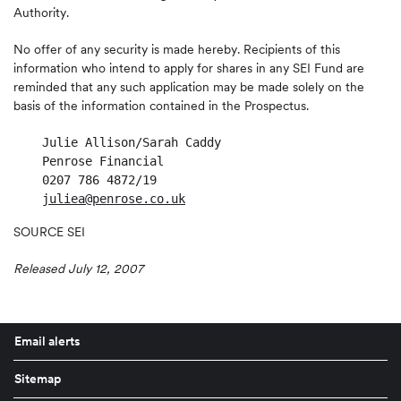
Authority.
No offer of any security is made hereby. Recipients of this
information who intend to apply for shares in any SEI Fund are
reminded that any such application may be made solely on the
basis of the information contained in the Prospectus.
    Julie Allison/Sarah Caddy

    Penrose Financial

    0207 786 4872/19

juliea@penrose.co.uk
SOURCE SEI
Released July 12, 2007
Email alerts
Sitemap