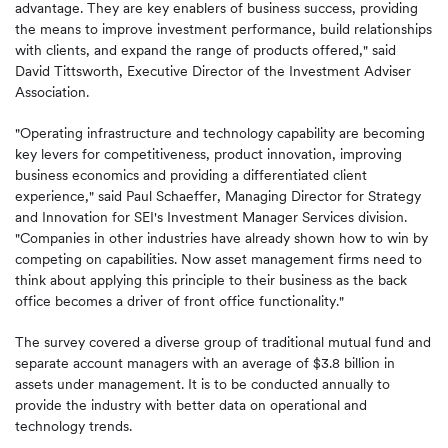
advantage. They are key enablers of business success, providing
the means to improve investment performance, build relationships
with clients, and expand the range of products offered," said
David Tittsworth, Executive Director of the Investment Adviser
Association.
"Operating infrastructure and technology capability are becoming
key levers for competitiveness, product innovation, improving
business economics and providing a differentiated client
experience," said Paul Schaeffer, Managing Director for Strategy
and Innovation for SEI's Investment Manager Services division.
"Companies in other industries have already shown how to win by
competing on capabilities. Now asset management firms need to
think about applying this principle to their business as the back
office becomes a driver of front office functionality."
The survey covered a diverse group of traditional mutual fund and
separate account managers with an average of $3.8 billion in
assets under management. It is to be conducted annually to
provide the industry with better data on operational and
technology trends.