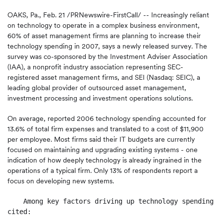
OAKS, Pa., Feb. 21 /PRNewswire-FirstCall/ -- Increasingly reliant
on technology to operate in a complex business environment,
60% of asset management firms are planning to increase their
technology spending in 2007, says a newly released survey. The
survey was co-sponsored by the Investment Adviser Association
(IAA), a nonprofit industry association representing SEC-
registered asset management firms, and SEI (Nasdaq: SEIC), a
leading global provider of outsourced asset management,
investment processing and investment operations solutions.
On average, reported 2006 technology spending accounted for
13.6% of total firm expenses and translated to a cost of $11,900
per employee. Most firms said their IT budgets are currently
focused on maintaining and upgrading existing systems - one
indication of how deeply technology is already ingrained in the
operations of a typical firm. Only 13% of respondents report a
focus on developing new systems.
    Among key factors driving up technology spending, 
cited:
