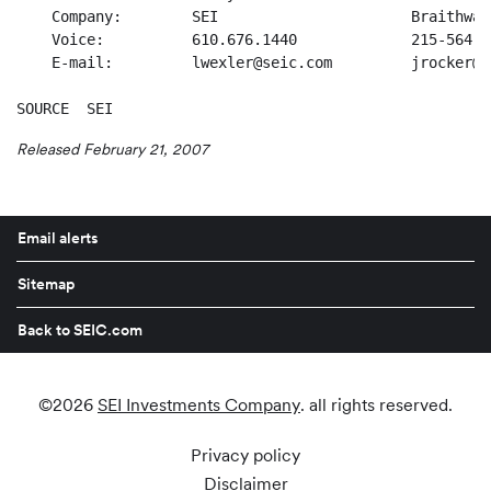
    Company:        SEI                      Braithwai
    Voice:          610.676.1440             215-564-3
    E-mail:         lwexler@seic.com         jrocker@b
SOURCE  SEI
Released February 21, 2007
Email alerts
Sitemap
Back to SEIC.com
©
2026
SEI Investments Company
. all rights reserved.
Privacy policy
Disclaimer