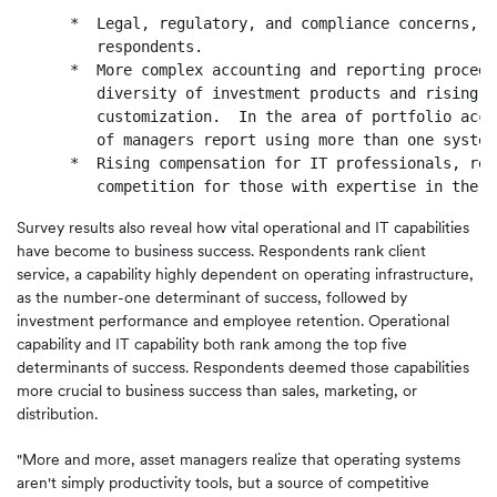
      *  Legal, regulatory, and compliance concerns, n
         respondents.

      *  More complex accounting and reporting procedu
         diversity of investment products and rising d
         customization.  In the area of portfolio acco
         of managers report using more than one system.
      *  Rising compensation for IT professionals, ref
Survey results also reveal how vital operational and IT capabilities
have become to business success. Respondents rank client
service, a capability highly dependent on operating infrastructure,
as the number-one determinant of success, followed by
investment performance and employee retention. Operational
capability and IT capability both rank among the top five
determinants of success. Respondents deemed those capabilities
more crucial to business success than sales, marketing, or
distribution.
"More and more, asset managers realize that operating systems
aren't simply productivity tools, but a source of competitive