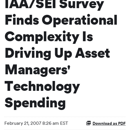
IAA/SEI Survey
Finds Operational
Complexity Is
Driving Up Asset
Managers'
Technology
Spending
February 21, 2007 8:26 am EST
Download as PDF