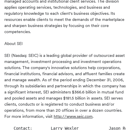
managed accounts and institutional client services. The division
applies operating services, technologies, and business and
regulatory knowledge to each client's business objectives. Its
resources enable clients to meet the demands of the marketplace
and sharpen business strategies by focusing on their core
competencies.
About SEI
SEI (Nasdaq: SEIC) is a leading global provider of outsourced asset
management, investment processing and investment operations
solutions. The company's innovative solutions help corporations,
financial institutions, financial advisors, and affluent families create
and manage wealth. As of the period ending December 31, 2006,
through its subsidiaries and partnerships in which the company has
a significant interest, SEI administers $366.6 billion in mutual fund
and pooled assets and manages $181.5 billion in assets. SEI serves
clients, conducts or is registered to conduct business and/or
operations, from more than 20 offices in over a dozen countries.
For more information, visit
http://www.seic.com
.
    Contact:        Larry Wexler             Jason Rock