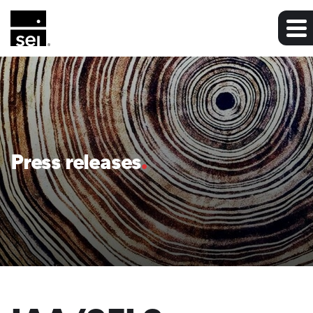
Press releases