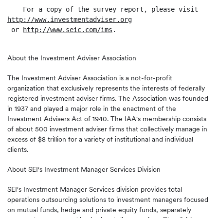
http://www.investmentadviser.org
 or 
http://www.seic.com/ims
.

About the Investment Adviser Association
The Investment Adviser Association is a not-for-profit
organization that exclusively represents the interests of federally
registered investment adviser firms. The Association was founded
in 1937 and played a major role in the enactment of the
Investment Advisers Act of 1940. The IAA's membership consists
of about 500 investment adviser firms that collectively manage in
excess of $8 trillion for a variety of institutional and individual
clients.
About SEI's Investment Manager Services Division
SEI's Investment Manager Services division provides total
operations outsourcing solutions to investment managers focused
on mutual funds, hedge and private equity funds, separately