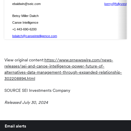
ebaldwin@seic.com
kerry@fullyveste
Betsy Miller Daitch
Canoe Intelligence
+1 443-690-6200
bdaitch@canoeintelligence.com
View original content:
https://www.prnewswire.com/news-
releases/sei-and-canoe-intelligence-power-future-of-
alternatives-data-management-through-expanded-relationship-
302208894.html
SOURCE SEI Investments Company
Released July 30, 2024
Email alerts