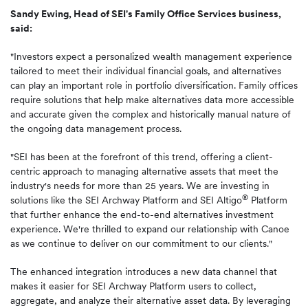
Sandy Ewing, Head of SEI's Family Office Services business,
said:
"Investors expect a personalized wealth management experience
tailored to meet their individual financial goals, and alternatives
can play an important role in portfolio diversification. Family offices
require solutions that help make alternatives data more accessible
and accurate given the complex and historically manual nature of
the ongoing data management process.
"SEI has been at the forefront of this trend, offering a client-
centric approach to managing alternative assets that meet the
industry's needs for more than 25 years. We are investing in
®
solutions like the SEI Archway Platform and SEI Altigo
Platform
that further enhance the end-to-end alternatives investment
experience. We're thrilled to expand our relationship with Canoe
as we continue to deliver on our commitment to our clients."
The enhanced integration introduces a new data channel that
makes it easier for SEI Archway Platform users to collect,
aggregate, and analyze their alternative asset data. By leveraging