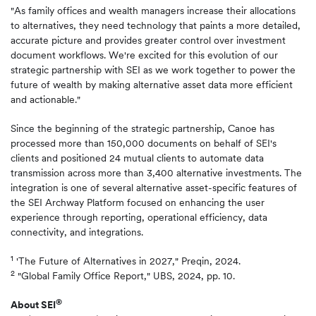
"As family offices and wealth managers increase their allocations
to alternatives, they need technology that paints a more detailed,
accurate picture and provides greater control over investment
document workflows. We're excited for this evolution of our
strategic partnership with SEI as we work together to power the
future of wealth by making alternative asset data more efficient
and actionable."
Since the beginning of the strategic partnership, Canoe has
processed more than 150,000 documents on behalf of SEI's
clients and positioned 24 mutual clients to automate data
transmission across more than 3,400 alternative investments. The
integration is one of several alternative asset-specific features of
the SEI Archway Platform focused on enhancing the user
experience through reporting, operational efficiency, data
connectivity, and integrations.
1
'The Future of Alternatives in 2027," Preqin, 2024.
2
"Global Family Office Report," UBS, 2024, pp. 10.
®
About SEI