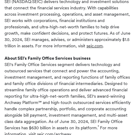
SEI (NASDAQ:SEIC) delivers technology and investment solutions
that connect the financial services industry. With capabilities
across investment processing, operations, and asset management,
SEI works with corporations, financial institutions and
professionals, and ultra-high-net-worth families to help drive
growth, make confident decisions, and protect futures. As of June
30, 2024, SEI manages, advises, or administers approximately $1.5
trillion in assets. For more information, visit
seic.com
.
About SEI's Family Office Services business
SEI's Family Office Services segment delivers technology and
outsourced services that connect and power the accounting,
investment management, and reporting functions of family offices
and family office divisions of financial intermediaries. Designed to
streamline family office operations and deliver advanced financial
reporting for ultra-high-net-worth families, SEI's award-winning
Archway Platform℠ and high-touch outsourced services efficiently
handle complex partnership, portfolio, and corporate accounting
alongside bill payment, investment management, and multi-asset
class data aggregation. As of June 30, 2024, SEI Family Office
*
Services has $630 billion in assets on its platform.
For more
information, visit
seic.com/archway
.