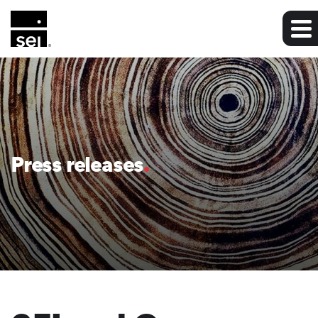
Press releases