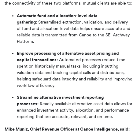
the connectivity of these two platforms, mutual clients are able to:
Automate fund and allocation-level data
gathering:
Streamlined extraction, validation, and delivery
of fund and allocation-level data helps ensure accurate and
reliable data is transmitted from Canoe to the SEI Archway
Platform.
Improve processing of alternative asset pricing and
capital transactions:
Automated processes reduce time
spent on historically manual tasks, including inputting
valuation data and booking capital calls and distributions,
helping safeguard data integrity and reliability and improving
workflow efficiency.
Streamline alternative investment reporting
processes:
Readily available alternative asset data allows for
enhanced investment activity, allocation, and performance
reporting that are accurate, relevant, and on time.
Mike Muniz, Chief Revenue Officer at Canoe Intelligence, said: