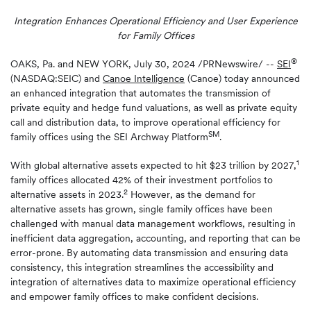
Integration Enhances Operational Efficiency and User Experience
for Family Offices
®
OAKS, Pa. and NEW YORK
,
July 30, 2024
/PRNewswire/ --
SEI
(NASDAQ:SEIC) and
Canoe Intelligence
(Canoe) today announced
an enhanced integration that automates the transmission of
private equity and hedge fund valuations, as well as private equity
call and distribution data, to improve operational efficiency for
SM
family offices using the SEI Archway Platform
.
1
With global alternative assets expected to hit $23 trillion by 2027,
family offices allocated 42% of their investment portfolios to
2
alternative assets in 2023.
However, as the demand for
alternative assets has grown, single family offices have been
challenged with manual data management workflows, resulting in
inefficient data aggregation, accounting, and reporting that can be
error-prone. By automating data transmission and ensuring data
consistency, this integration streamlines the accessibility and
integration of alternatives data to maximize operational efficiency
and empower family offices to make confident decisions.