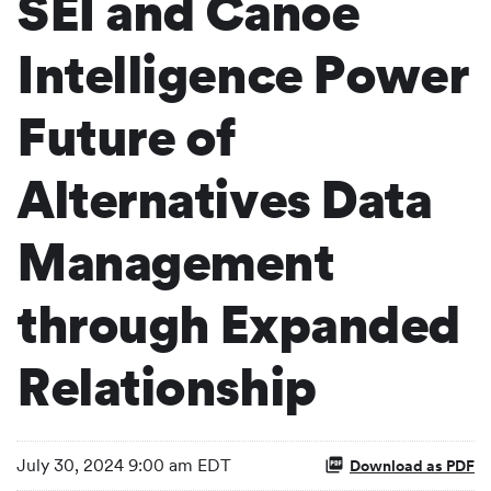
SEI and Canoe
Intelligence Power
Future of
Alternatives Data
Management
through Expanded
Relationship
July 30, 2024 9:00 am EDT
Download as PDF