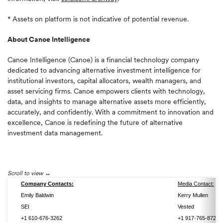
* Assets on platform is not indicative of potential revenue.
About Canoe Intelligence
Canoe Intelligence (Canoe) is a financial technology company
dedicated to advancing alternative investment intelligence for
institutional investors, capital allocators, wealth managers, and
asset servicing firms. Canoe empowers clients with technology,
data, and insights to manage alternative assets more efficiently,
accurately, and confidently. With a commitment to innovation and
excellence, Canoe is redefining the future of alternative
investment data management.
Scroll to view
Company Contacts:
Media Contact:
Emily Baldwin
Kerry Mullen
SEI
Vested
+1 610-676-3262
+1 917-765-8720