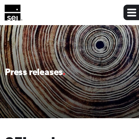
Press releases