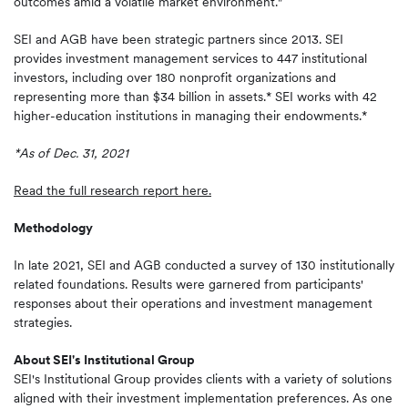
outcomes amid a volatile market environment."
SEI and AGB have been strategic partners since 2013. SEI
provides investment management services to 447 institutional
investors, including over 180 nonprofit organizations and
representing more than $34 billion in assets.* SEI works with 42
higher-education institutions in managing their endowments.*
*As of Dec. 31, 2021
Read the full research report here.
Methodology
In late 2021, SEI and AGB conducted a survey of 130 institutionally
related foundations. Results were garnered from participants'
responses about their operations and investment management
strategies.
About SEI's Institutional Group
SEI's Institutional Group provides clients with a variety of solutions
aligned with their investment implementation preferences. As one