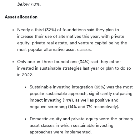
below
7.0%.
Asset allocation
Nearly a third (32%) of foundations said they plan to
increase their use of alternatives this year, with private
equity, private real estate, and venture capital being the
most popular alternative asset classes.
Only one-in-three foundations (34%) said they either
invested in sustainable strategies last year or plan to do so
in 2022.
Sustainable investing integration (65%) was the most
popular sustainable approach, significantly outpacing
impact investing (14%), as well as positive and
negative screening (14% and 7% respectively).
Domestic equity and private equity were the primary
asset classes in which sustainable investing
approaches were implemented.