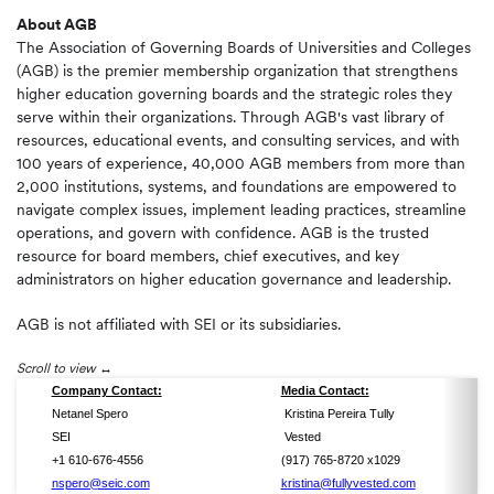
About AGB
The Association of Governing Boards of Universities and Colleges
(AGB) is the premier membership organization that strengthens
higher education governing boards and the strategic roles they
serve within their organizations. Through AGB's vast library of
resources, educational events, and consulting services, and with
100 years of experience, 40,000 AGB members from more than
2,000 institutions, systems, and foundations are empowered to
navigate complex issues, implement leading practices, streamline
operations, and govern with confidence. AGB is the trusted
resource for board members, chief executives, and key
administrators on higher education governance and leadership.
AGB is not affiliated with SEI or its subsidiaries.
Scroll to view
Company Contact:
Media Contact:
Netanel Spero
Kristina Pereira Tully
SEI
Vested
+1 610-676-4556
(917) 765-8720 x1029
nspero@seic.com
kristina@fullyvested.com