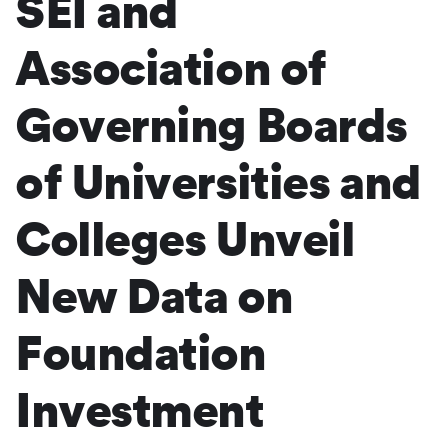
SEI and
Association of
Governing Boards
of Universities and
Colleges Unveil
New Data on
Foundation
Investment