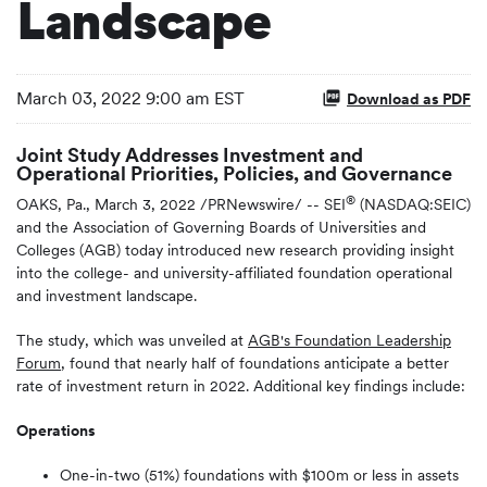
Landscape
March 03, 2022 9:00 am EST
Download as PDF
Joint Study Addresses Investment and
Operational Priorities, Policies, and Governance
®
OAKS, Pa., March 3, 2022 /PRNewswire/ -- SEI
(NASDAQ:SEIC)
and the Association of Governing Boards of Universities and
Colleges (AGB) today introduced new research providing insight
into the college- and university-affiliated foundation operational
and investment landscape.
The study, which was unveiled at
AGB's Foundation Leadership
Forum
, found that nearly half of foundations anticipate a better
rate of investment return in 2022. Additional key findings include:
Operations
One-in-two (51%) foundations with $100m or less in assets