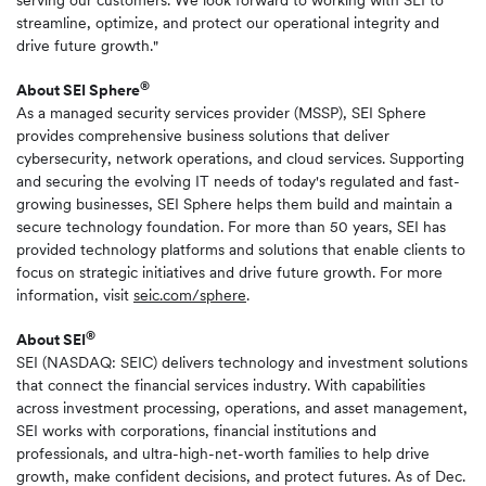
serving our customers. We look forward to working with SEI to
streamline, optimize, and protect our operational integrity and
drive future growth."
®
About SEI Sphere
As a managed security services provider (MSSP), SEI Sphere
provides comprehensive business solutions that deliver
cybersecurity, network operations, and cloud services. Supporting
and securing the evolving IT needs of today's regulated and fast-
growing businesses, SEI Sphere helps them build and maintain a
secure technology foundation. For more than 50 years, SEI has
provided technology platforms and solutions that enable clients to
focus on strategic initiatives and drive future growth. For more
information, visit
seic.com/sphere
.
®
About SEI
SEI (NASDAQ: SEIC) delivers technology and investment solutions
that connect the financial services industry. With capabilities
across investment processing, operations, and asset management,
SEI works with corporations, financial institutions and
professionals, and ultra-high-net-worth families to help drive
growth, make confident decisions, and protect futures. As of Dec.