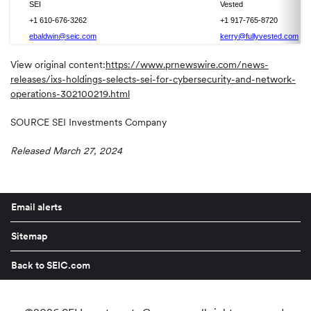
SEI
Vested
+1 610-676-3262
+1 917-765-8720
ebaldwin@seic.com
kerry@fullyvested.com
View original content:
https://www.prnewswire.com/news-
releases/ixs-holdings-selects-sei-for-cybersecurity-and-network-
operations-302100219.html
SOURCE SEI Investments Company
Released March 27, 2024
Email alerts
Sitemap
Back to SEIC.com