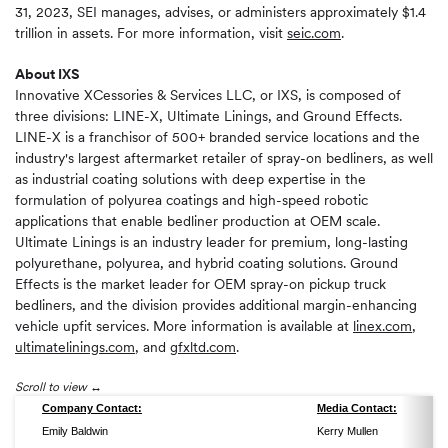
31, 2023, SEI manages, advises, or administers approximately $1.4
trillion in assets. For more information, visit
seic.com
.
About IXS
Innovative XCessories & Services LLC, or IXS, is composed of
three divisions: LINE-X, Ultimate Linings, and Ground Effects.
LINE-X is a franchisor of 500+ branded service locations and the
industry's largest aftermarket retailer of spray-on bedliners, as well
as industrial coating solutions with deep expertise in the
formulation of polyurea coatings and high-speed robotic
applications that enable bedliner production at OEM scale.
Ultimate Linings is an industry leader for premium, long-lasting
polyurethane, polyurea, and hybrid coating solutions. Ground
Effects is the market leader for OEM spray-on pickup truck
bedliners, and the division provides additional margin-enhancing
vehicle upfit services. More information is available at
linex.com
,
ultimatelinings.com
, and
gfxltd.com
.
Scroll to view
Company Contact:
Media Contact:
Emily Baldwin
Kerry Mullen