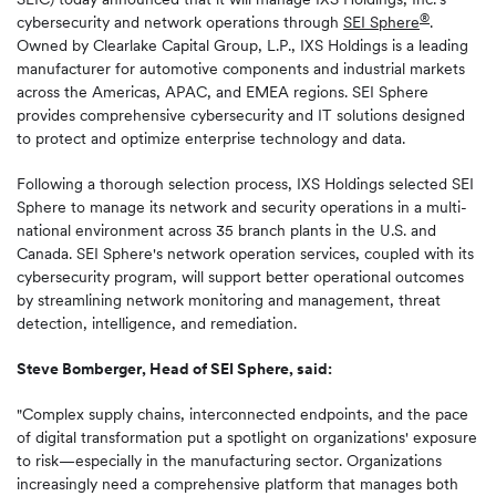
®
cybersecurity and network operations through
SEI Sphere
.
Owned by Clearlake Capital Group, L.P., IXS Holdings is a leading
manufacturer for automotive components and industrial markets
across the Americas, APAC, and EMEA regions. SEI Sphere
provides comprehensive cybersecurity and IT solutions designed
to protect and optimize enterprise technology and data.
Following a thorough selection process, IXS Holdings selected SEI
Sphere to manage its network and security operations in a multi-
national environment across 35 branch plants in the U.S. and
Canada. SEI Sphere's network operation services, coupled with its
cybersecurity program, will support better operational outcomes
by streamlining network monitoring and management, threat
detection, intelligence, and remediation.
Steve Bomberger, Head of SEI Sphere, said:
"Complex supply chains, interconnected endpoints, and the pace
of digital transformation put a spotlight on organizations' exposure
to risk—especially in the manufacturing sector. Organizations
increasingly need a comprehensive platform that manages both