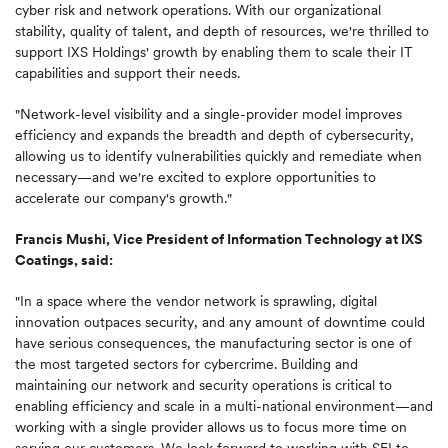
cyber risk and network operations. With our organizational
stability, quality of talent, and depth of resources, we're thrilled to
support IXS Holdings' growth by enabling them to scale their IT
capabilities and support their needs.
"Network-level visibility and a single-provider model improves
efficiency and expands the breadth and depth of cybersecurity,
allowing us to identify vulnerabilities quickly and remediate when
necessary—and we're excited to explore opportunities to
accelerate our company's growth."
Francis Mushi, Vice President of Information Technology at IXS
Coatings, said:
"In a space where the vendor network is sprawling, digital
innovation outpaces security, and any amount of downtime could
have serious consequences, the manufacturing sector is one of
the most targeted sectors for cybercrime. Building and
maintaining our network and security operations is critical to
enabling efficiency and scale in a multi-national environment—and
working with a single provider allows us to focus more time on