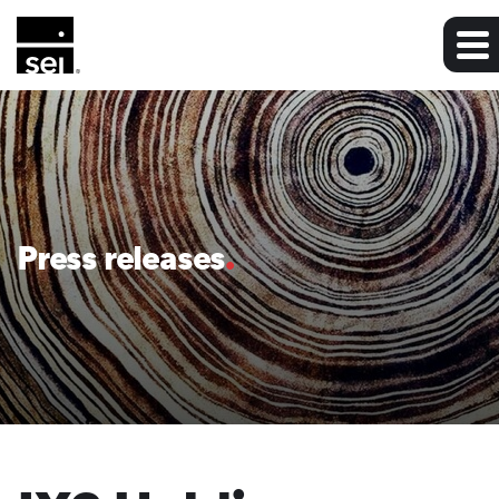
Press releases