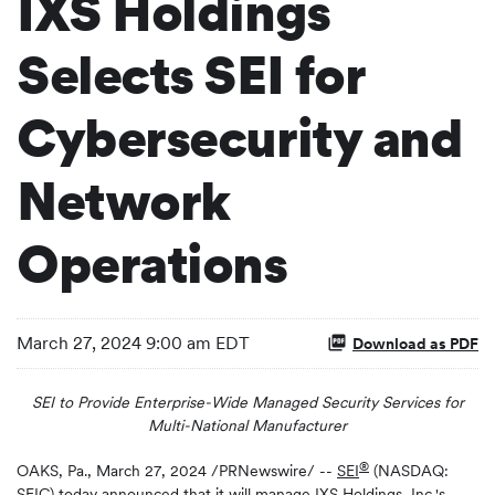
IXS Holdings
Selects SEI for
Cybersecurity and
Network
Operations
March 27, 2024 9:00 am EDT
Download as PDF
SEI to Provide Enterprise-Wide Managed Security Services for
Multi-National Manufacturer
®
OAKS, Pa.
,
March 27, 2024
/PRNewswire/ --
SEI
(NASDAQ:
SEIC) today announced that it will manage IXS Holdings, Inc.'s