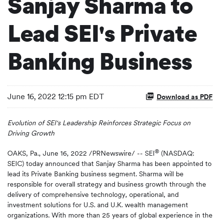
Sanjay Sharma to
Lead SEI's Private
Banking Business
June 16, 2022 12:15 pm EDT
Download as PDF
Evolution of SEI's Leadership Reinforces Strategic Focus on
Driving Growth
®
OAKS, Pa.
,
June 16, 2022
/PRNewswire/ -- SEI
(NASDAQ:
SEIC) today announced that Sanjay Sharma has been appointed to
lead its Private Banking business segment. Sharma will be
responsible for overall strategy and business growth through the
delivery of comprehensive technology, operational, and
investment solutions for U.S. and U.K. wealth management
organizations. With more than 25 years of global experience in the