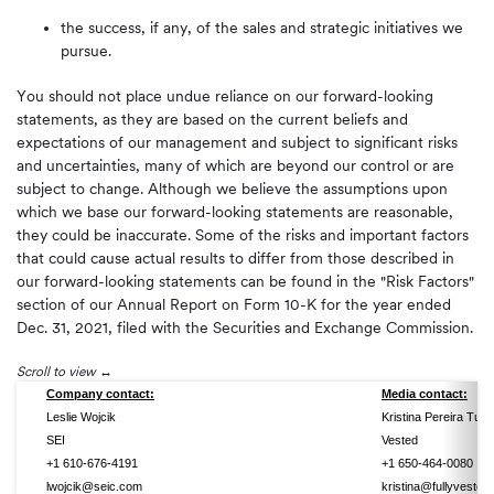
the success, if any, of the sales and strategic initiatives we
pursue.
You should not place undue reliance on our forward-looking
statements, as they are based on the current beliefs and
expectations of our management and subject to significant risks
and uncertainties, many of which are beyond our control or are
subject to change. Although we believe the assumptions upon
which we base our forward-looking statements are reasonable,
they could be inaccurate. Some of the risks and important factors
that could cause actual results to differ from those described in
our forward-looking statements can be found in the "Risk Factors"
section of our Annual Report on Form 10-K for the year ended
Dec. 31, 2021, filed with the Securities and Exchange Commission.
Scroll to view
Company contact:
Media contact:
Leslie Wojcik
Kristina Pereira Tully
SEI
Vested
+1 610-676-4191
+1 650-464-0080
lwojcik@seic.com
kristina@fullyvested