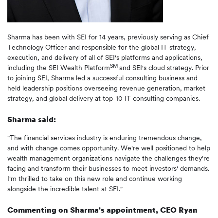
Sharma has been with SEI for 14 years, previously serving as Chief
Technology Officer and responsible for the global IT strategy,
execution, and delivery of all of SEI's platforms and applications,
SM
including the SEI Wealth Platform
and SEI's cloud strategy. Prior
to joining SEI, Sharma led a successful consulting business and
held leadership positions overseeing revenue generation, market
strategy, and global delivery at top-10 IT consulting companies.
Sharma said:
"The financial services industry is enduring tremendous change,
and with change comes opportunity. We're well positioned to help
wealth management organizations navigate the challenges they're
facing and transform their businesses to meet investors' demands.
I'm thrilled to take on this new role and continue working
alongside the incredible talent at SEI."
Commenting on Sharma's appointment, CEO Ryan