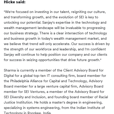
Hicke said:
"We're focused on investing in our talent, reigniting our culture,
and transforming growth, and the evolution of SEI is key to
unlocking our potential. Sanjay's expertise in the technology and
wealth management landscape will be invaluable to progressing
our business strategy. There is a clear intersection of technology
and business growth in today's wealth management market, and
we believe that trend will only accelerate. Our success is driven by
the strength of our workforce and leadership, and I'm confident
Sanjay will continue to help position our company and our clients
for success in seizing opportunities that drive future growth."
Sharma is currently a member of the Client Advisory Board for
Digital for a global top-ten IT consulting firm, board member for
the Philadelphia Alliance for Capital and Technology, Advisory
Board member for a large venture capital firm, Advisory Board
member for SEI Ventures, a member of the Advisory Board for
SEI Diversity and Inclusion, and founding board member of Racial
Justice Institution. He holds a master's degree in engineering,
specializing in systems engineering, from the Indian Institute of
Technology in Roorkee, India.