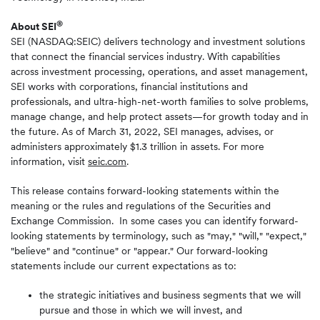
®
About SEI
SEI (NASDAQ:SEIC) delivers technology and investment solutions
that connect the financial services industry. With capabilities
across investment processing, operations, and asset management,
SEI works with corporations, financial institutions and
professionals, and ultra-high-net-worth families to solve problems,
manage change, and help protect assets—for growth today and in
the future. As of March 31, 2022, SEI manages, advises, or
administers approximately $1.3 trillion in assets. For more
information, visit
seic.com
.
This release contains forward-looking statements within the
meaning or the rules and regulations of the Securities and
Exchange Commission. In some cases you can identify forward-
looking statements by terminology, such as "may," "will," "expect,"
"believe" and "continue" or "appear." Our forward-looking
statements include our current expectations as to:
the strategic initiatives and business segments that we will
pursue and those in which we will invest, and