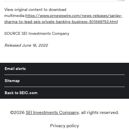
View original content to download
multimedia:
https://www.prnewswire.com/news-releases/sanjay-
sharma-to-lead-seis-private-banking-business-301569752.html
SOURCE SEI Investments Company
Released June 16, 2022
Email alerts
Sitemap
Back to SEIC.com
©
2026
SEI Investments Company
. all rights reserved.
Privacy policy