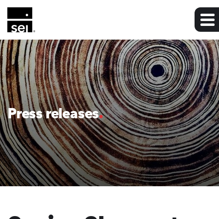
Press releases