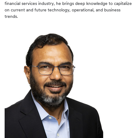
financial services industry, he brings deep knowledge to capitalize
on current and future technology, operational, and business
trends.