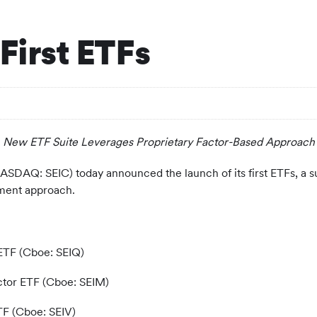
First ETFs
New ETF Suite Leverages Proprietary Factor-Based Approach
ASDAQ: SEIC) today announced the launch of its first ETFs, a sui
ment approach.
ETF (Cboe: SEIQ)
tor ETF (Cboe: SEIM)
TF (Cboe: SEIV)