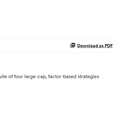
Download as PDF
te of four large-cap, factor-based strategies