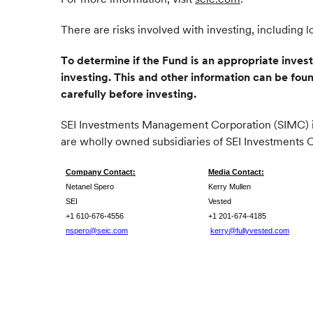
There are risks involved with investing, including l
To determine if the Fund is an appropriate inves
investing. This and other information can be fou
carefully before investing.
SEI Investments Management Corporation (SIMC) is 
are wholly owned subsidiaries of SEI Investments 
Company Contact:
Media Contact:
Netanel Spero
Kerry Mullen
SEI
Vested
+1 610-676-4556
+1 201-674-4185
nspero@seic.com
kerry@fullyvested.com