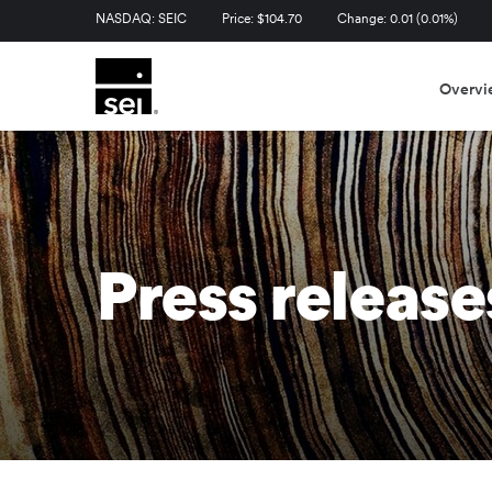
Stock Information
NASDAQ: SEIC
Price: $
104.70
Change:
0.01
(
0.01%
)
Overvi
Press release