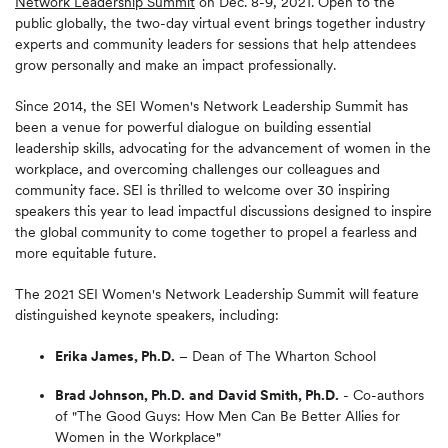
Network Leadership Summit
on Dec. 8-9, 2021. Open to the
public globally, the two-day virtual event brings together industry
experts and community leaders for sessions that help attendees
grow personally and make an impact professionally.
Since 2014, the SEI Women's Network Leadership Summit has
been a venue for powerful dialogue on building essential
leadership skills, advocating for the advancement of women in the
workplace, and overcoming challenges our colleagues and
community face. SEI is thrilled to welcome over 30 inspiring
speakers this year to lead impactful discussions designed to inspire
the global community to come together to propel a fearless and
more equitable future.
The 2021 SEI Women's Network Leadership Summit will feature
distinguished keynote speakers, including:
Erika James, Ph.D.
– Dean of The Wharton School
Brad Johnson, Ph.D.
and
David Smith, Ph.D.
- Co-authors
of "The Good Guys: How Men Can Be Better Allies for
Women in the Workplace"