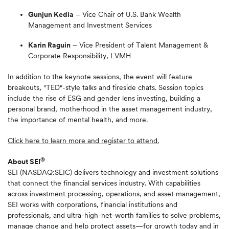
Gunjun Kedia
– Vice Chair of U.S. Bank Wealth
Management and Investment Services
Karin Raguin
– Vice President of Talent Management &
Corporate Responsibility, LVMH
In addition to the keynote sessions, the event will feature
breakouts, "TED"-style talks and fireside chats. Session topics
include the rise of ESG and gender lens investing, building a
personal brand, motherhood in the asset management industry,
the importance of mental health, and more.
Click here to learn more and register to attend.
®
About SEI
SEI (NASDAQ:SEIC) delivers technology and investment solutions
that connect the financial services industry. With capabilities
across investment processing, operations, and asset management,
SEI works with corporations, financial institutions and
professionals, and ultra-high-net-worth families to solve problems,
manage change and help protect assets—for growth today and in