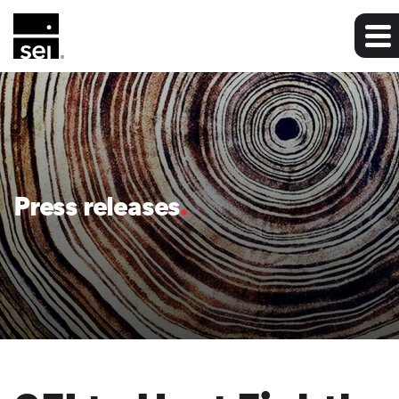
Press releases