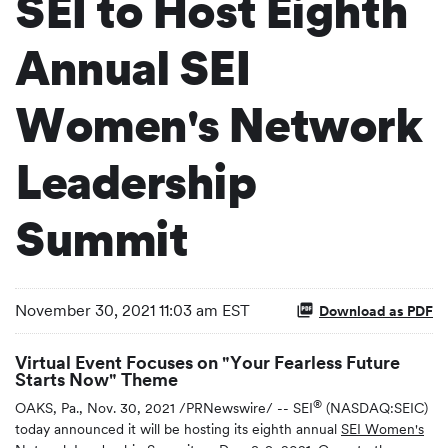
SEI to Host Eighth
Annual SEI
Women's Network
Leadership
Summit
November 30, 2021 11:03 am EST
Download as PDF
Virtual Event Focuses on "Your Fearless Future
Starts Now" Theme
®
OAKS, Pa., Nov. 30, 2021 /PRNewswire/ -- SEI
(NASDAQ:SEIC)
today announced it will be hosting its eighth annual
SEI Women's