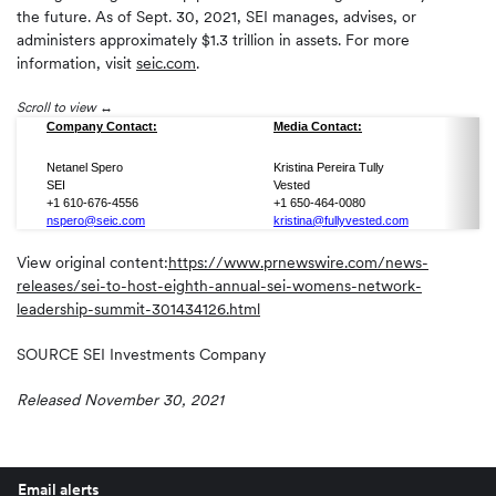
the future. As of Sept. 30, 2021, SEI manages, advises, or
administers approximately $1.3 trillion in assets. For more
information, visit
seic.com
.
Scroll to view
Company Contact:
Media Contact:
Netanel Spero
Kristina Pereira Tully
SEI
Vested
+1 610-676-4556
+1 650-464-0080
nspero@seic.com
kristina@fullyvested.com
View original content:
https://www.prnewswire.com/news-
releases/sei-to-host-eighth-annual-sei-womens-network-
leadership-summit-301434126.html
SOURCE SEI Investments Company
Released November 30, 2021
Email alerts