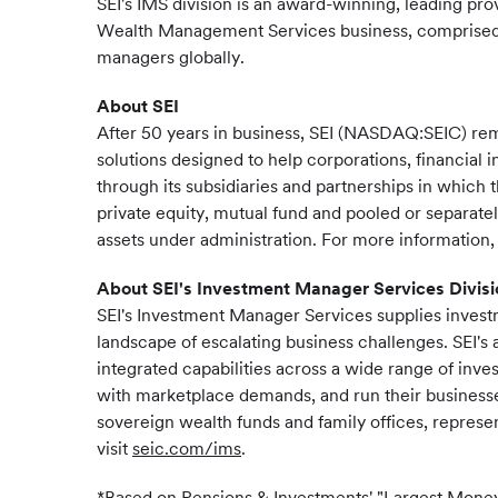
SEI's IMS division is an award-winning, leading pro
Wealth Management Services business, comprised o
managers globally.
About SEI
After 50 years in business, SEI (NASDAQ:SEIC) re
solutions designed to help corporations, financial i
through its subsidiaries and partnerships in which 
private equity, mutual fund and pooled or separate
assets under administration. For more information, 
About SEI's Investment Manager Services Divisi
SEI's Investment Manager Services supplies investm
landscape of escalating business challenges. SEI'
integrated capabilities across a wide range of inve
with marketplace demands, and run their businesses
sovereign wealth funds and family offices, represen
visit
seic.com/ims
.
*Based on Pensions & Investments' "Largest Mone