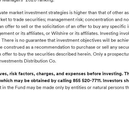
 private market investment strategies is higher than that of other 
arket to trade securities; management risk; concentration and non
n offer to sell or the solicitation of an offer to buy any specif
or its affiliates, or Wilshire or its affiliates. Investing involv
s. There is no guarantee that investment objectives will be achie
be construed as a recommendation to purchase or sell any secur
of an offer to buy the securities described herein. Only a prospe
Investments Distribution Co.
ves, risk factors, charges, and expenses before investing. Th
which may be obtained by calling 855 520-7711. Investors 
t in the Fund may be made only by entities or natural persons th