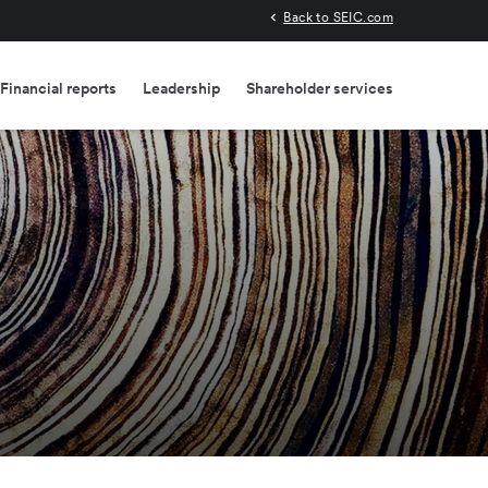
Back to SEIC.com
Financial reports
Leadership
Shareholder services