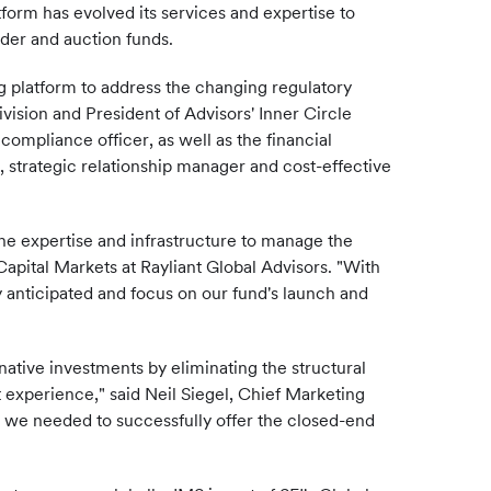
tform has evolved its services and expertise to
nder and auction funds.
g platform to address the changing regulatory
ision and President of Advisors' Inner Circle
ompliance officer, as well as the financial
 strategic relationship manager and cost-effective
the expertise and infrastructure to manage the
apital Markets at Rayliant Global Advisors. "With
y anticipated and focus on our fund's launch and
ative investments by eliminating the structural
 experience," said Neil Siegel, Chief Marketing
e we needed to successfully offer the closed-end