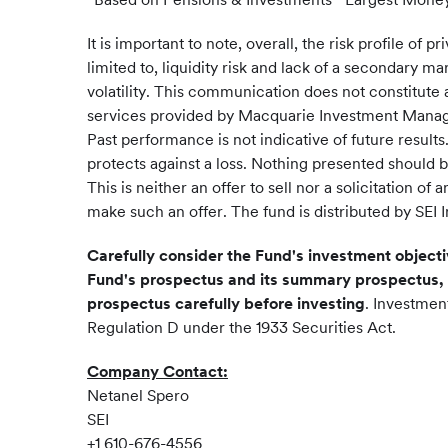
It is important to note, overall, the risk profile of
limited to, liquidity risk and lack of a secondary m
volatility. This communication does not constitute a
services provided by Macquarie Investment Management 
Past performance is not indicative of future result
protects against a loss. Nothing presented should 
This is neither an offer to sell nor a solicitation 
make such an offer. The fund is distributed by SEI 
Carefully consider the Fund's investment objecti
Fund's prospectus and its summary prospectus, 
prospectus carefully before investing
. Investmen
Regulation D under the 1933 Securities Act.
Company Contact:
Netanel Spero
SEI
+1 610-676-4556