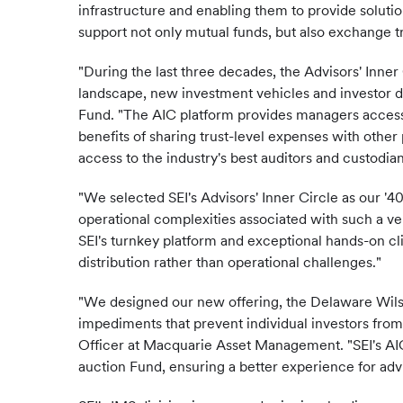
infrastructure and enabling them to provide solutio
support not only mutual funds, but also exchange t
"During the last three decades, the Advisors' Inn
landscape, new investment vehicles and investor de
Fund. "The AIC platform provides managers access t
benefits of sharing trust-level expenses with othe
access to the industry's best auditors and custodian
"We selected SEI's Advisors' Inner Circle as our '4
operational complexities associated with such a v
SEI's turnkey platform and exceptional hands-on cli
distribution rather than operational challenges."
"We designed our new offering, the Delaware Wilshi
impediments that prevent individual investors from
Officer at Macquarie Asset Management. "SEI's AIC
auction Fund, ensuring a better experience for advi