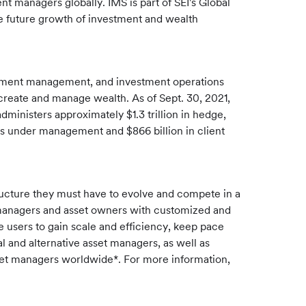
t managers globally. IMS is part of SEI's Global
e future growth of investment and wealth
estment management, and investment operations
s create and manage wealth. As of Sept. 30, 2021,
dministers approximately $1.3 trillion in hedge,
ts under management and $866 billion in client
ructure they must have to evolve and compete in a
 managers and asset owners with customized and
le users to gain scale and efficiency, keep pace
l and alternative asset managers, as well as
asset managers worldwide*. For more information,