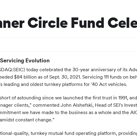
Inner Circle Fund Cel
Servicing Evolution
AQ:SEIC) today celebrated the 30-year anniversary of its Advi
ded $84 billion as of Sept. 30, 2021. Servicing 111 funds on beh
y's leading and oldest turnkey platforms for '40 Act vehicles.
ort of astounding since we launched the first trust in 1991, an
nager clients," commented John Alshefski, Head of SEI's Invest
itment we have made to the business as a whole and the AIC Tru
 amidst constant change."
tutional-quality, turnkey mutual fund operating platform, provi