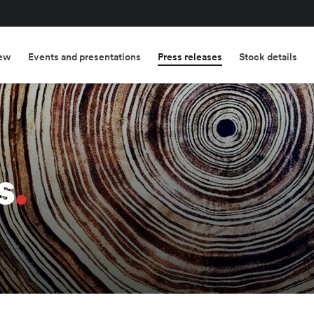
ew
Events and presentations
Press releases
Stock details
s