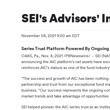
SEI's Advisors' 
November 04, 2021 9:00 am EDT
Series Trust Platform Powered By Ongoing 
OAKS, Pa., Nov. 4, 2021 /PRNewswire/ -- SEI (NASD
announcing the AIC platform's net assets have excee
reinforces AIC's stature as one of the fund industr
"The success and growth of AIC has been nothing sh
partnership and trust from our exceptional fund ma
business. "Our success represents the ongoing comm
market trends and take advantage of opportunities
SEI helped pioneer the AIC series trust as an insti