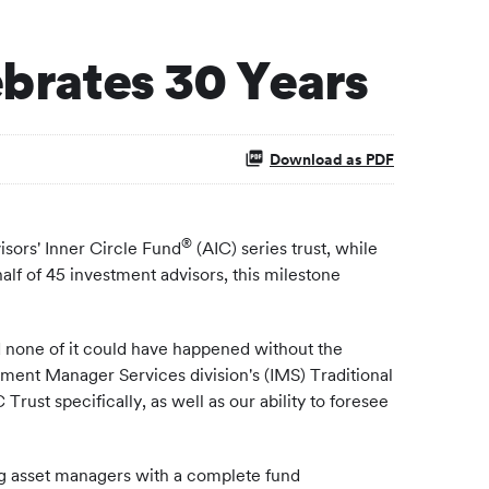
ebrates 30 Years
Download as PDF
®
sors' Inner Circle Fund
(AIC) series trust, while
alf of 45 investment advisors, this milestone
d none of it could have happened without the
ment Manager Services division's (IMS) Traditional
st specifically, as well as our ability to foresee
ding asset managers with a complete fund