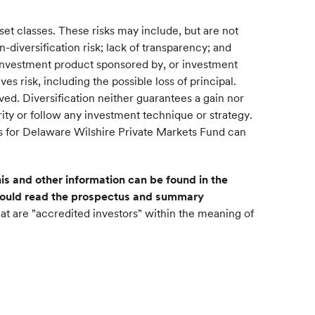
asset classes. These risks may include, but are not
-diversification risk; lack of transparency; and
ic investment product sponsored by, or investment
es risk, including the possible loss of principal.
ved. Diversification neither guarantees a gain nor
ity or follow any investment technique or strategy.
ctus for Delaware Wilshire Private Markets Fund can
is and other information can be found in the
should read the prospectus and summary
at are "accredited investors" within the meaning of