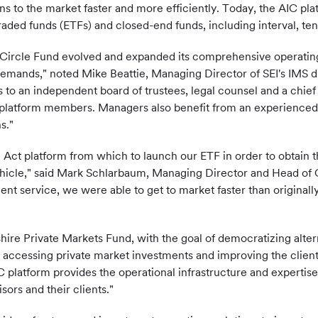
ns to the market faster and more efficiently. Today, the AIC pla
raded funds (ETFs) and closed-end funds, including interval, te
er Circle Fund evolved and expanded its comprehensive operatin
mands," noted Mike Beattie, Managing Director of SEI's IMS div
o an independent board of trustees, legal counsel and a chief c
r platform members. Managers also benefit from an experienced,
s."
0 Act platform from which to launch our ETF in order to obtain 
ehicle," said Mark Schlarbaum, Managing Director and Head of C
ent service, we were able to get to market faster than originall
re Private Markets Fund, with the goal of democratizing altern
 accessing private market investments and improving the client
 platform provides the operational infrastructure and expertis
sors and their clients."