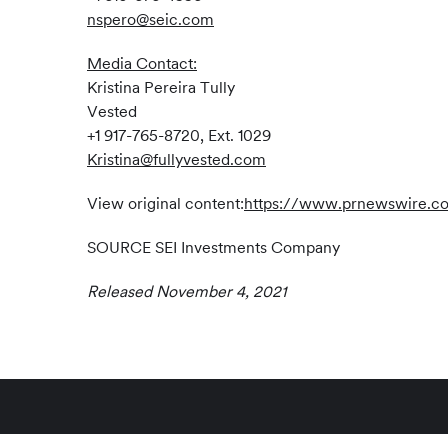
nspero@seic.com
Media Contact:
Kristina Pereira Tully
Vested
+1 917-765-8720, Ext. 1029
Kristina@fullyvested.com
View original content:
https://www.prnewswire.com
SOURCE SEI Investments Company
Released November 4, 2021