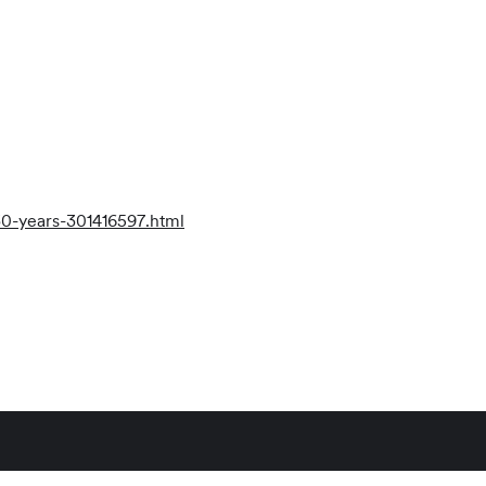
30-years-301416597.html