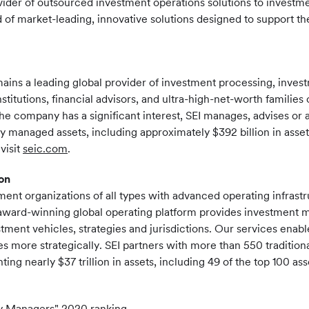
vider of outsourced investment operations solutions to investmen
f market-leading, innovative solutions designed to support th
mains a leading global provider of investment processing, inv
nstitutions, financial advisors, and ultra-high-net-worth familie
the company has a significant interest, SEI manages, advises or a
ly managed assets, including approximately $392 billion in asse
visit
seic.com
.
on
ent organizations of all types with advanced operating infrast
s award-winning global operating platform provides investment
stment vehicles, strategies and jurisdictions. Our services enab
 more strategically. SEI partners with more than 550 traditiona
ting nearly $37 trillion in assets, including 49 of the top 100 
y Managers" 2020 ranking.