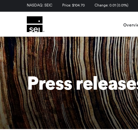
Stock Information
NASDAQ: SEIC
Price: $
104.70
Change:
0.01
(
0.01%
)
Overvi
Press release