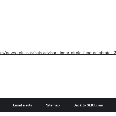
/news-releases/seis-advisors-inner-circle-fund-celebrates-
Email alerts
Sitemap
Back to SEIC.com