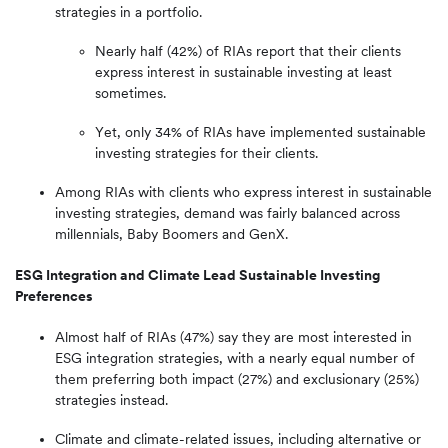
strategies in a portfolio.
Nearly half (42%) of RIAs report that their clients
express interest in sustainable investing at least
sometimes.
Yet, only 34% of RIAs have implemented sustainable
investing strategies for their clients.
Among RIAs with clients who express interest in sustainable
investing strategies, demand was fairly balanced across
millennials, Baby Boomers and GenX.
ESG Integration and Climate Lead Sustainable Investing
Preferences
Almost half of RIAs (47%) say they are most interested in
ESG integration strategies, with a nearly equal number of
them preferring both impact (27%) and exclusionary (25%)
strategies instead.
Climate and climate-related issues, including alternative or