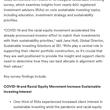
survey, which examines insights from nearly 800 registered
investment advisors (RIAs) on core sustainable investing topics,
including education, investment strategy and sustainability
priorities.
"COVID-19 and the racial equity movement accelerated the
already pronounced investor effort to match their investments
with their sustainability priorities," said Jana Holt, Global Director,
Sustainable Investing Solutions at SEI. "RIAs play a central role in
supporting their clients' portfolio construction, so it's crucial that
they are well positioned to provide the insight and support clients
need to determine how they can best allocate in alignment with
their values."
Key survey findings include:
COVID-19 and Racial Equity Movement Increase Sustainable
Investing Interest
One-third of RIAs experienced increased client interest in
sustainable investing amid the pandemic and racial equity