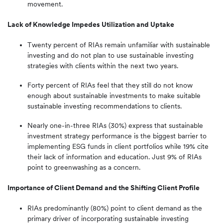
movement.
Lack of Knowledge Impedes Utilization and Uptake
Twenty percent of RIAs remain unfamiliar with sustainable
investing and do not plan to use sustainable investing
strategies with clients within the next two years.
Forty percent of RIAs feel that they still do not know
enough about sustainable investments to make suitable
sustainable investing recommendations to clients.
Nearly one-in-three RIAs (30%) express that sustainable
investment strategy performance is the biggest barrier to
implementing ESG funds in client portfolios while 19% cite
their lack of information and education. Just 9% of RIAs
point to greenwashing as a concern.
Importance of Client Demand and the Shifting Client Profile
RIAs predominantly (80%) point to client demand as the
primary driver of incorporating sustainable investing