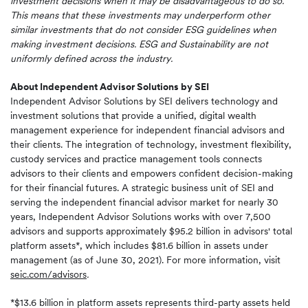
investment decisions when it may be disadvantageous to do so.
This means that these investments may underperform other
similar investments that do not consider ESG guidelines when
making investment decisions.
ESG and Sustainability are not
uniformly defined across the industry.
About Independent Advisor Solutions by SEI
Independent Advisor Solutions by SEI delivers technology and
investment solutions that provide a unified, digital wealth
management experience for independent financial advisors and
their clients. The integration of technology, investment flexibility,
custody services and practice management tools connects
advisors to their clients and empowers confident decision-making
for their financial futures. A strategic business unit of SEI and
serving the independent financial advisor market for nearly 30
years, Independent Advisor Solutions works with over 7,500
advisors and supports approximately $95.2 billion in advisors' total
platform assets*, which includes $81.6 billion in assets under
management (as of June 30, 2021). For more information, visit
seic.com/advisors
.
*$13.6 billion in platform assets represents third-party assets held