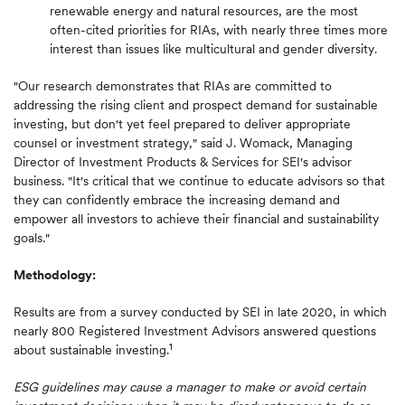
renewable energy and natural resources, are the most
often-cited priorities for RIAs, with nearly three times more
interest than issues like multicultural and gender diversity.
"Our research demonstrates that RIAs are committed to
addressing the rising client and prospect demand for sustainable
investing, but don't yet feel prepared to deliver appropriate
counsel or investment strategy," said J. Womack, Managing
Director of Investment Products & Services for SEI's advisor
business. "It's critical that we continue to educate advisors so that
they can confidently embrace the increasing demand and
empower all investors to achieve their financial and sustainability
goals."
Methodology:
Results are from a survey conducted by SEI in late 2020, in which
nearly 800 Registered Investment Advisors answered questions
1
about sustainable investing.
ESG guidelines may cause a manager to make or avoid certain