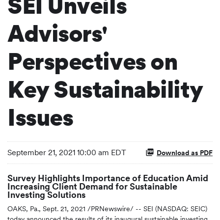
SEI Unveils
Advisors'
Perspectives on
Key Sustainability
Issues
September 21, 2021 10:00 am EDT
Download as PDF
Survey Highlights Importance of Education Amid
Increasing Client Demand for Sustainable
Investing Solutions
OAKS, Pa., Sept. 21, 2021 /PRNewswire/ -- SEI (NASDAQ: SEIC)
today announced the results of its inaugural sustainable investing