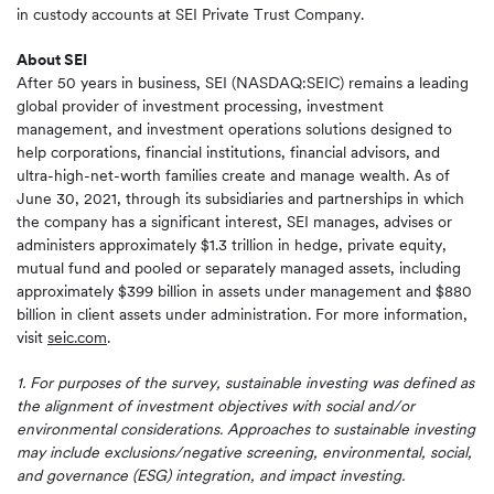
in custody accounts at SEI Private Trust Company.
About SEI
After 50 years in business, SEI (NASDAQ:SEIC) remains a leading
global provider of investment processing, investment
management, and investment operations solutions designed to
help corporations, financial institutions, financial advisors, and
ultra-high-net-worth families create and manage wealth. As of
June 30, 2021, through its subsidiaries and partnerships in which
the company has a significant interest, SEI manages, advises or
administers approximately $1.3 trillion in hedge, private equity,
mutual fund and pooled or separately managed assets, including
approximately $399 billion in assets under management and $880
billion in client assets under administration. For more information,
visit
seic.com
.
1. For purposes of the survey, sustainable investing was defined as
the alignment of investment objectives with social and/or
environmental considerations. Approaches to sustainable investing
may include exclusions/negative screening, environmental, social,
and governance (ESG) integration, and impact investing.