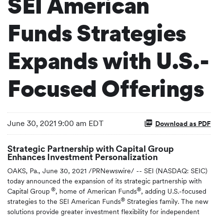
SEI American
Funds Strategies
Expands with U.S.-
Focused Offerings
June 30, 2021 9:00 am EDT
Download as PDF
Strategic Partnership with Capital Group
Enhances Investment Personalization
OAKS, Pa., June 30, 2021 /PRNewswire/ -- SEI (NASDAQ: SEIC)
today announced the expansion of its strategic partnership with
®
®
Capital Group
, home of American Funds
, adding U.S.-focused
®
strategies to the SEI American Funds
Strategies family. The new
solutions provide greater investment flexibility for independent