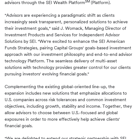
SM
advisors through the SEI Wealth Platform
(Platform).
"Advisors are experiencing a paradigmatic shift as clients
increasingly seek transparent, personalized solutions to achieve
their investment goals," said J. Womack, Managing Director of
Investment Products and Services for Independent Advisor
Solutions by SEI. "We're excited to enhance the SEI American
Funds Strategies, pairing Capital Groups' goals-based investment
approach with our investment philosophy and end-to-end advisor
technology Platform. The seamless delivery of multi-asset
solutions with technology provides greater control for our clients
pursuing investors' evolving financial goals."
Complementing the existing global-oriented line-up, the
expansion includes new solutions that emphasize allocations to
U.S. companies across risk tolerances and common investment
objectives, including growth, stability and income. Together, they
allow advisors to choose between U.S.-focused and global
exposures in order to more effectively help achieve clients'
financial goals.
"We are delighted to extend our strategic partnership with SEI