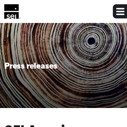
Press releases