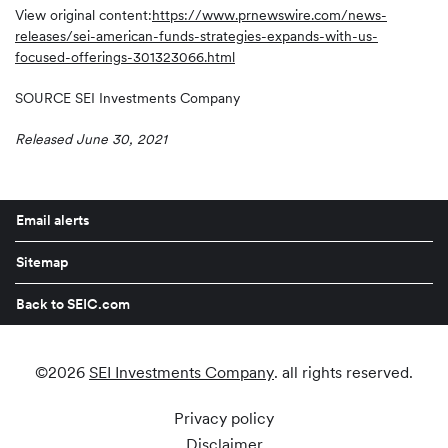
View original content:
https://www.prnewswire.com/news-
releases/sei-american-funds-strategies-expands-with-us-
focused-offerings-301323066.html
SOURCE SEI Investments Company
Released June 30, 2021
Email alerts
Sitemap
Back to SEIC.com
©
2026
SEI Investments Company
. all rights reserved.
Privacy policy
Disclaimer