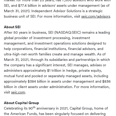
market for more than 25 years, has 7,500 advisors who work with
SEI, and $77.4 billion in advisors' assets under management (as of
March 31, 2021). Independent Advisor Solutions is a strategic
business unit of SEI. For more information, visit
seic.com/advisors
.
About SEI
After 50 years in business, SEI (NASDAQ:SEIC) remains a leading
global provider of investment processing, investment
management, and investment operations solutions designed to
help corporations, financial institutions, financial advisors, and
ultra-high-net-worth families create and manage wealth. As of
March 31, 2021, through its subsidiaries and partnerships in which
the company has a significant interest, SEI manages, advises or
administers approximately $1 trillion in hedge, private equity,
mutual fund and pooled or separately managed assets, including
approximately $384 billion in assets under management and $836
billion in client assets under administration. For more information,
visit
seic.com
.
About Capital Group
th
Celebrating its 90
anniversary in 2021, Capital Group, home of
the American Funds, has been singularly focused on delivering