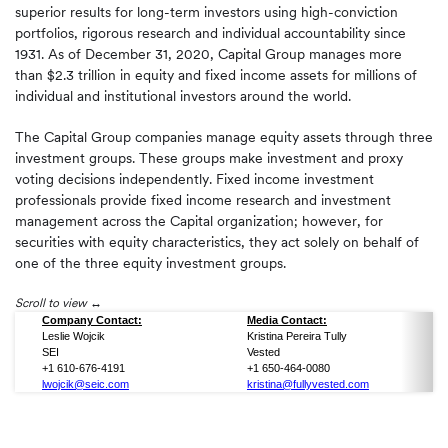
superior results for long-term investors using high-conviction
portfolios, rigorous research and individual accountability since
1931. As of December 31, 2020, Capital Group manages more
than $2.3 trillion in equity and fixed income assets for millions of
individual and institutional investors around the world.
The Capital Group companies manage equity assets through three
investment groups. These groups make investment and proxy
voting decisions independently. Fixed income investment
professionals provide fixed income research and investment
management across the Capital organization; however, for
securities with equity characteristics, they act solely on behalf of
one of the three equity investment groups.
Scroll to view
Company Contact:
Media Contact:
Leslie Wojcik
Kristina Pereira Tully
SEI
Vested
+1 610-676-4191
+1 650-464-0080
lwojcik@seic.com
kristina@fullyvested.com