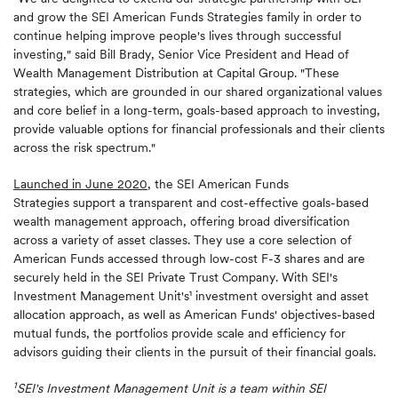
and grow the SEI American Funds Strategies family in order to
continue helping improve people's lives through successful
investing," said Bill Brady, Senior Vice President and Head of
Wealth Management Distribution at Capital Group. "These
strategies, which are grounded in our shared organizational values
and core belief in a long-term, goals-based approach to investing,
provide valuable options for financial professionals and their clients
across the risk spectrum."
Launched in June 2020
, the SEI American Funds
Strategies support a transparent and cost-effective goals-based
wealth management approach, offering broad diversification
across a variety of asset classes. They use a core selection of
American Funds accessed through low-cost F-3 shares and are
securely held in the SEI Private Trust Company. With SEI's
Investment Management Unit's¹ investment oversight and asset
allocation approach, as well as American Funds' objectives-based
mutual funds, the portfolios provide scale and efficiency for
advisors guiding their clients in the pursuit of their financial goals.
1
SEI's Investment Management Unit is a team within SEI