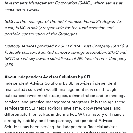
Investments Management Corporation (SIMC), which serves as
investment advisor.
SIMC is the manager of the SEI American Funds Strategies. As
such, SIMC is solely responsible for the fund selection and
portfolio construction of the Strategies.
Custody services provided by SEI Private Trust Company (SPTC), a
federally chartered limited purpose savings association. SIMC and
SPTC are wholly owned subsidiaries of SEI Investments Company
(SEI).
About Independent Advisor Solutions by SEI
Independent Advisor Solutions by SEI provides independent
financial advisors with wealth management services through
outsourced investment strategies, administration and technology
services, and practice management programs. It is through these
services that SEI helps advisors save time, grow revenues, and
differentiate themselves in the market. With a history of financial
strength, stability, and transparency, Independent Advisor
Solutions has been serving the independent financial advisor