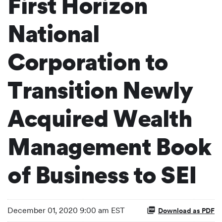
First Horizon
National
Corporation to
Transition Newly
Acquired Wealth
Management Book
of Business to SEI
December 01, 2020 9:00 am EST
Download as PDF