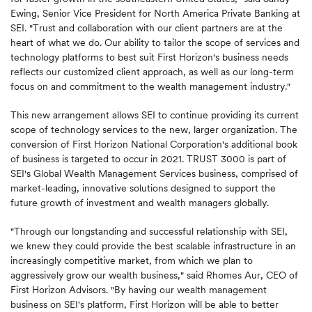
Ewing, Senior Vice President for North America Private Banking at
SEI. "Trust and collaboration with our client partners are at the
heart of what we do. Our ability to tailor the scope of services and
technology platforms to best suit First Horizon's business needs
reflects our customized client approach, as well as our long-term
focus on and commitment to the wealth management industry."
This new arrangement allows SEI to continue providing its current
scope of technology services to the new, larger organization. The
conversion of First Horizon National Corporation's additional book
of business is targeted to occur in 2021. TRUST 3000 is part of
SEI's Global Wealth Management Services business, comprised of
market-leading, innovative solutions designed to support the
future growth of investment and wealth managers globally.
"Through our longstanding and successful relationship with SEI,
we knew they could provide the best scalable infrastructure in an
increasingly competitive market, from which we plan to
aggressively grow our wealth business," said Rhomes Aur, CEO of
First Horizon Advisors. "By having our wealth management
business on SEI's platform, First Horizon will be able to better