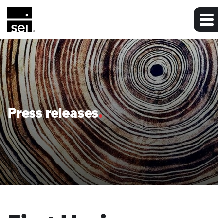
Press releases