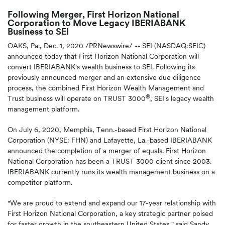
Following Merger, First Horizon National
Corporation to Move Legacy IBERIABANK
Business to SEI
OAKS, Pa., Dec. 1, 2020 /PRNewswire/ --
SEI (NASDAQ:SEIC)
announced today that First Horizon National Corporation will
convert IBERIABANK's wealth business to SEI. Following its
previously announced merger and an extensive due diligence
process, the combined First Horizon Wealth Management and
®
Trust business will operate on TRUST 3000
, SEI's legacy wealth
management platform.
On July 6, 2020, Memphis, Tenn.-based First Horizon National
Corporation (NYSE: FHN) and Lafayette, La.-based IBERIABANK
announced the completion of a merger of equals. First Horizon
National Corporation has been a TRUST 3000 client since 2003.
IBERIABANK currently runs its wealth management business on a
competitor platform.
"We are proud to extend and expand our 17-year relationship with
First Horizon National Corporation, a key strategic partner poised
for faster growth in the southeastern United States," said Sandy