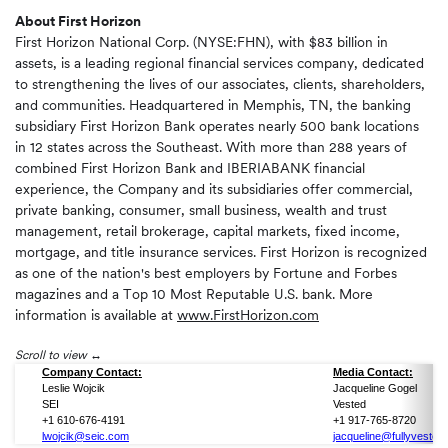
About First Horizon
First Horizon National Corp. (NYSE:FHN), with $83 billion in
assets, is a leading regional financial services company, dedicated
to strengthening the lives of our associates, clients, shareholders,
and communities. Headquartered in Memphis, TN, the banking
subsidiary First Horizon Bank operates nearly 500 bank locations
in 12 states across the Southeast. With more than 288 years of
combined First Horizon Bank and IBERIABANK financial
experience, the Company and its subsidiaries offer commercial,
private banking, consumer, small business, wealth and trust
management, retail brokerage, capital markets, fixed income,
mortgage, and title insurance services. First Horizon is recognized
as one of the nation's best employers by Fortune and Forbes
magazines and a Top 10 Most Reputable U.S. bank. More
information is available at
www.FirstHorizon.com
Scroll to view
Company Contact:
Media Contact:
Leslie Wojcik
Jacqueline Gogel
SEI
Vested
+1 610-676-4191
+1 917-765-8720
lwojcik@seic.com
jacqueline@fullyvested