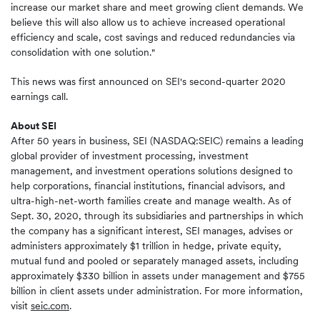
increase our market share and meet growing client demands. We
believe this will also allow us to achieve increased operational
efficiency and scale, cost savings and reduced redundancies via
consolidation with one solution."
This news was first announced on SEI's second-quarter 2020
earnings call.
About SEI
After 50 years in business, SEI (NASDAQ:SEIC) remains a leading
global provider of investment processing, investment
management, and investment operations solutions designed to
help corporations, financial institutions, financial advisors, and
ultra-high-net-worth families create and manage wealth. As of
Sept. 30, 2020, through its subsidiaries and partnerships in which
the company has a significant interest, SEI manages, advises or
administers approximately $1 trillion in hedge, private equity,
mutual fund and pooled or separately managed assets, including
approximately $330 billion in assets under management and $755
billion in client assets under administration. For more information,
visit
seic.com
.