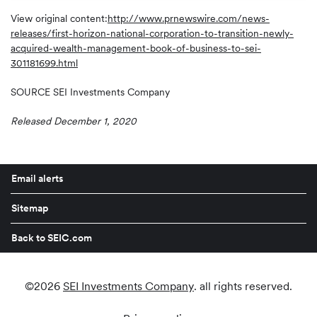
View original content:
http://www.prnewswire.com/news-
releases/first-horizon-national-corporation-to-transition-newly-
acquired-wealth-management-book-of-business-to-sei-
301181699.html
SOURCE SEI Investments Company
Released December 1, 2020
Email alerts
Sitemap
Back to SEIC.com
©
2026
SEI Investments Company
. all rights reserved.