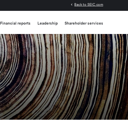
Back to SEIC.com
Financial reports
Leadership
Shareholder services