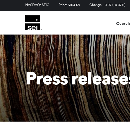
Stock Information
NASDAQ: SEIC
Price: $
104.69
Change:
-0.07
(
-0.07%
)
Overvi
Press release