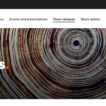
ew
Events and presentations
Press releases
Stock details
s