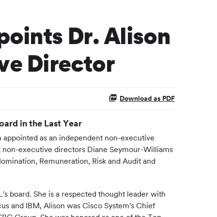
oints Dr. Alison
ve Director
Download as PDF
ard in the Last Year
 appointed as an independent non-executive
dent non-executive directors Diane Seymour-Williams
e Nomination, Remuneration, Risk and Audit and
EL's board. She is a respected thought leader with
ocus and IBM, Alison was Cisco System's Chief