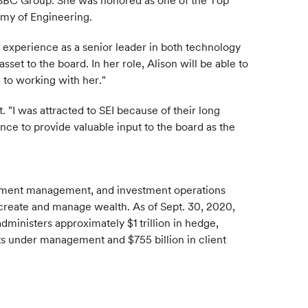
e HSBC Group. She was honored as one of the Top
emy of Engineering.
e experience as a senior leader in both technology
sset to the board. In her role, Alison will be able to
 to working with her."
 "I was attracted to SEI because of their long
ce to provide valuable input to the board as the
estment management, and investment operations
es create and manage wealth. As of Sept. 30, 2020,
dministers approximately $1 trillion in hedge,
ts under management and $755 billion in client