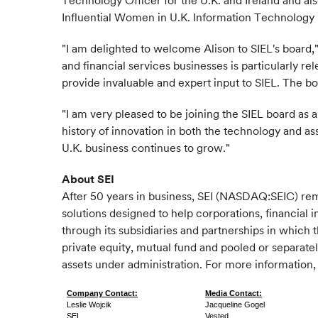
Technology Officer for the U.K. and Ireland and a
Influential Women in U.K. Information Technology 
"I am delighted to welcome Alison to SIEL's board,
and financial services businesses is particularly rel
provide invaluable and expert input to SIEL. The 
"I am very pleased to be joining the SIEL board as 
history of innovation in both the technology and a
U.K. business continues to grow."
About SEI
After 50 years in business, SEI (NASDAQ:SEIC) re
solutions designed to help corporations, financial i
through its subsidiaries and partnerships in which 
private equity, mutual fund and pooled or separate
assets under administration. For more information, 
Company Contact:
Media Contact:
Leslie Wojcik
Jacqueline Gogel
SEI
Vested