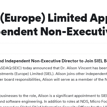
(Europe) Limited App
pendent Non-Executi
d Independent Non-Executive Director to Join SIEL Bo
DAQ:SEIC) today announced that Dr. Alison Vincent has been
Investments (Europe) Limited (SIEL). Alison joins other indepen
her board responsibilities, Alison will serve as a member of th
usinesses to the role, Alison is a significant appointment to SI
and software engineering. In addition to roles at NDS, Micro F