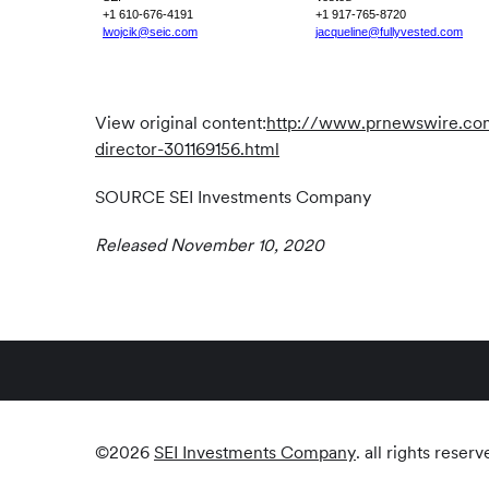
+1 610-676-4191
+1 917-765-8720
lwojcik@seic.com
jacqueline@fullyvested.com
View original content:
http://www.prnewswire.com/
director-301169156.html
SOURCE SEI Investments Company
Released November 10, 2020
©
2026
SEI Investments Company
. all rights reserv