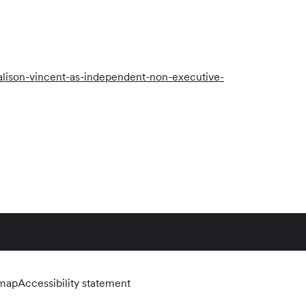
lison-vincent-as-independent-non-executive-
emap
Accessibility statement