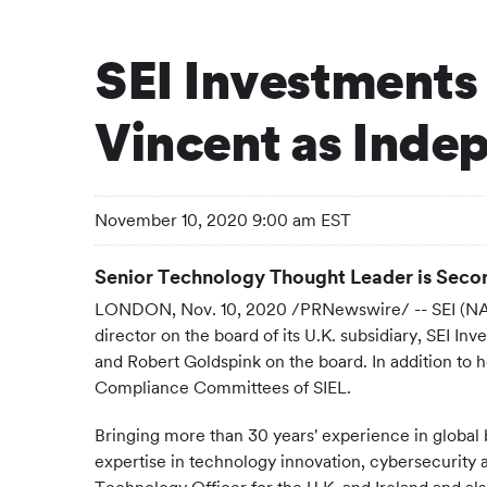
SEI Investments 
Vincent as Inde
November 10, 2020 9:00 am EST
Senior Technology Thought Leader is Secon
LONDON, Nov. 10, 2020 /PRNewswire/ -- SEI (NAS
director on the board of its U.K. subsidiary, SEI 
and Robert Goldspink on the board. In addition to 
Compliance Committees of SIEL.
Bringing more than 30 years' experience in global b
expertise in technology innovation, cybersecurity 