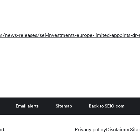
news-releases/sei-investments-europe-limited-appoints-dr-a
Email alerts
Sitemap
Back to SEIC.com
ed.
Privacy policy
Disclaimer
Sit