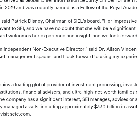
lso served as Global Chief Information Security Officer for th
in 2019 and was recently named as a Fellow of the Royal Acad
" said Patrick Disney, Chairman of SIEL's board. "Her impressiv
evant to SEI, and we have no doubt that she will be a significant a
board welcomes her experience and insight, and we look forward
an independent Non-Executive Director," said Dr. Alison Vincent.
sset management spaces, and I look forward to using my experien
mains a leading global provider of investment processing, inv
nstitutions, financial advisors, and ultra-high-net-worth famili
the company has a significant interest, SEI manages, advises or a
ly managed assets, including approximately $330 billion in asse
visit
seic.com
.