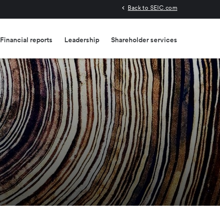
Back to SEIC.com
Financial reports
Leadership
Shareholder services