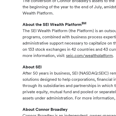
The conversion of Connor Broadley's assets to the S
the beginning of the year to the end of July, amids
Wealth Platform.
SM
About the SEI Wealth Platform
The SEI Wealth Platform (the Platform) is an out
programs, combined with business process expertis
administrative support necessary to capitalize on t
on 133 stock exchanges in 42 countries and 43 curr
more information, visit:
seic.com/wealthplatform
.
About SEI
After 50 years in business, SEI (NASDAQ:SEIC) re
solutions designed to help corporations, financial 
through its subsidiaries and partnerships in which 
private equity, mutual fund and pooled or separate
assets under administration. For more information, 
About Connor Broadley
Connor Broadley is an independent, owner-managed