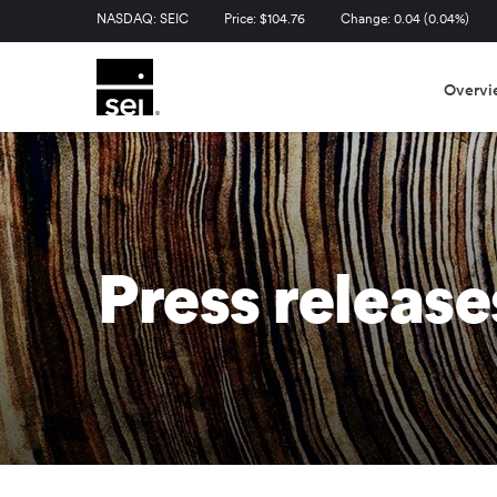
Stock Information
NASDAQ: SEIC
Price: $
104.76
Change:
0.04
(
0.04%
)
Overvi
Press release