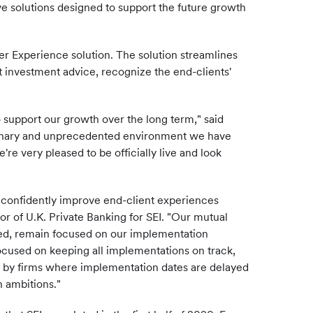
e solutions designed to support the future growth
ger Experience solution. The solution streamlines
t investment advice, recognize the end-clients'
support our growth over the long term," said
dinary and unprecedented environment we have
re very pleased to be officially live and look
o confidently improve end-client experiences
or of U.K. Private Banking for SEI. "Our mutual
ted, remain focused on our implementation
ocused on keeping all implementations on track,
ed by firms where implementation dates are delayed
 ambitions."