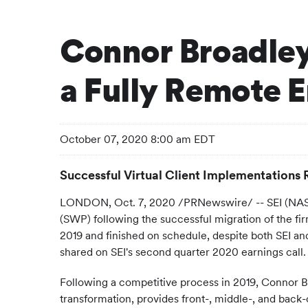
Connor Broadley
a Fully Remote 
October 07, 2020 8:00 am EDT
Successful Virtual Client Implementations 
LONDON, Oct. 7, 2020 /PRNewswire/ -- SEI (NASDA
(SWP) following the successful migration of the f
2019 and finished on schedule, despite both SEI 
shared on SEI's second quarter 2020 earnings call.
Following a competitive process in 2019, Connor Br
transformation, provides front-, middle-, and back