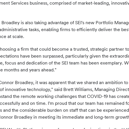
ment Services business, comprised of market-leading, innovativ
or Broadley is also taking advantage of SEI's new Portfolio Mana
inistrative tasks, enabling firms to efficiently deliver the bes
nce at scale.
sing a firm that could become a trusted, strategic partner to 
ctations have been surpassed, particularly given the extraor
e, focus and dedication of the SEI team has been exemplary. We'
the months and years ahead."
 Connor Broadley, it was apparent that we shared an ambition t
of innovative technology," said Brett Williams, Managing Direct
thstand the remote working challenges that COVID-19 has crea
ccessfully and on time. I'm proud that our team has remained f
ses and the considerable burden on staff that can be experienc
Connor Broadley in meeting its immediate and long-term growth