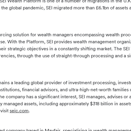
EI Wealth Platform is one of a number of migrations in the U.K.
t the global pandemic, SEI migrated more than £6.1bn of assets a
sourcing solution for wealth managers encompassing wealth pr
e. With the Platform, SEI provides wealth management organizat
heir strategic objectives in a constantly shifting market. The SE
encies, through the use of straight-through processing and a si
mains a leading global provider of investment processing, inv
institutions, financial advisors, and ultra-high-net-worth famil
the company has a significant interest, SEI manages, advises or a
ly managed assets, including approximately $318 billion in asse
visit
seic.com
.
 company based in Mayfair, specialising in wealth management