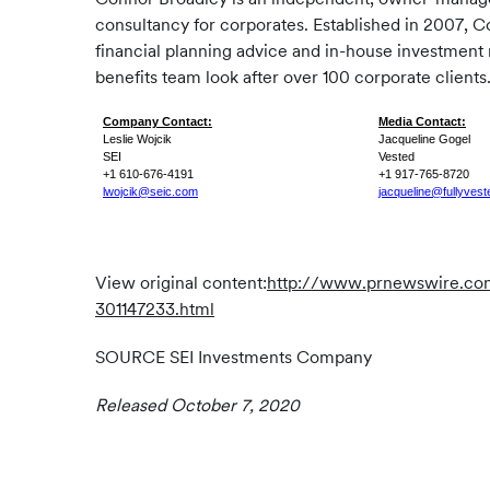
consultancy for corporates. Established in 2007, C
financial planning advice and in-house investment
benefits team look after over 100 corporate clients
Company Contact:
Media Contact:
Leslie Wojcik
Jacqueline Gogel
SEI
Vested
+1 610-676-4191
+1 917-765-8720
lwojcik@seic.com
jacqueline@fullyves
View original content:
http://www.prnewswire.com/
301147233.html
SOURCE SEI Investments Company
Released October 7, 2020