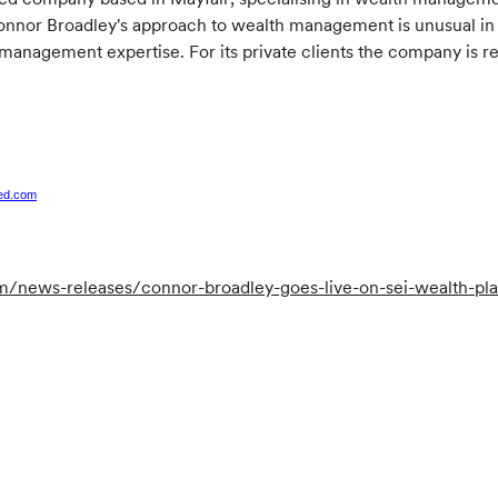
onnor Broadley's approach to wealth management is unusual in t
 management expertise. For its private clients the company is 
.
ted.com
news-releases/connor-broadley-goes-live-on-sei-wealth-plat