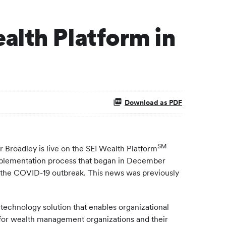
alth Platform in
Download as PDF
SM
oadley is live on the SEI Wealth Platform
 implementation process that began in December
 the COVID-19 outbreak. This news was previously
 technology solution that enables organizational
e for wealth management organizations and their