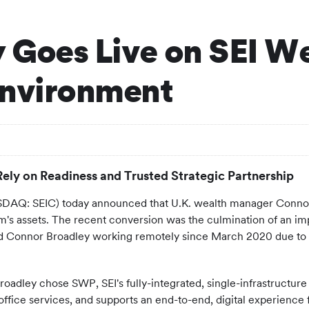
 Goes Live on SEI We
Environment
Rely on Readiness and Trusted Strategic Partnership
Q: SEIC) today announced that U.K. wealth manager Connor Br
irm's assets. The recent conversion was the culmination of an
and Connor Broadley working remotely since March 2020 due to
oadley chose SWP, SEI's fully-integrated, single-infrastructure
-office services, and supports an end-to-end, digital experienc