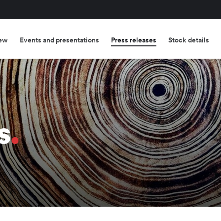
ew
Events and presentations
Press releases
Stock details
s