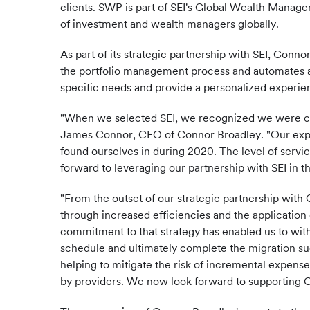
clients. SWP is part of SEI's Global Wealth Manage
of investment and wealth managers globally.
As part of its strategic partnership with SEI, Conn
the portfolio management process and automates adm
specific needs and provide a personalized experie
"When we selected SEI, we recognized we were choo
James Connor, CEO of Connor Broadley. "Our expe
found ourselves in during 2020. The level of servic
forward to leveraging our partnership with SEI in 
"From the outset of our strategic partnership with
through increased efficiencies and the application 
commitment to that strategy has enabled us to wi
schedule and ultimately complete the migration su
helping to mitigate the risk of incremental expen
by providers. We now look forward to supporting 