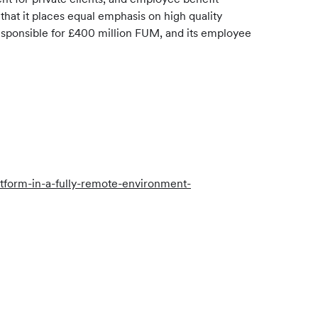
hat it places equal emphasis on high quality
responsible for £400 million FUM, and its employee
form-in-a-fully-remote-environment-