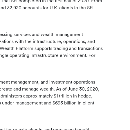
 that SEI completed in the first half of 2020. From
nd 32,920 accounts for U.K. clients to the SEI
ocessing services and wealth management
ions with the infrastructure, operations, and
I Wealth Platform supports trading and transactions
ngle operating infrastructure environment. For
estment management, and investment operations
ies create and manage wealth. As of June 30, 2020,
dministers approximately $1 trillion in hedge,
ts under management and $693 billion in client
 for private clients, and employee benefit