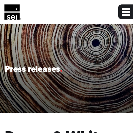
Press releases