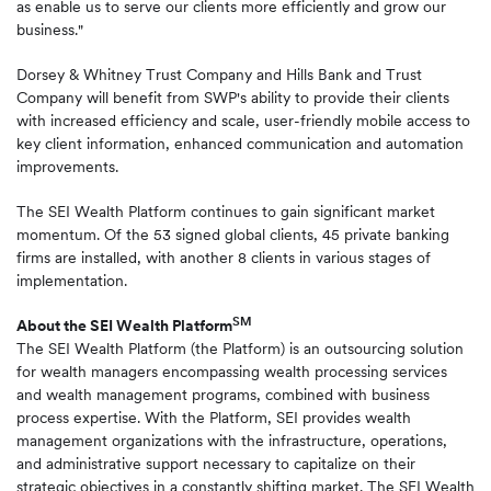
as enable us to serve our clients more efficiently and grow our
business."
Dorsey & Whitney Trust Company and Hills Bank and Trust
Company will benefit from SWP's ability to provide their clients
with increased efficiency and scale, user-friendly mobile access to
key client information, enhanced communication and automation
improvements.
The SEI Wealth Platform continues to gain significant market
momentum. Of the 53 signed global clients, 45 private banking
firms are installed, with another 8 clients in various stages of
implementation.
SM
About the SEI Wealth Platform
The SEI Wealth Platform (the Platform) is an outsourcing solution
for wealth managers encompassing wealth processing services
and wealth management programs, combined with business
process expertise. With the Platform, SEI provides wealth
management organizations with the infrastructure, operations,
and administrative support necessary to capitalize on their
strategic objectives in a constantly shifting market. The SEI Wealth