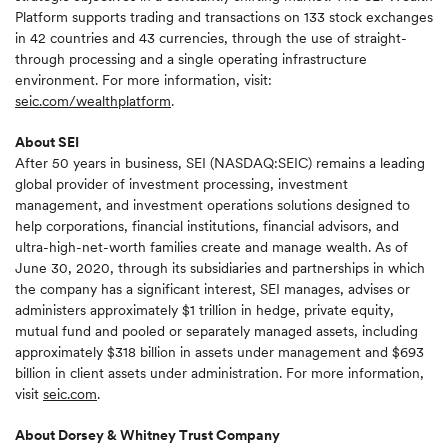
Platform supports trading and transactions on 133 stock exchanges
in 42 countries and 43 currencies, through the use of straight-
through processing and a single operating infrastructure
environment. For more information, visit:
seic.com/wealthplatform
.
About SEI
After 50 years in business, SEI (NASDAQ:SEIC) remains a leading
global provider of investment processing, investment
management, and investment operations solutions designed to
help corporations, financial institutions, financial advisors, and
ultra-high-net-worth families create and manage wealth. As of
June 30, 2020, through its subsidiaries and partnerships in which
the company has a significant interest, SEI manages, advises or
administers approximately $1 trillion in hedge, private equity,
mutual fund and pooled or separately managed assets, including
approximately $318 billion in assets under management and $693
billion in client assets under administration. For more information,
visit
seic.com
.
About Dorsey & Whitney Trust Company