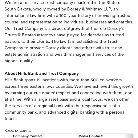
We are a full service trust company chartered in the State of
South Dakota, wholly owned by Dorsey & Whitney LLP, an
international law firm with a 100-year history of providing trusted
counsel and representation to individuals, businesses and charities.
Our Trust Company is a direct outgrowth of the role Dorsey's
Trusts & Estates attorneys have played for decades as trusted
advisors to their clients. The law firm established the Trust
Company to provide Dorsey clients and others with trust and
estate administration and wealth management services of the
highest quality.
About Hills Bank and Trust Company
Hills Bank spans 19 locations with more than 500 co-workers
across three eastern Iowa counties. We have achieved this growth
by earning our customers' respect and connecting with them, one
at a time. With a large asset base and a local focus, we can offer
the services of a regional bank with the responsiveness of a
community bank, and advanced digital banking with a personal
touch.
Scroll to view
Company Contact:
Media Contact: