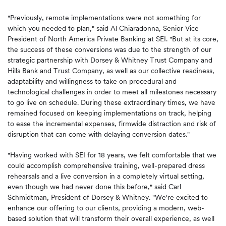
"Previously, remote implementations were not something for
which you needed to plan," said Al Chiaradonna, Senior Vice
President of North America Private Banking at SEI. "But at its core,
the success of these conversions was due to the strength of our
strategic partnership with Dorsey & Whitney Trust Company and
Hills Bank and Trust Company, as well as our collective readiness,
adaptability and willingness to take on procedural and
technological challenges in order to meet all milestones necessary
to go live on schedule. During these extraordinary times, we have
remained focused on keeping implementations on track, helping
to ease the incremental expenses, firmwide distraction and risk of
disruption that can come with delaying conversion dates."
"Having worked with SEI for 18 years, we felt comfortable that we
could accomplish comprehensive training, well-prepared dress
rehearsals and a live conversion in a completely virtual setting,
even though we had never done this before," said Carl
Schmidtman, President of Dorsey & Whitney. "We're excited to
enhance our offering to our clients, providing a modern, web-
based solution that will transform their overall experience, as well