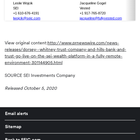
Leslie Wojcik
Jacqueline Gogel
SEI
Vested
+1 610-676-4191
+1 917-765-8720
lwojcik@seic.com
jacqueline@fullyvested.com
View original content:
http://www.prnewswire.com/news-
releases/dorsey--whitney-trust-company-and-hills-bank-and-
trust-go-live-on-the-sei-wealth-platform-in-a-fully-remote-
environment-301144905.html
SOURCE SEI Investments Company
Released October 5, 2020
Email alerts
Sitemap
Back to SEIC.com