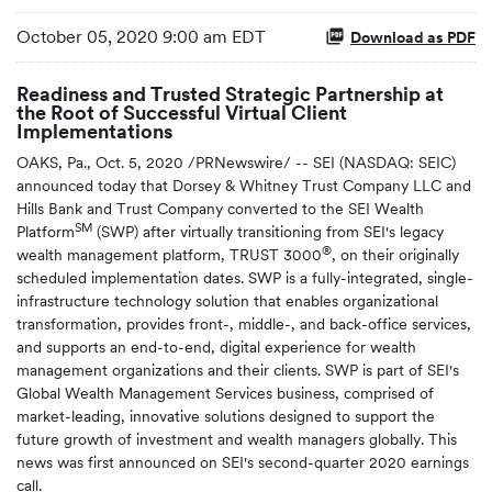
October 05, 2020 9:00 am EDT
Download as PDF
Readiness and Trusted Strategic Partnership at
the Root of Successful Virtual Client
Implementations
OAKS, Pa., Oct. 5, 2020 /PRNewswire/ -- SEI (NASDAQ: SEIC)
announced today that Dorsey & Whitney Trust Company LLC and
Hills Bank and Trust Company converted to the SEI Wealth
SM
Platform
(SWP) after virtually transitioning from SEI's legacy
®
wealth management platform, TRUST 3000
, on their originally
scheduled implementation dates. SWP is a fully-integrated, single-
infrastructure technology solution that enables organizational
transformation, provides front-, middle-, and back-office services,
and supports an end-to-end, digital experience for wealth
management organizations and their clients. SWP is part of SEI's
Global Wealth Management Services business, comprised of
market-leading, innovative solutions designed to support the
future growth of investment and wealth managers globally. This
news was first announced on SEI's second-quarter 2020 earnings
call.