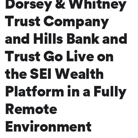
Dorsey & Whitney
Trust Company
and Hills Bank and
Trust Go Live on
the SEI Wealth
Platform in a Fully
Remote
Environment