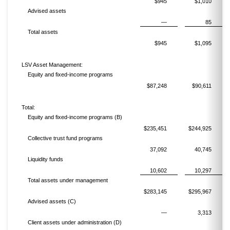
$945
$1,010
Advised assets
—
85
Total assets
$945
$1,095
LSV Asset Management:
Equity and fixed-income programs
$87,248
$90,611
Total:
Equity and fixed-income programs (B)
$235,451
$244,925
Collective trust fund programs
37,092
40,745
Liquidity funds
10,602
10,297
Total assets under management
$283,145
$295,967
Advised assets (C)
—
3,313
Client assets under administration (D)