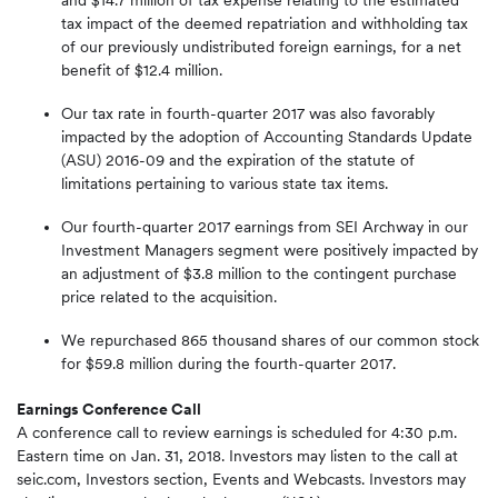
and $14.7 million of tax expense relating to the estimated
tax impact of the deemed repatriation and withholding tax
of our previously undistributed foreign earnings, for a net
benefit of $12.4 million.
Our tax rate in fourth-quarter 2017 was also favorably
impacted by the adoption of Accounting Standards Update
(ASU) 2016-09 and the expiration of the statute of
limitations pertaining to various state tax items.
Our fourth-quarter 2017 earnings from SEI Archway in our
Investment Managers segment were positively impacted by
an adjustment of $3.8 million to the contingent purchase
price related to the acquisition.
We repurchased 865 thousand shares of our common stock
for $59.8 million during the fourth-quarter 2017.
Earnings Conference Call
A conference call to review earnings is scheduled for 4:30 p.m.
Eastern time on Jan. 31, 2018. Investors may listen to the call at
seic.com, Investors section, Events and Webcasts. Investors may