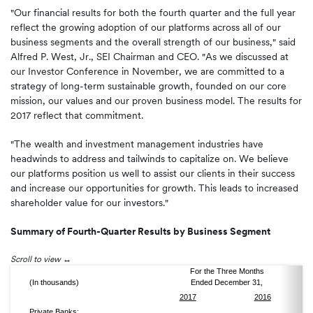
"Our financial results for both the fourth quarter and the full year
reflect the growing adoption of our platforms across all of our
business segments and the overall strength of our business," said
Alfred P. West, Jr., SEI Chairman and CEO. "As we discussed at
our Investor Conference in November, we are committed to a
strategy of long-term sustainable growth, founded on our core
mission, our values and our proven business model. The results for
2017 reflect that commitment.
"The wealth and investment management industries have
headwinds to address and tailwinds to capitalize on. We believe
our platforms position us well to assist our clients in their success
and increase our opportunities for growth. This leads to increased
shareholder value for our investors."
Summary of Fourth-Quarter Results by Business Segment
Scroll to view
For the Three Months
(In thousands)
Ended December 31,
2017
2016
Private Banks: