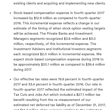
existing clients and acquiring and implementing new clients.
Stock-based compensation expense in fourth-quarter 2017
increased by $12.9 million as compared to fourth-quarter
2016. This incremental expense reflects a change in our
estimate of the timing of when stock option vesting targets
will be achieved. The Private Banks and Investment
Managers segments recognized $3.8 million and $3.0
million, respectively, of this incremental expense. The
Investment Advisors and Institutional Investors segments
each recognized $2.0 million in incremental expense. We
expect stock-based compensation expense during 2018 to
be approximately $20.1 million as compared to $36.4 million
during 2017.
Our effective tax rates were 19.9 percent in fourth-quarter
2017 and 33.4 percent in fourth-quarter 2016. Our rate in
fourth-quarter 2017 reflected the estimated impact of the
Tax Cuts and Jobs Act which included a $27.1 million tax
benefit resulting from the re-measurement of our
estimated net deferred tax liability as of December 31, 2017,