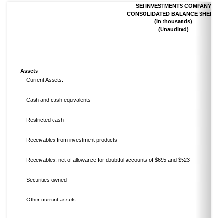
SEI INVESTMENTS COMPANY
CONSOLIDATED BALANCE SHEET
(In thousands)
(Unaudited)
Assets
Current Assets:
Cash and cash equivalents
Restricted cash
Receivables from investment products
Receivables, net of allowance for doubtful accounts of $695 and $523
Securities owned
Other current assets