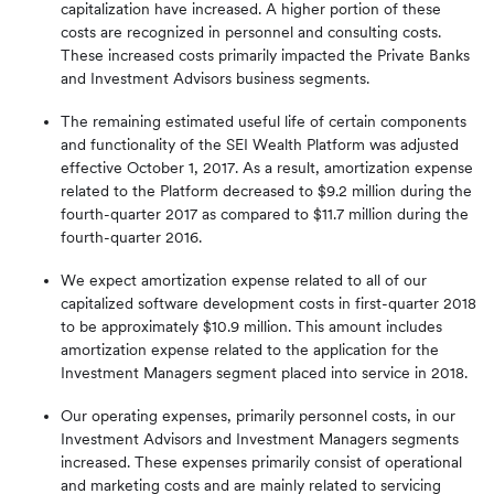
capitalization have increased. A higher portion of these
costs are recognized in personnel and consulting costs.
These increased costs primarily impacted the Private Banks
and Investment Advisors business segments.
The remaining estimated useful life of certain components
and functionality of the SEI Wealth Platform was adjusted
effective October 1, 2017. As a result, amortization expense
related to the Platform decreased to $9.2 million during the
fourth-quarter 2017 as compared to $11.7 million during the
fourth-quarter 2016.
We expect amortization expense related to all of our
capitalized software development costs in first-quarter 2018
to be approximately $10.9 million. This amount includes
amortization expense related to the application for the
Investment Managers segment placed into service in 2018.
Our operating expenses, primarily personnel costs, in our
Investment Advisors and Investment Managers segments
increased. These expenses primarily consist of operational
and marketing costs and are mainly related to servicing