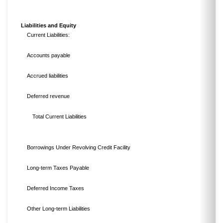
Liabilities and Equity
Current Liabilities:
Accounts payable
Accrued liabilities
Deferred revenue
Total Current Liabilities
Borrowings Under Revolving Credit Facility
Long-term Taxes Payable
Deferred Income Taxes
Other Long-term Liabilities