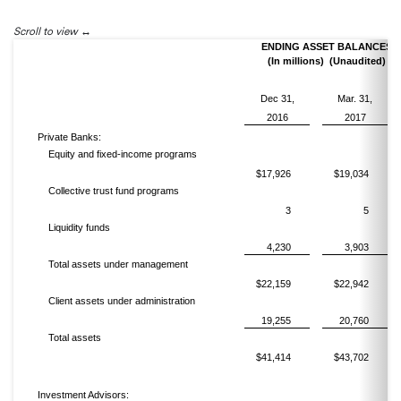
Scroll to view
ENDING ASSET BALANCES
(In millions) (Unaudited)
Dec 31,
Mar. 31,
2016
2017
Private Banks:
Equity and fixed-income programs
$17,926
$19,034
Collective trust fund programs
3
5
Liquidity funds
4,230
3,903
Total assets under management
$22,159
$22,942
Client assets under administration
19,255
20,760
Total assets
$41,414
$43,702
Investment Advisors: