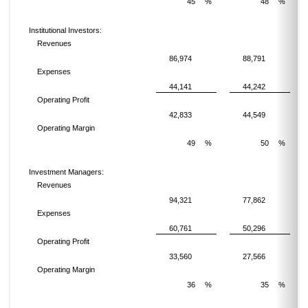
45
%
48
%
Institutional Investors:
Revenues
86,974
88,791
Expenses
44,141
44,242
Operating Profit
42,833
44,549
Operating Margin
49
%
50
%
Investment Managers:
Revenues
94,321
77,862
Expenses
60,761
50,296
Operating Profit
33,560
27,566
Operating Margin
36
%
35
%