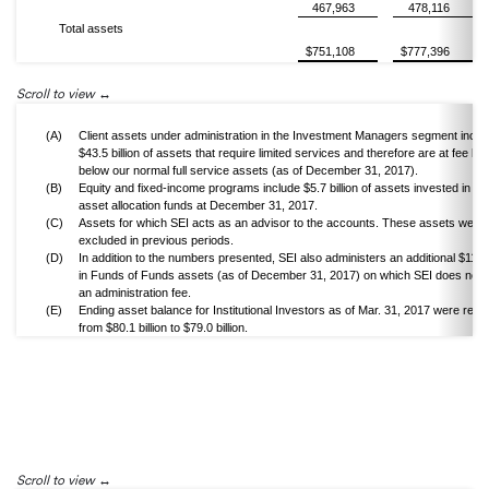
467,963
478,116
Total assets
$751,108
$777,396
Scroll to view
(A)
Client assets under administration in the Investment Managers segment inclu
$43.5 billion of assets that require limited services and therefore are at fee lev
below our normal full service assets (as of December 31, 2017).
(B)
Equity and fixed-income programs include $5.7 billion of assets invested in va
asset allocation funds at December 31, 2017.
(C)
Assets for which SEI acts as an advisor to the accounts. These assets were
excluded in previous periods.
(D)
In addition to the numbers presented, SEI also administers an additional $11.2 b
in Funds of Funds assets (as of December 31, 2017) on which SEI does not 
an administration fee.
(E)
Ending asset balance for Institutional Investors as of Mar. 31, 2017 were revi
from $80.1 billion to $79.0 billion.
Scroll to view