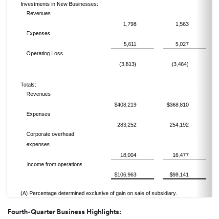
Investments in New Businesses:
Revenues
1,798
1,563
Expenses
5,611
5,027
Operating Loss
(3,813)
(3,464)
Totals:
Revenues
$408,219
$368,810
Expenses
283,252
254,192
Corporate overhead
expenses
18,004
16,477
Income from operations
$106,963
$98,141
(A) Percentage determined exclusive of gain on sale of subsidiary.
Fourth-Quarter Business Highlights: