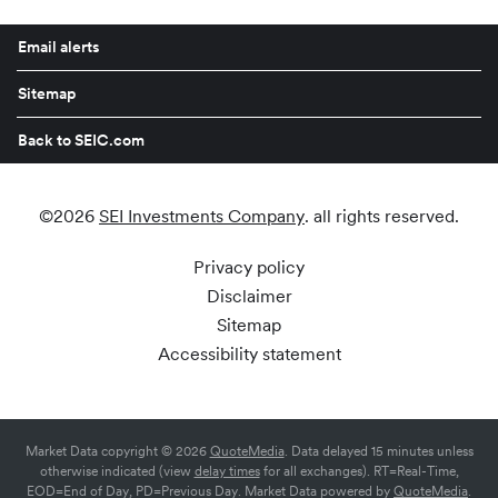
Email alerts
Sitemap
Back to SEIC.com
©
2026
SEI Investments Company
. all rights reserved.
Privacy policy
Disclaimer
Sitemap
Accessibility statement
Market Data copyright © 2026
QuoteMedia
. Data delayed 15 minutes unless
otherwise indicated (view
delay times
for all exchanges).
RT
=Real-Time,
EOD
=End of Day,
PD
=Previous Day. Market Data powered by
QuoteMedia
.