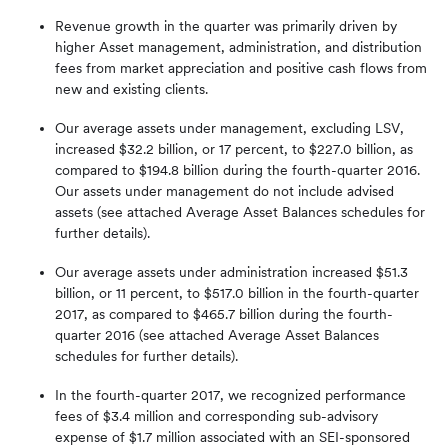
Revenue growth in the quarter was primarily driven by
higher Asset management, administration, and distribution
fees from market appreciation and positive cash flows from
new and existing clients.
Our average assets under management, excluding LSV,
increased $32.2 billion, or 17 percent, to $227.0 billion, as
compared to $194.8 billion during the fourth-quarter 2016.
Our assets under management do not include advised
assets (see attached Average Asset Balances schedules for
further details).
Our average assets under administration increased $51.3
billion, or 11 percent, to $517.0 billion in the fourth-quarter
2017, as compared to $465.7 billion during the fourth-
quarter 2016 (see attached Average Asset Balances
schedules for further details).
In the fourth-quarter 2017, we recognized performance
fees of $3.4 million and corresponding sub-advisory
expense of $1.7 million associated with an SEI-sponsored