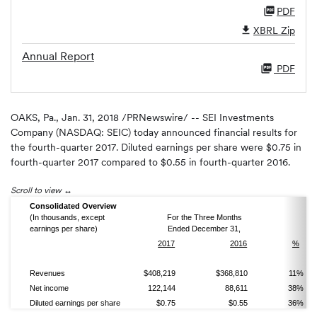
PDF
XBRL Zip
Annual Report
PDF
OAKS, Pa., Jan. 31, 2018 /PRNewswire/ -- SEI Investments
Company (NASDAQ: SEIC) today announced financial results for
the fourth-quarter 2017. Diluted earnings per share were $0.75 in
fourth-quarter 2017 compared to $0.55 in fourth-quarter 2016.
Scroll to view
Consolidated Overview
(In thousands, except
For the Three Months
earnings per share)
Ended December 31,
2017
2016
%
Revenues
$408,219
$368,810
11%
Net income
122,144
88,611
38%
Diluted earnings per share
$0.75
$0.55
36%