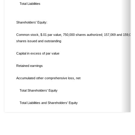
Total Liabilities
Shareholders' Equity:
Common stock, $.01 par value, 750,000 shares authorized; 157,069 and 159,031
shares issued and outstanding
Capital in excess of par value
Retained earnings
Accumulated other comprehensive loss, net
Total Shareholders' Equity
Total Liabilities and Shareholders' Equity