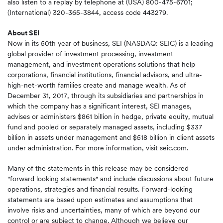
also listen to a replay by telephone at (USA) 800-475-6701;
(International) 320-365-3844, access code 443279.
About SEI
Now in its 50th year of business, SEI (NASDAQ: SEIC) is a leading
global provider of investment processing, investment
management, and investment operations solutions that help
corporations, financial institutions, financial advisors, and ultra-
high-net-worth families create and manage wealth. As of
December 31, 2017, through its subsidiaries and partnerships in
which the company has a significant interest, SEI manages,
advises or administers $861 billion in hedge, private equity, mutual
fund and pooled or separately managed assets, including $337
billion in assets under management and $518 billion in client assets
under administration. For more information, visit seic.com.
Many of the statements in this release may be considered
"forward looking statements" and include discussions about future
operations, strategies and financial results. Forward-looking
statements are based upon estimates and assumptions that
involve risks and uncertainties, many of which are beyond our
control or are subject to change. Although we believe our