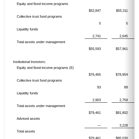
Equity and fixed-income programs
$52,847
$55,311
Collective trust fund programs
5
5
Liquidity funds
2,741
2,645
Total assets under management
$55,593
$57,961
Institutional Investors:
Equity and fixed-income programs (E)
$76,465
$78,954
Collective trust fund programs
93
89
Liquidity funds
2,903
2,759
Total assets under management
$79,461
$81,802
Advised assets
—
3,228
Total assets
$79,461
$85,030