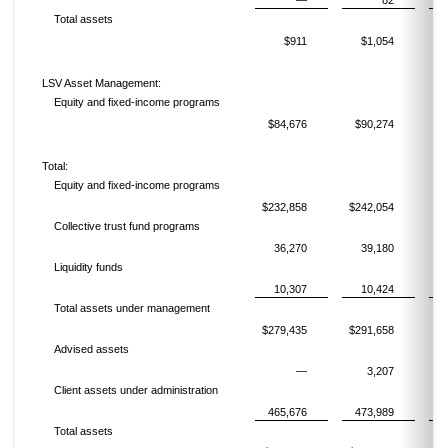
—
82
Total assets
$911
$1,054
LSV Asset Management:
Equity and fixed-income programs
$84,676
$90,274
$
Total:
Equity and fixed-income programs
$232,858
$242,054
$2
Collective trust fund programs
36,270
39,180
Liquidity funds
10,307
10,424
Total assets under management
$279,435
$291,658
$3
Advised assets
—
3,207
Client assets under administration
465,676
473,989
4
Total assets