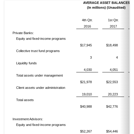
AVERAGE ASSET BALANCES
(In millions) (Unaudited)
4th Qtr.
1st Qtr.
2016
2017
Private Banks:
Equity and fixed-income programs
$17,945
$18,498
$
Collective trust fund programs
3
4
Liquidity funds
4,030
4,051
Total assets under management
$21,978
$22,553
$
Client assets under administration
19,010
20,223
Total assets
$40,988
$42,776
$
Investment Advisors:
Equity and fixed-income programs
$52,267
$54,446
$