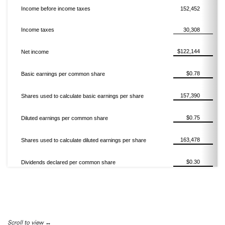
Income before income taxes
152,452
Income taxes
30,308
$122,144
Net income
$0.78
Basic earnings per common share
157,390
Shares used to calculate basic earnings per share
$0.75
Diluted earnings per common share
163,478
Shares used to calculate diluted earnings per share
$0.30
Dividends declared per common share
Scroll to view