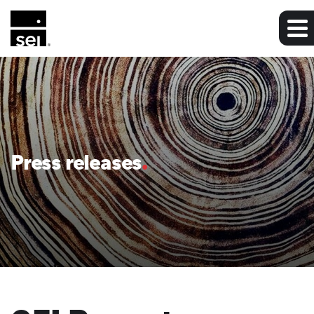
Press releases