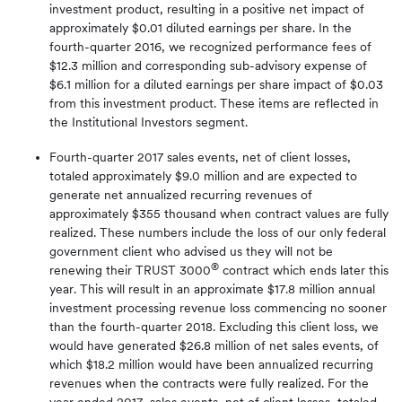
investment product, resulting in a positive net impact of
approximately $0.01 diluted earnings per share. In the
fourth-quarter 2016, we recognized performance fees of
$12.3 million and corresponding sub-advisory expense of
$6.1 million for a diluted earnings per share impact of $0.03
from this investment product. These items are reflected in
the Institutional Investors segment.
Fourth-quarter 2017 sales events, net of client losses,
totaled approximately $9.0 million and are expected to
generate net annualized recurring revenues of
approximately $355 thousand when contract values are fully
realized. These numbers include the loss of our only federal
government client who advised us they will not be
®
renewing their TRUST 3000
contract which ends later this
year. This will result in an approximate $17.8 million annual
investment processing revenue loss commencing no sooner
than the fourth-quarter 2018. Excluding this client loss, we
would have generated $26.8 million of net sales events, of
which $18.2 million would have been annualized recurring
revenues when the contracts were fully realized. For the