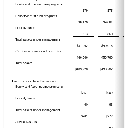
Equity and fixed-income programs
$79
$75
Collective trust fund programs
36,170
39,081
Liquidity funds
813
860
Total assets under management
$37,062
$40,016
$
Client assets under administration
446,666
453,766
4
Total assets
$483,728
$493,782
$5
Investments in New Businesses:
Equity and fixed-income programs
$851
$909
Liquidity funds
60
63
Total assets under management
$911
$972
Advised assets