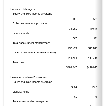
Investment Managers:
Equity and fixed-income programs
$81
$84
Collective trust fund programs
36,991
40,646
Liquidity funds
667
911
Total assets under management
$37,739
$41,641
Client assets under administration (A)
448,708
457,356
Total assets
$486,447
$498,997
Investments in New Businesses:
Equity and fixed-income programs
$884
$931
Liquidity funds
61
79
Total assets under management