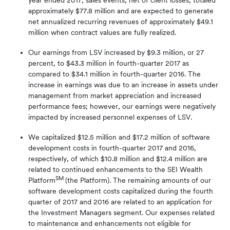
year ended 2017, sales events, net of client losses, totaled
approximately $77.8 million and are expected to generate
net annualized recurring revenues of approximately $49.1
million when contract values are fully realized.
Our earnings from LSV increased by $9.3 million, or 27
percent, to $43.3 million in fourth-quarter 2017 as
compared to $34.1 million in fourth-quarter 2016. The
increase in earnings was due to an increase in assets under
management from market appreciation and increased
performance fees; however, our earnings were negatively
impacted by increased personnel expenses of LSV.
We capitalized $12.5 million and $17.2 million of software
development costs in fourth-quarter 2017 and 2016,
respectively, of which $10.8 million and $12.4 million are
related to continued enhancements to the SEI Wealth
SM
Platform
(the Platform). The remaining amounts of our
software development costs capitalized during the fourth
quarter of 2017 and 2016 are related to an application for
the Investment Managers segment. Our expenses related
to maintenance and enhancements not eligible for