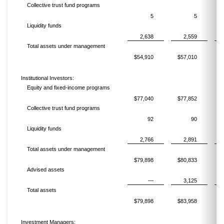
Collective trust fund programs
5
5
Liquidity funds
2,638
2,559
Total assets under management
$54,910
$57,010
$
Institutional Investors:
Equity and fixed-income programs
$77,040
$77,852
$
Collective trust fund programs
92
90
Liquidity funds
2,766
2,891
Total assets under management
$79,898
$80,833
$
Advised assets
—
3,125
Total assets
$79,898
$83,958
$
Investment Managers: