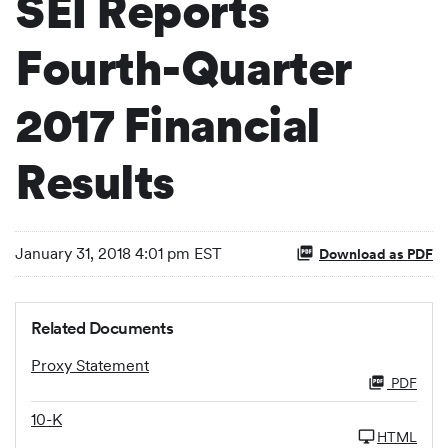
SEI Reports
Fourth-Quarter
2017 Financial
Results
January 31, 2018 4:01 pm EST
Download as PDF
Related Documents
Proxy Statement
PDF
10-K
HTML