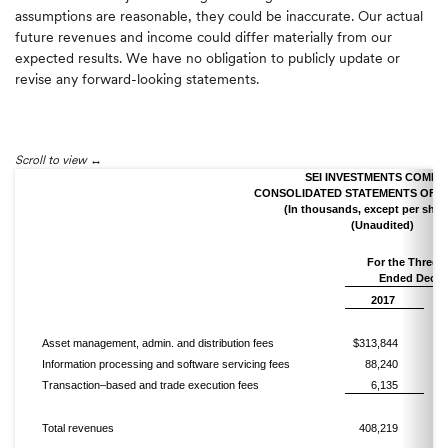
assumptions are reasonable, they could be inaccurate. Our actual
future revenues and income could differ materially from our
expected results. We have no obligation to publicly update or
revise any forward-looking statements.
Scroll to view
SEI INVESTMENTS COMPA
CONSOLIDATED STATEMENTS OF 
(In thousands, except per shar
(Unaudited)
For the Thre
Ended Decem
2017
Asset management, admin. and distribution fees
$313,844
Information processing and software servicing fees
88,240
Transaction–based and trade execution fees
6,135
Total revenues
408,219