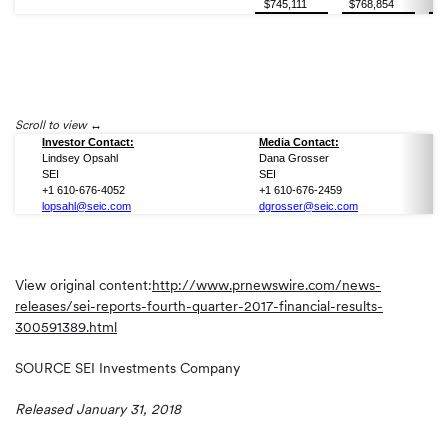
$745,111
$768,854
$7
Scroll to view
Investor Contact:
Media Contact:
Lindsey Opsahl
Dana Grosser
SEI
SEI
+1 610-676-4052
+1 610-676-2459
lopsahl@seic.com
dgrosser@seic.com
View original content:
http://www.prnewswire.com/news-
releases/sei-reports-fourth-quarter-2017-financial-results-
300591389.html
SOURCE SEI Investments Company
Released January 31, 2018