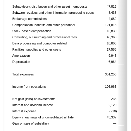
Subadvisory, distribution and other asset mgmt costs
47,813
Software royalties and other information processing costs
8,438
Brokerage commissions
4,682
Compensation, benefits and other personnel
121,818
Stock-based compensation
16,839
Consulting, outsourcing and professional fees
48,366
Data processing and computer related
18,805
Facilities, supplies and other costs
17,588
Amortization
9,943
Depreciation
6,964
Total expenses
301,256
Income from operations
106,963
Net gain (loss) on investments
233
Interest and dividend income
2,129
Interest expense
(210)
Equity in earnings of unconsolidated affiliate
43,337
Gain on sale of subsidiary
—