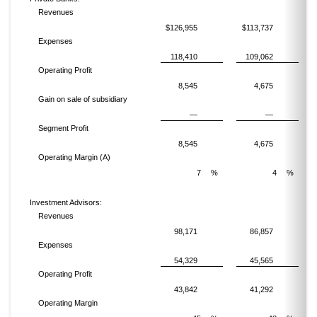
Revenues
$126,955
$113,737
Expenses
118,410
109,062
Operating Profit
8,545
4,675
Gain on sale of subsidiary
—
—
Segment Profit
8,545
4,675
Operating Margin (A)
7
%
4
%
Investment Advisors:
Revenues
98,171
86,857
Expenses
54,329
45,565
Operating Profit
43,842
41,292
Operating Margin