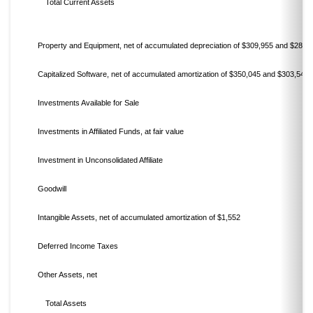
Total Current Assets
Property and Equipment, net of accumulated depreciation of $309,955 and $285,
Capitalized Software, net of accumulated amortization of $350,045 and $303,540
Investments Available for Sale
Investments in Affiliated Funds, at fair value
Investment in Unconsolidated Affiliate
Goodwill
Intangible Assets, net of accumulated amortization of $1,552
Deferred Income Taxes
Other Assets, net
Total Assets