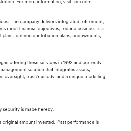
ration. For more information, visit seic.com.
rvices. The company delivers integrated retirement,
nts meet financial objectives, reduce business risk
t plans, defined contribution plans, endowments,
egan offering these services in 1992 and currently
management solution that integrates assets,
n, oversight, trust/custody, and a unique modelling
y security is made hereby.
e original amount invested. Past performance is