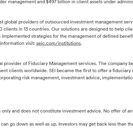
nder management and $497 billion in client assets under administ
largest global providers of outsourced investment management se
 clients in 13 countries. Our solutions are designed to help clie
gh implemented strategies for the management of defined benefi
nformation visit:
seic.com/institutions
.
global provider of Fiduciary Management services. The company b
 clients worldwide. SEI became the first to offer a fiduciary 
 incorporating risk management, investment advice, implementatio
 only and does not constitute investment advice. No offer of an
can go down as well as up. Investors may get back less than th