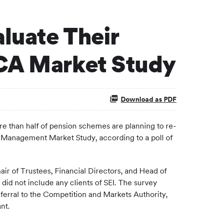
luate Their
FCA Market Study
Download as PDF
than half of pension schemes are planning to re-
et Management Market Study, according to a poll of
air of Trustees, Financial Directors, and Head of
did not include any clients of SEI. The survey
referral to the Competition and Markets Authority,
nt.