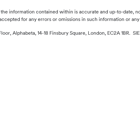
the information contained within is accurate and up-to-date, no
accepted for any errors or omissions in such information or any 
 Floor, Alphabeta, 14-18 Finsbury Square, London, EC2A 1BR. SIE