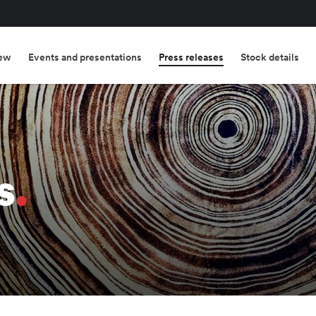
ew
Events and presentations
Press releases
Stock details
s