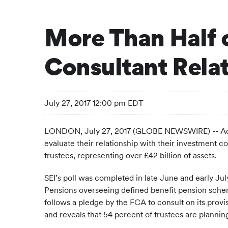
More Than Half 
Consultant Rela
July 27, 2017 12:00 pm EDT
LONDON, July 27, 2017 (GLOBE NEWSWIRE) -- Accor
evaluate their relationship with their investment 
trustees, representing over £42 billion of assets.
SEI’s poll was completed in late June and early Jul
Pensions overseeing defined benefit pension schemes
follows a pledge by the FCA to consult on its provis
and reveals that 54 percent of trustees are planning