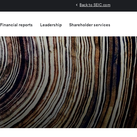
Back to SEIC.com
Financial reports
Leadership
Shareholder services