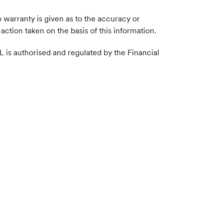
 warranty is given as to the accuracy or
action taken on the basis of this information.
L is authorised and regulated by the Financial