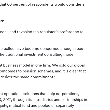
d that 60 percent of respondents would consider a
id:
model, and revealed the regulator’s preference to
tees we polled have become concerned enough about
 the traditional investment consulting model.
nt business model in one firm. We sold our global
outcomes to pension schemes, and it is clear that
o deliver the same commitment.”
 operations solutions that help corporations,
, 2017, through its subsidiaries and partnerships in
quity, mutual fund and pooled or separately