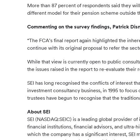
More than 87 percent of respondents said they will
different model for their pension scheme outside t
Commenting on the survey findings, Patrick Disn
“The FCA’s final report again highlighted the inher
continue with its original proposal to refer the sec
While that view is currently open to public consul
the issues raised in the report to re-evaluate their
SEI has long recognised the conflicts of interest 
investment consultancy business, in 1995 to focus 
trustees have begun to recognise that the traditi
About SEI
SEI (NASDAQ:SEIC) is a leading global provider of
financial institutions, financial advisors, and ultr
which the company has a significant interest, SEI m