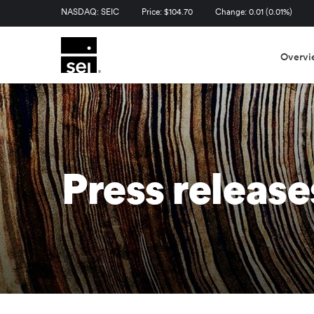
Stock Information
NASDAQ: SEIC
Price: $
104.70
Change:
0.01
(
0.01%
)
Overvi
Press release