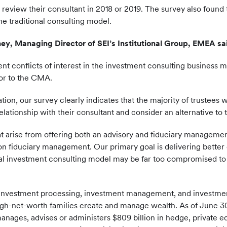
 review their consultant in 2018 or 2019. The survey also foun
he traditional consulting model.
ey, Managing Director of SEI’s Institutional Group, EMEA sa
ent conflicts of interest in the investment consulting business 
tor to the CMA.
tation, our survey clearly indicates that the majority of trus
 relationship with their consultant and consider an alternative to
that arise from offering both an advisory and fiduciary manageme
on fiduciary management. Our primary goal is delivering better 
onal investment consulting model may be far too compromised t
 investment processing, investment management, and investment
a-high-net-worth families create and manage wealth. As of June 30
anages, advises or administers $809 billion in hedge, private e