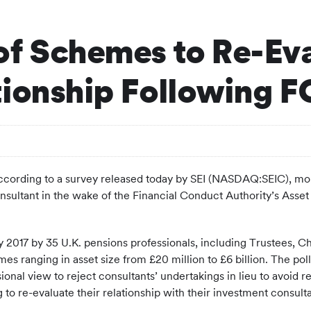
of Schemes to Re-Eva
tionship Following 
ding to a survey released today by SEI (NASDAQ:SEIC), more 
consultant in the wake of the Financial Conduct Authority’s Ass
y 2017 by 35 U.K. pensions professionals, including Trustees, Ch
 ranging in asset size from £20 million to £6 billion. The poll 
ional view to reject consultants’ undertakings in lieu to avoid 
 to re-evaluate their relationship with their investment consulta