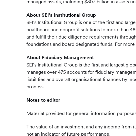
managed assets, including $307 billion in assets u
About SEI’s Institutional Group
SEI’s Institutional Group is one of the first and 
healthcare and nonprofit solutions to more than 480
and fulfill their due diligence requirements throu
foundations and board designated funds. For more i
About Fiduciary Management
SEI’s Institutional Group is the first and largest 
manages over 475 accounts for fiduciary management
liabilities and overall organisational finances by
process.
Notes to editor
Material provided for general information purposes
The value of an investment and any income from it 
not an indicator of future performance.