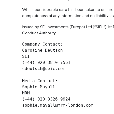
Whilst considerable care has been taken to ensure 
completeness of any information and no liability is 
Issued by SEI Investments (Europe) Ltd (“SIEL”),1st
Conduct Authority.
Company Contact: 

Caroline Deutsch

SEI

(+44) 020 3810 7561

cdeutsch@seic.com

Media Contact:

Sophie Mayall

MRM

(+44) 020 3326 9924

sophie.mayall@mrm-london.com