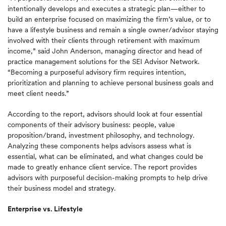
intentionally develops and executes a strategic plan—either to
build an enterprise focused on maximizing the firm’s value, or to
have a lifestyle business and remain a single owner/advisor staying
involved with their clients through retirement with maximum
income,” said John Anderson, managing director and head of
practice management solutions for the SEI Advisor Network.
“Becoming a purposeful advisory firm requires intention,
prioritization and planning to achieve personal business goals and
meet client needs.”
According to the report, advisors should look at four essential
components of their advisory business: people, value
proposition/brand, investment philosophy, and technology.
Analyzing these components helps advisors assess what is
essential, what can be eliminated, and what changes could be
made to greatly enhance client service. The report provides
advisors with purposeful decision-making prompts to help drive
their business model and strategy.
Enterprise vs. Lifestyle