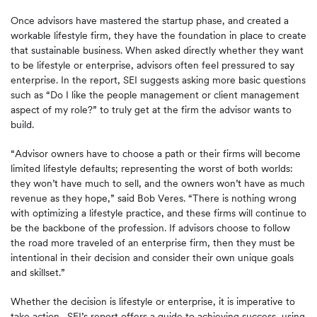
Once advisors have mastered the startup phase, and created a
workable lifestyle firm, they have the foundation in place to create
that sustainable business. When asked directly whether they want
to be lifestyle or enterprise, advisors often feel pressured to say
enterprise. In the report, SEI suggests asking more basic questions
such as “Do I like the people management or client management
aspect of my role?” to truly get at the firm the advisor wants to
build.
“Advisor owners have to choose a path or their firms will become
limited lifestyle defaults; representing the worst of both worlds:
they won’t have much to sell, and the owners won’t have as much
revenue as they hope,” said Bob Veres. “There is nothing wrong
with optimizing a lifestyle practice, and these firms will continue to
be the backbone of the profession. If advisors choose to follow
the road more traveled of an enterprise firm, then they must be
intentional in their decision and consider their own unique goals
and skillset.”
Whether the decision is lifestyle or enterprise, it is imperative to
take action. SEI’s report offers a guide to achieving success, using