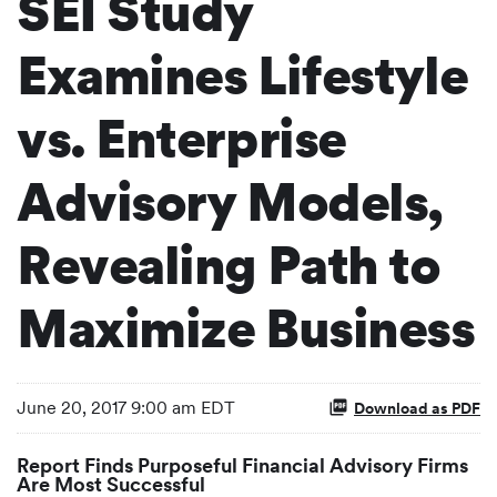
SEI Study
Examines Lifestyle
vs. Enterprise
Advisory Models,
Revealing Path to
Maximize Business
June 20, 2017 9:00 am EDT
Download as PDF
Report Finds Purposeful Financial Advisory Firms
Are Most Successful