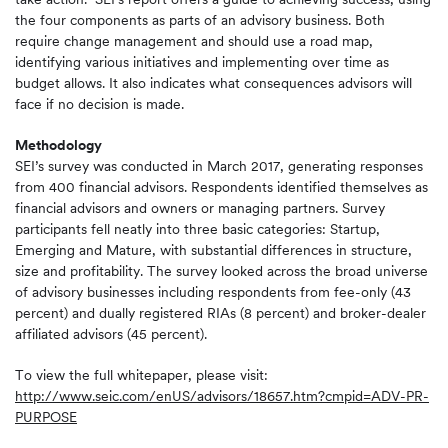
the four components as parts of an advisory business. Both
require change management and should use a road map,
identifying various initiatives and implementing over time as
budget allows. It also indicates what consequences advisors will
face if no decision is made.
Methodology
SEI’s survey was conducted in March 2017, generating responses
from 400 financial advisors. Respondents identified themselves as
financial advisors and owners or managing partners. Survey
participants fell neatly into three basic categories: Startup,
Emerging and Mature, with substantial differences in structure,
size and profitability. The survey looked across the broad universe
of advisory businesses including respondents from fee-only (43
percent) and dually registered RIAs (8 percent) and broker-dealer
affiliated advisors (45 percent).
To view the full whitepaper, please visit:
http://www.seic.com/enUS/advisors/18657.htm?cmpid=ADV-PR-
PURPOSE