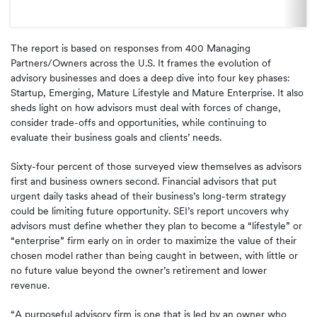
The report is based on responses from 400 Managing
Partners/Owners across the U.S. It frames the evolution of
advisory businesses and does a deep dive into four key phases:
Startup, Emerging, Mature Lifestyle and Mature Enterprise. It also
sheds light on how advisors must deal with forces of change,
consider trade-offs and opportunities, while continuing to
evaluate their business goals and clients’ needs.
Sixty-four percent of those surveyed view themselves as advisors
first and business owners second. Financial advisors that put
urgent daily tasks ahead of their business’s long-term strategy
could be limiting future opportunity. SEI’s report uncovers why
advisors must define whether they plan to become a “lifestyle” or
“enterprise” firm early on in order to maximize the value of their
chosen model rather than being caught in between, with little or
no future value beyond the owner’s retirement and lower
revenue.
“A purposeful advisory firm is one that is led by an owner who