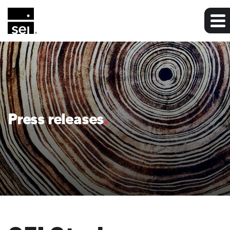
Press releases