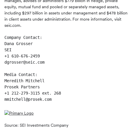
manages, advises or administers $779 billion in hedge, private
equity, mutual fund and pooled or separately managed assets,
including $297 billion in assets under management and $478 billion
in client assets under administration. For more information, visit
seic.com.
Company Contact:

Dana Grosser

SEI

+1 610-676-2459

dgrosser@seic.com

Media Contact:

Meredith Mitchell

Prosek Partners

+1 212-279-3115 ext. 268

mmitchell@prosek.com
Source: SEI Investments Company