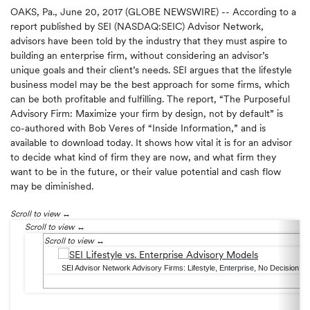
OAKS, Pa., June 20, 2017 (GLOBE NEWSWIRE) -- According to a
report published by SEI (NASDAQ:SEIC) Advisor Network,
advisors have been told by the industry that they must aspire to
building an enterprise firm, without considering an advisor’s
unique goals and their client’s needs. SEI argues that the lifestyle
business model may be the best approach for some firms, which
can be both profitable and fulfilling. The report, “The Purposeful
Advisory Firm: Maximize your firm by design, not by default” is
co-authored with Bob Veres of “Inside Information,” and is
available to download today. It shows how vital it is for an advisor
to decide what kind of firm they are now, and what firm they
want to be in the future, or their value potential and cash flow
may be diminished.
Scroll to view
Scroll to view
Scroll to view
SEI Advisor Network Advisory Firms: Lifestyle, Enterprise, No Decision