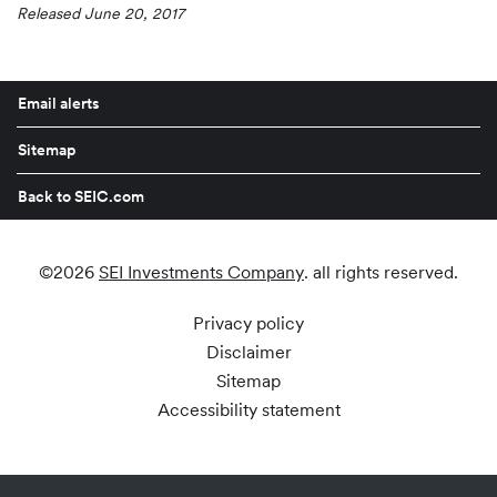
Released June 20, 2017
Email alerts
Sitemap
Back to SEIC.com
©
2026
SEI Investments Company
. all rights reserved.
Privacy policy
Disclaimer
Sitemap
Accessibility statement