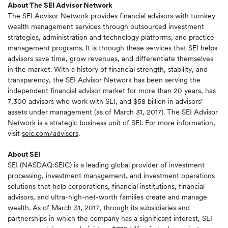
About The SEI Advisor Network
The SEI Advisor Network provides financial advisors with turnkey
wealth management services through outsourced investment
strategies, administration and technology platforms, and practice
management programs. It is through these services that SEI helps
advisors save time, grow revenues, and differentiate themselves
in the market. With a history of financial strength, stability, and
transparency, the SEI Advisor Network has been serving the
independent financial advisor market for more than 20 years, has
7,300 advisors who work with SEI, and $58 billion in advisors’
assets under management (as of March 31, 2017). The SEI Advisor
Network is a strategic business unit of SEI. For more information,
visit
seic.com/advisors
.
About SEI
SEI (NASDAQ:SEIC) is a leading global provider of investment
processing, investment management, and investment operations
solutions that help corporations, financial institutions, financial
advisors, and ultra-high-net-worth families create and manage
wealth. As of March 31, 2017, through its subsidiaries and
partnerships in which the company has a significant interest, SEI