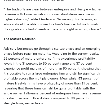
“The tradeoffs are clear between enterprise and lifestyle – higher
revenue with lower valuation or lower short-term revenue with
higher valuation,” added Anderson. “In making this decision, an
advisor should be able to direct its firm’s financial future to match
their goals and clients’ needs – there is no right or wrong choice.”
The Mature Decision
Advisory businesses go through a startup phase and an emerging
phase before reaching maturity. According to the survey results,
25 percent of mature enterprise firms experience profitability
levels in the 31 percent to 50 percent range and 37 percent
experience profit margins of more than 50 percent, showing that
it is possible to run a large enterprise firm and still be significantly
profitable across the multiple owners. Meanwhile, 53 percent of
mature lifestyle firms have profitability of more than 31 percent,
revealing that these firms can still be quite profitable with the
single owner. Fifty-nine percent of enterprise firms have revenue
greater than one million dollars, compared to 55 percent of
lifestyle firms, respectively.