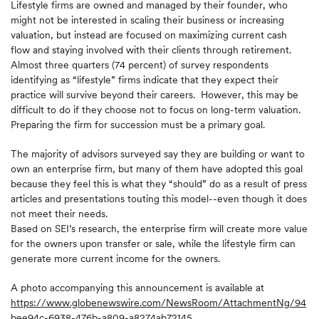
Lifestyle firms are owned and managed by their founder, who
might not be interested in scaling their business or increasing
valuation, but instead are focused on maximizing current cash
flow and staying involved with their clients through retirement.
Almost three quarters (74 percent) of survey respondents
identifying as “lifestyle” firms indicate that they expect their
practice will survive beyond their careers. However, this may be
difficult to do if they choose not to focus on long-term valuation.
Preparing the firm for succession must be a primary goal.
The majority of advisors surveyed say they are building or want to
own an enterprise firm, but many of them have adopted this goal
because they feel this is what they “should” do as a result of press
articles and presentations touting this model--even though it does
not meet their needs.
Based on SEI’s research, the enterprise firm will create more value
for the owners upon transfer or sale, while the lifestyle firm can
generate more current income for the owners.
A photo accompanying this announcement is available at
https://www.globenewswire.com/NewsRoom/AttachmentNg/94
bee94c-6938-476b-a809-a8274ab72145