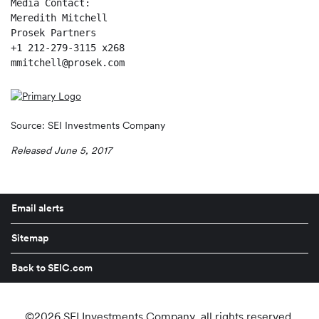
Media Contact:

Meredith Mitchell

Prosek Partners

+1 212-279-3115 x268

mmitchell@prosek.com
Source: SEI Investments Company
Released June 5, 2017
Email alerts
Sitemap
Back to SEIC.com
©
2026
SEI Investments Company
. all rights reserved.