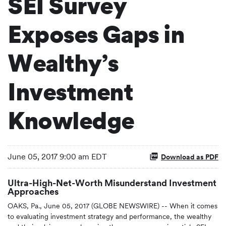
SEI Survey
Exposes Gaps in
Wealthy’s
Investment
Knowledge
June 05, 2017 9:00 am EDT
Download as PDF
Ultra-High-Net-Worth Misunderstand Investment
Approaches
OAKS, Pa., June 05, 2017 (GLOBE NEWSWIRE) -- When it comes
to evaluating investment strategy and performance, the wealthy