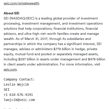
seic.com/privatewealth
.
About SEI
SEI (NASDAQ:SEIC) is a leading global provider of investment
processing, investment management, and investment operations
solutions that help corporations, financial institutions, financial
advisors, and ultra-high-net-worth families create and manage
wealth. As of March 31, 2017, through its subsidiaries and
partnerships in which the company has a significant interest, SEI
manages, advises or administers $779 billion in hedge, private
equity, mutual fund and pooled or separately managed assets,
including $297 billion in assets under management and $478 billion
in client assets under administration. For more information, visit
seic.com
.
Company Contact: 

Leslie Wojcik  

SEI   

+1 610-676-4191 

lwojcik@seic.com 
