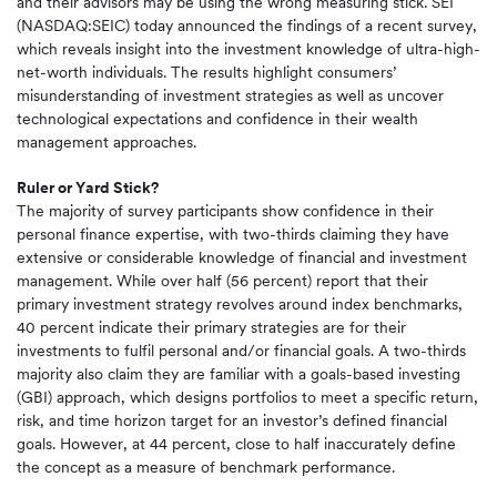
and their advisors may be using the wrong measuring stick. SEI
(NASDAQ:SEIC) today announced the findings of a recent survey,
which reveals insight into the investment knowledge of ultra-high-
net-worth individuals. The results highlight consumers’
misunderstanding of investment strategies as well as uncover
technological expectations and confidence in their wealth
management approaches.
Ruler or Yard Stick?
The majority of survey participants show confidence in their
personal finance expertise, with two-thirds claiming they have
extensive or considerable knowledge of financial and investment
management. While over half (56 percent) report that their
primary investment strategy revolves around index benchmarks,
40 percent indicate their primary strategies are for their
investments to fulfil personal and/or financial goals. A two-thirds
majority also claim they are familiar with a goals-based investing
(GBI) approach, which designs portfolios to meet a specific return,
risk, and time horizon target for an investor’s defined financial
goals. However, at 44 percent, close to half inaccurately define
the concept as a measure of benchmark performance.