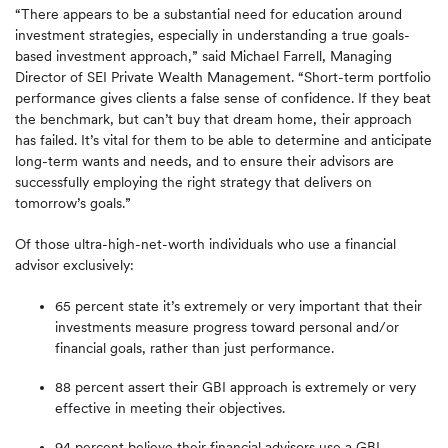
“There appears to be a substantial need for education around
investment strategies, especially in understanding a true goals-
based investment approach,” said Michael Farrell, Managing
Director of SEI Private Wealth Management. “Short-term portfolio
performance gives clients a false sense of confidence. If they beat
the benchmark, but can’t buy that dream home, their approach
has failed. It’s vital for them to be able to determine and anticipate
long-term wants and needs, and to ensure their advisors are
successfully employing the right strategy that delivers on
tomorrow’s goals.”
Of those ultra-high-net-worth individuals who use a financial
advisor exclusively:
65 percent state it’s extremely or very important that their
investments measure progress toward personal and/or
financial goals, rather than just performance.
88 percent assert their GBI approach is extremely or very
effective in meeting their objectives.
94 percent believe their financial advisors use a GBI