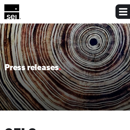
Press releases