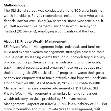
Methodology
The SEI digital survey was conducted among 300 ultra-high-net-
worth individuals. Survey respondents included those who use a
financial advisor exclusively (44 percent), those who take a do-it-
yourself approach (24 percent), and those who use a hybrid
method (32 percent), employing a combination of the two.
About SEI Private Wealth Management
SEI Private Wealth Management helps individuals and families
build and execute wealth management strategies based on their
unique goals. By leading clients through our proprietary discovery
process, SEI helps them identify, articulate and prioritize goals;
track financial resources; and organize those resources against
their stated goals. SEI tracks clients’ progress towards their goals
so they are empowered to make effective and impactful decisions
around their wealth. As of March 31, 2017, SEI Private Wealth
Management has assets under advisement of $1.9 billion. SEI
Private Wealth Management is an umbrella name for various
wealth advisory services provided by SEI Investments
Management Corporation (SIMC). SIMC is a subsidiary of SEI. For
more information about SEI Private Wealth Management, visit