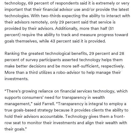
technology, 69 percent of respondents said it is extremely or very
important that their financial advisor use and/or provide the latest
technologies. With two-thirds expecting the ability to interact with
their advisors remotely, only 29 percent said that service is
provided by their advisors. Additionally, more than half (51
percent) require the ability to track and measure progress toward
goals themselves, while 43 percent said it is provided.
Ranking the greatest technological benefits, 29 percent and 28
percent of survey participants asserted technology helps them
make better decisions and be more self-sufficient, respectively.
More than a third utilizes a robo-advisor to help manage their
investments.
“There’s growing reliance on financial services technology, which
supports consumers’ need for transparency in wealth
management,” said Farrell. “Transparency is integral to employ a
true goals-based strategy because it provides clients the ability to
hold their advisors accountable. Technology gives them a front-
row seat to monitor their investments and align their wealth with
their goals.”