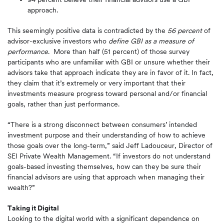
approach.
This seemingly positive data is contradicted by the
56 percent
of
advisor-exclusive investors who
define GBI as a measure of
performance
. More than half (51 percent) of those survey
participants who are unfamiliar with GBI or unsure whether their
advisors take that approach indicate they are in favor of it. In fact,
they claim that it’s extremely or very important that their
investments measure progress toward personal and/or financial
goals, rather than just performance.
“There is a strong disconnect between consumers’ intended
investment purpose and their understanding of how to achieve
those goals over the long-term,” said Jeff Ladouceur, Director of
SEI Private Wealth Management. “If investors do not understand
goals-based investing themselves, how can they be sure their
financial advisors are using that approach when managing their
wealth?”
Taking it Digital
Looking to the digital world with a significant dependence on