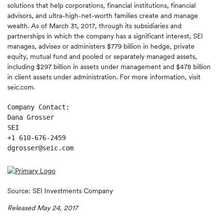
solutions that help corporations, financial institutions, financial
advisors, and ultra-high-net-worth families create and manage
wealth. As of March 31, 2017, through its subsidiaries and
partnerships in which the company has a significant interest, SEI
manages, advises or administers $779 billion in hedge, private
equity, mutual fund and pooled or separately managed assets,
including $297 billion in assets under management and $478 billion
in client assets under administration. For more information, visit
seic.com.
Company Contact:

Dana Grosser

SEI

+1 610-676-2459

dgrosser@seic.com 
Source: SEI Investments Company
Released May 24, 2017