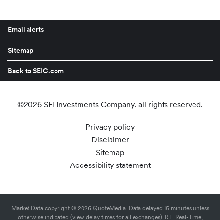
Email alerts
Sitemap
Back to SEIC.com
©
2026
SEI Investments Company
. all rights reserved.
Privacy policy
Disclaimer
Sitemap
Accessibility statement
Market Data copyright © 2026
QuoteMedia
. Data delayed 15 minutes unless
otherwise indicated (view
delay times
for all exchanges).
RT
=Real-Time,