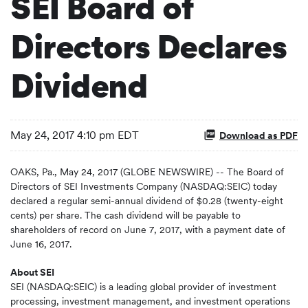
SEI Board of
Directors Declares
Dividend
May 24, 2017 4:10 pm EDT
Download as PDF
OAKS, Pa., May 24, 2017 (GLOBE NEWSWIRE) -- The Board of
Directors of SEI Investments Company (NASDAQ:SEIC) today
declared a regular semi-annual dividend of $0.28 (twenty-eight
cents) per share. The cash dividend will be payable to
shareholders of record on June 7, 2017, with a payment date of
June 16, 2017.
About SEI
SEI (NASDAQ:SEIC) is a leading global provider of investment
processing, investment management, and investment operations