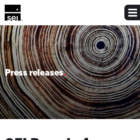
Press releases