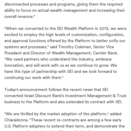
disconnected processes and programs, giving them the required
ability to focus on actual wealth management and increasing their
overall revenue."
"When we converted to the SEI Wealth Platform in 2013, we were
excited to employ the high levels of customization, configuration,
and approval functions offered by the Platform to better unify our
systems and processes," said Timothy Coleman, Senior Vice
President and Director of Wealth Management, Centier Bank.
"We need partners who understand the industry, embrace
innovation, and will work with us as we continue to grow. We
have this type of partnership with SEI and we look forward to
continuing our work with them."
Today's announcement follows the recent news that SEI
converted Israel Discount Bank's Investment Management & Trust
business to the Platform and also extended its contract with SEI.
"We are thrilled by the market adoption of the platform," added
Chiaradonna. "These recent re-contracts are among a few early
U.S. Platform adopters to extend their term, and demonstrate the