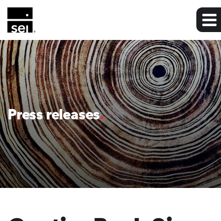
Press releases