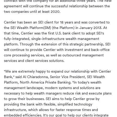
contract with the company for an additional three years. The new
agreement will continue the successful relationship between the
two companies until at least 2020.
Centier has been an SEI client for 18 years and was converted to
the SEI Wealth Platform(SM) (the Platform) in January 2013. At
that time, Centier was the first U.S. bank client to adopt SEI's
fully-integrated, single-infrastructure wealth management
platform. Through the extension of this strategic partnership, SEI
will continue to provide Centier with investment and back-office
core processing services, as well as outsourced management
services and client services solutions.
"We are extremely happy to expand our relationship with Centier
Bank," said Al Chiaradonna, Senior Vice President, SEI Wealth
Platform, North America Private Banking. "In today's wealth
management landscape, modern systems and solutions are
necessary to help wealth managers reduce risk and execute plans
to grow their businesses. SEI aims to help Centier grow by
providing the bank with flexible, simplified technology
infrastructure, which allows for faster response times and
embedded efficiencies. It's our goal to help our clients integrate