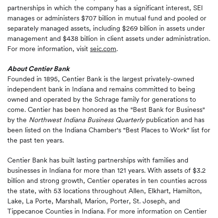
partnerships in which the company has a significant interest, SEI
manages or administers $707 billion in mutual fund and pooled or
separately managed assets, including $269 billion in assets under
management and $438 billion in client assets under administration.
For more information, visit
seic.com
.
About Centier Bank
Founded in 1895, Centier Bank is the largest privately-owned
independent bank in Indiana and remains committed to being
owned and operated by the Schrage family for generations to
come. Centier has been honored as the "Best Bank for Business"
by the
Northwest Indiana Business Quarterly
publication and has
been listed on the Indiana Chamber's "Best Places to Work" list for
the past ten years.
Centier Bank has built lasting partnerships with families and
businesses in Indiana for more than 121 years. With assets of $3.2
billion and strong growth, Centier operates in ten counties across
the state, with 53 locations throughout Allen, Elkhart, Hamilton,
Lake, La Porte, Marshall, Marion, Porter, St. Joseph, and
Tippecanoe Counties in Indiana. For more information on Centier