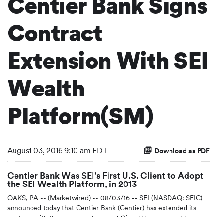
Centier Bank Signs
Contract
Extension With SEI
Wealth
Platform(SM)
August 03, 2016 9:10 am EDT
Download as PDF
Centier Bank Was SEI's First U.S. Client to Adopt
the SEI Wealth Platform, in 2013
OAKS, PA -- (Marketwired) -- 08/03/16 -- SEI (NASDAQ: SEIC)
announced today that Centier Bank (Centier) has extended its