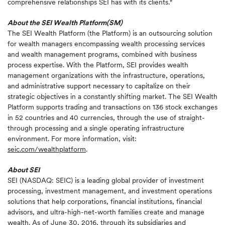
comprehensive relationships SEI has with its clients."
About the SEI Wealth Platform(SM)
The SEI Wealth Platform (the Platform) is an outsourcing solution
for wealth managers encompassing wealth processing services
and wealth management programs, combined with business
process expertise. With the Platform, SEI provides wealth
management organizations with the infrastructure, operations,
and administrative support necessary to capitalize on their
strategic objectives in a constantly shifting market. The SEI Wealth
Platform supports trading and transactions on 136 stock exchanges
in 52 countries and 40 currencies, through the use of straight-
through processing and a single operating infrastructure
environment. For more information, visit:
seic.com/wealthplatform
.
About SEI
SEI (NASDAQ: SEIC) is a leading global provider of investment
processing, investment management, and investment operations
solutions that help corporations, financial institutions, financial
advisors, and ultra-high-net-worth families create and manage
wealth. As of June 30, 2016, through its subsidiaries and