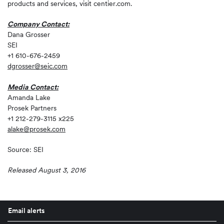
products and services, visit centier.com.
Company Contact:
Dana Grosser
SEI
+1 610-676-2459
dgrosser@seic.com
Media Contact:
Amanda Lake
Prosek Partners
+1 212-279-3115 x225
alake@prosek.com
Source: SEI
Released August 3, 2016
Email alerts