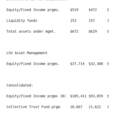
Equity/Fixed Income prgms.     $519     $472     $473
Liquidity funds                153      157      133 
Total assets under mgmt.       $672     $629     $606
LSV Asset Management

Equity/Fixed Income prgms.     $37,714  $32,308  $40,
Consolidated:

Equity/Fixed Income prgms (B)  $105,411 $93,859  $110
Collective Trust Fund prgm.    10,667   11,622   11,3