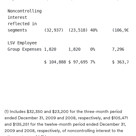
Noncontrolling

interest

reflected in

segments       (32,937)  (23,518) 40%      (106,905) 
LSV Employee

Group Expenses 1,820     1,820    0%       7,296     
               $ 104,888 $ 97,695 7%       $ 363,707 
(1) Includes
$32,350
and
$23,200
for the three-month period
ended
December 31, 2009
and 2008, respectively, and
$105,471
and
$135,251
for the twelve-month period ended
December 31,
2009
and 2008, respectively, of noncontrolling interest to the