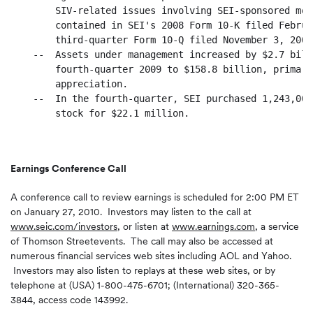
        SIV-related issues involving SEI-sponsored mon
        contained in SEI's 2008 Form 10-K filed Februa
        third-quarter Form 10-Q filed November 3, 2009.
    --  Assets under management increased by $2.7 bill
        fourth-quarter 2009 to $158.8 billion, primari
        appreciation.

    --  In the fourth-quarter, SEI purchased 1,243,000
        stock for $22.1 million.

Earnings Conference Call
A conference call to review earnings is scheduled for
2:00 PM ET
on
January 27, 2010
. Investors may listen to the call at
www.seic.com/investors
,
or listen at
www.earnings.com
,
a service
of Thomson Streetevents. The call may also be accessed at
numerous financial services web sites including AOL and Yahoo.
Investors may also listen to replays at these web sites, or by
telephone at (
USA
) 1-800-475-6701; (International) 320-365-
3844, access code 143992.