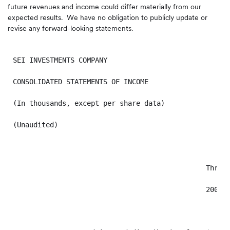
future revenues and income could differ materially from our
expected results. We have no obligation to publicly update or
revise any forward-looking statements.
SEI INVESTMENTS COMPANY

CONSOLIDATED STATEMENTS OF INCOME

(In thousands, except per share data)

(Unaudited)

                                               Three 
                                               2009  