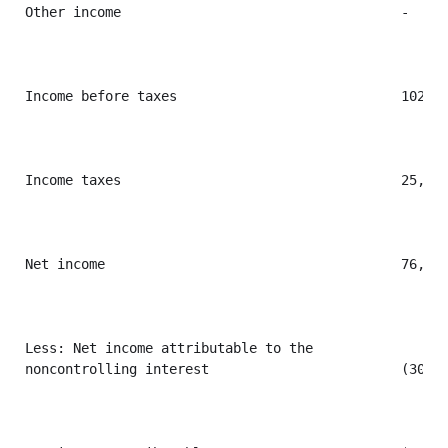
Other income                                   -     
Income before taxes                            102,20
Income taxes                                   25,636
Net income                                     76,569
Less: Net income attributable to the

noncontrolling interest                        (30,73