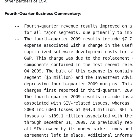
other partners of LSV.
Fourth-Quarter Business Commentary:
    --  Fourth-quarter revenue results improved on a s
        for all major segments, due primarily to impro
    --  The fourth-quarter 2009 results include $7.7 m
        expense associated with a change in the useful
        capitalized software development costs for som
        GWP. This charge was due to the replacement of
        components contained in the most recent releas
        Q4 2009. The bulk of this expense is contained
        segment ($5 million) and the Investment Adviso
        depressing fourth-quarter 2009 margins. This i
        charges first reported in third-quarter, 2009.

    --  The fourth-quarter 2009 results include losses
        associated with SIV-related issues, whereas re
        2008 included losses of $64.3 million. SEI has
        losses of $189.1 million associated with these
        through December 31, 2009. As previously repor
        all SIVs owned by its money market funds and h
        agreements left in place. Additional informati