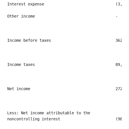
Interest expense                               (3,744
Other income                                   -     
Income before taxes                            362,31
Income taxes                                   89,886
Net income                                     272,43
Less: Net income attributable to the

noncontrolling interest                        (98,09