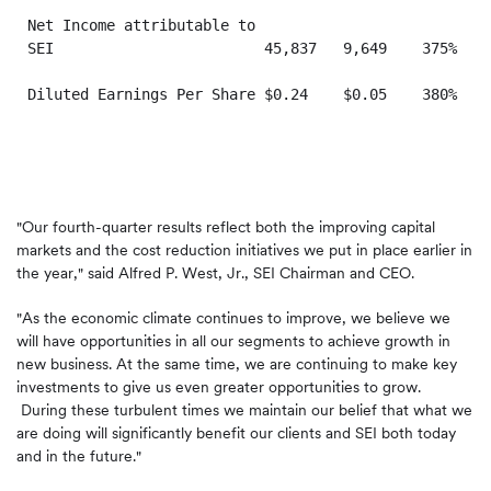
Net Income attributable to

SEI                        45,837   9,649    375%  17
Diluted Earnings Per Share $0.24    $0.05    380%  $0
"Our fourth-quarter results reflect both the improving capital
markets and the cost reduction initiatives we put in place earlier in
the year," said
Alfred P. West, Jr.
, SEI Chairman and CEO.
"As the economic climate continues to improve, we believe we
will have opportunities in all our segments to achieve growth in
new business. At the same time, we are continuing to make key
investments to give us even greater opportunities to grow.
During these turbulent times we maintain our belief that what we
are doing will significantly benefit our clients and SEI both today
and in the future."