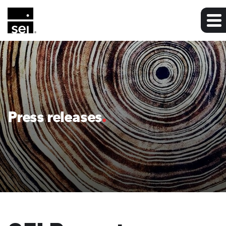
Press releases