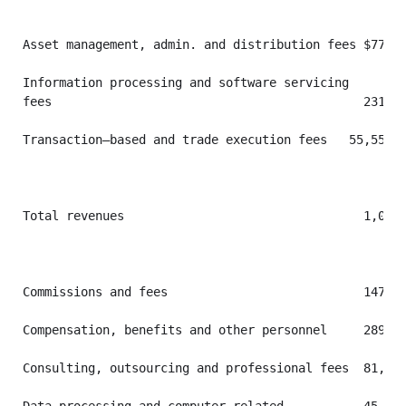
Asset management, admin. and distribution fees $773,1
Information processing and software servicing

fees                                           231,80
Transaction–based and trade execution fees   55,555  
Total revenues                                 1,060,
Commissions and fees                           147,54
Compensation, benefits and other personnel     289,17
Consulting, outsourcing and professional fees  81,694