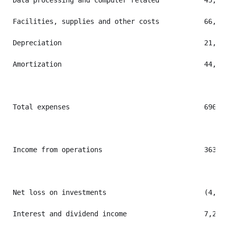
Data processing and computer related           45,403
Facilities, supplies and other costs           66,882
Depreciation                                   21,531
Amortization                                   44,608
Total expenses                                 696,84
Income from operations                         363,70
Net loss on investments                        (4,926
Interest and dividend income                   7,281 