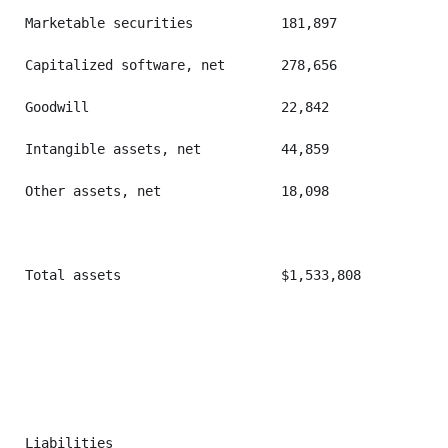
Marketable securities           181,897            86
Capitalized software, net       278,656            27
Goodwill                        22,842             22
Intangible assets, net          44,859             52
Other assets, net               18,098             21
Total assets                    $1,533,808         $1
Liabilities
