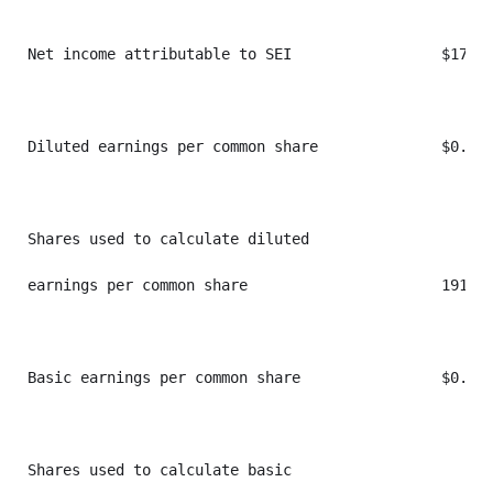
Net income attributable to SEI                 $174,3
Diluted earnings per common share              $0.91 
Shares used to calculate diluted

earnings per common share                      191,78
Basic earnings per common share                $0.91 
Shares used to calculate basic
