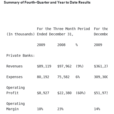
Summary of Fourth-Quarter and Year to Date Results
               For the Three Month Period  For the Tw
(In thousands) Ended December 31,          December 3
               2009      2008     %        2009      
Private Banks:

Revenues       $89,119   $97,962  (9%)     $361,273  
Expenses       80,192    75,582   6%       309,300   
Operating

Profit         $8,927    $22,380  (60%)    $51,973   
Operating

Margin         10%       23%               14%       