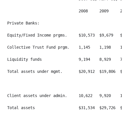
                               2008     2009     2009
Private Banks:

Equity/Fixed Income prgms.     $10,573  $9,679   $10,
Collective Trust Fund prgm.    1,145    1,198    1,17
Liquidity funds                9,194    8,929    7,58
Total assets under mgmt.       $20,912  $19,806  $19,
Client assets under admin.     10,622   9,920    10,1
Total assets                   $31,534  $29,726  $29,