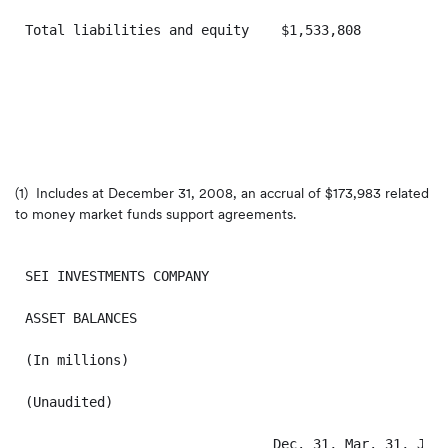
Total liabilities and equity    $1,533,808         $1
(1) Includes at
December 31, 2008
, an accrual of
$173,983
related
to money market funds support agreements.
SEI INVESTMENTS COMPANY

ASSET BALANCES

(In millions)

(Unaudited)

                               Dec. 31, Mar. 31, Jun.