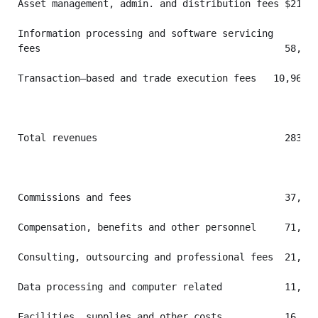
Asset management, admin. and distribution fees $214,3
Information processing and software servicing

fees                                           58,655
Transaction–based and trade execution fees   10,962  
Total revenues                                 283,99
Commissions and fees                           37,434
Compensation, benefits and other personnel     71,657
Consulting, outsourcing and professional fees  21,660
Data processing and computer related           11,476
Facilities, supplies and other costs           16,429