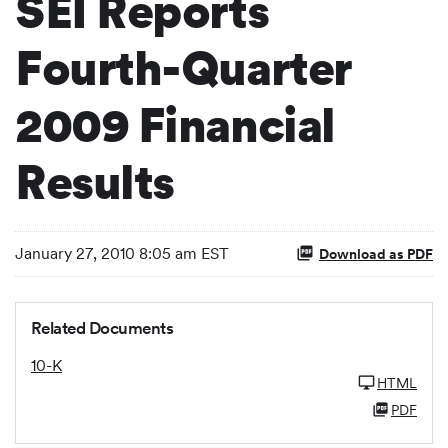
SEI Reports
Fourth-Quarter
2009 Financial
Results
January 27, 2010 8:05 am EST
Download as PDF
Related Documents
10-K
HTML
PDF