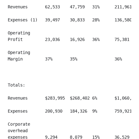
Revenues       62,533    47,759   31%      211,961   
Expenses (1)   39,497    30,833   28%      136,580   
Operating

Profit         23,036    16,926   36%      75,381    
Operating

Margin         37%       35%               36%       
Totals:

Revenues       $283,995  $268,402 6%       $1,060,548
Expenses       200,930   184,326  9%       759,921   
Corporate

overhead

expenses       9,294     8,079    15%      36,529    