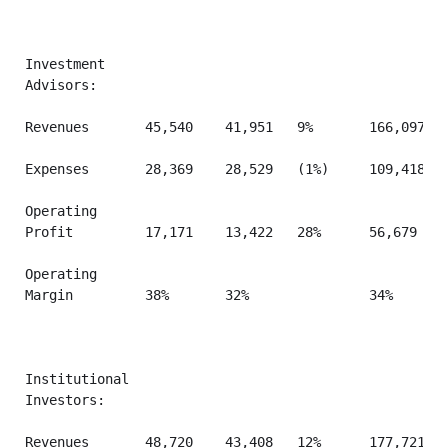
Investment

Advisors:

Revenues       45,540    41,951   9%       166,097   
Expenses       28,369    28,529   (1%)     109,418   
Operating

Profit         17,171    13,422   28%      56,679    
Operating

Margin         38%       32%               34%       
Institutional

Investors:

Revenues       48,720    43,408   12%      177,721   