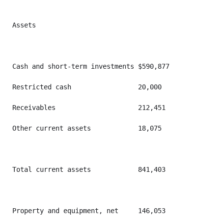
Assets

Cash and short-term investments $590,877           $4
Restricted cash                 20,000             14
Receivables                     212,451            20
Other current assets            18,075             10
Total current assets            841,403            73
Property and equipment, net     146,053            14