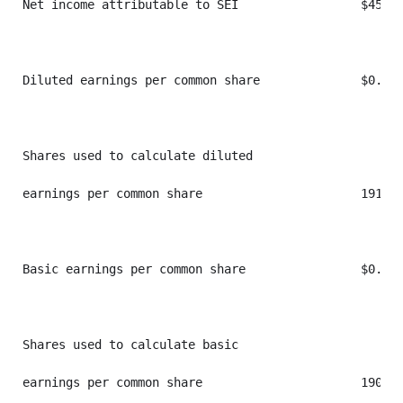
Net income attributable to SEI                 $45,83
Diluted earnings per common share              $0.24 
Shares used to calculate diluted

earnings per common share                      191,41
Basic earnings per common share                $0.24 
Shares used to calculate basic

earnings per common share                      190,32