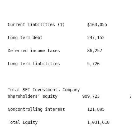
Current liabilities (1)         $163,055           $3
Long-term debt                  247,152            24
Deferred income taxes           86,257             10
Long-term liabilities           5,726              4,
Total SEI Investments Company

shareholders’ equity          909,723            769,
Noncontrolling interest         121,895            10
Total Equity                    1,031,618          87