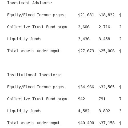
Investment Advisors:

Equity/Fixed Income prgms.     $21,631  $18,832  $21,
Collective Trust Fund prgm.    2,606    2,716    2,62
Liquidity funds                3,436    3,458    2,46
Total assets under mgmt.       $27,673  $25,006  $26,
Institutional Investors:

Equity/Fixed Income prgms.     $34,966  $32,565  $36,
Collective Trust Fund prgm.    942      791      755 
Liquidity funds                4,582    3,802    3,46
Total assets under mgmt.       $40,490  $37,158  $41,