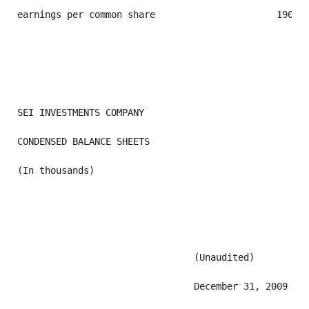
earnings per common share                      190,82
SEI INVESTMENTS COMPANY

CONDENSED BALANCE SHEETS

(In thousands)

                                (Unaudited)

                                December 31, 2009  De