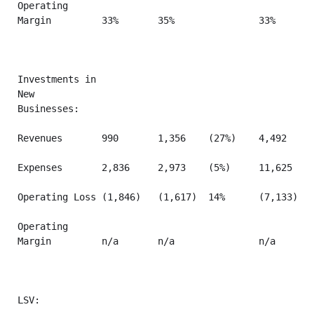
Operating

Margin         33%       35%               33%       
Investments in

New

Businesses:

Revenues       990       1,356    (27%)    4,492     
Expenses       2,836     2,973    (5%)     11,625    
Operating Loss (1,846)   (1,617)  14%      (7,133)   
Operating

Margin         n/a       n/a               n/a       
LSV:
