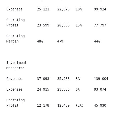
Expenses       25,121    22,873   10%      99,924    
Operating

Profit         23,599    20,535   15%      77,797    
Operating

Margin         48%       47%               44%       
Investment

Managers:

Revenues       37,093    35,966   3%       139,004   
Expenses       24,915    23,536   6%       93,074    
Operating

Profit         12,178    12,430   (2%)     45,930    