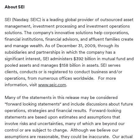
About SEI
SEI (Nasdaq: SEIC) is a leading global provider of outsourced asset
management, investment processing and investment operations
solutions. The company's innovative solutions help corporations,
financial institutions, financial advisors, and affluent families create
and manage wealth. As of
December 31, 2009
, through its
subsidiaries and partnerships in which the company has a
significant interest, SEI administers
$392 billion
in mutual fund and
pooled assets and manages
$158 billion
in assets. SEI serves
clients, conducts or is registered to conduct business and/or
operations, from numerous offices worldwide. For more
information, visit
www.seic.com
.
Many of the statements in this release may be considered
"forward looking statements" and include discussions about future
operations, strategies and financial results. Forward-looking
statements are based upon estimates and assumptions that
involve risks and uncertainties, many of which are beyond our
control or are subject to change. Although we believe our
assumptions are reasonable, they could be inaccurate. Our actual