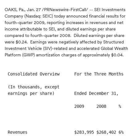
OAKS, Pa.
,
Jan. 27
/PRNewswire-FirstCall/ -- SEI Investments
Company (Nasdaq: SEIC) today announced financial results for
fourth-quarter 2009, reporting increases in revenues and net
income attributable to SEI, and diluted earnings per share
compared to fourth-quarter 2008. Diluted earnings per share
were
$0.24
. Earnings were negatively affected by Structured
Investment Vehicle (SIV)-related and accelerated Global Wealth
Platform (GWP) amortization charges of approximately
$0.04
.
Consolidated Overview      For the Three Months    Fo
(In thousands, except

earnings per share)        Ended December 31,      En
                           2009     2008     %     20
Revenues                   $283,995 $268,402 6%    $1