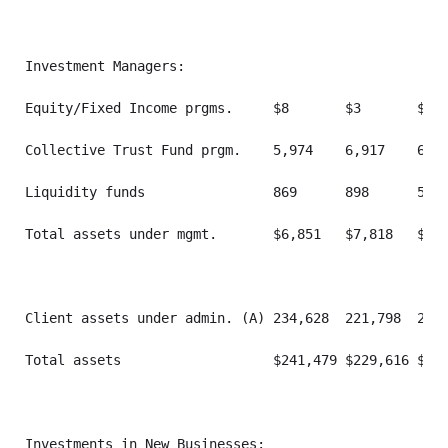
Investment Managers:

Equity/Fixed Income prgms.     $8       $3       $3  
Collective Trust Fund prgm.    5,974    6,917    6,79
Liquidity funds                869      898      505 
Total assets under mgmt.       $6,851   $7,818   $7,3
Client assets under admin. (A) 234,628  221,798  213,
Total assets                   $241,479 $229,616 $221
Investments in New Businesses:
