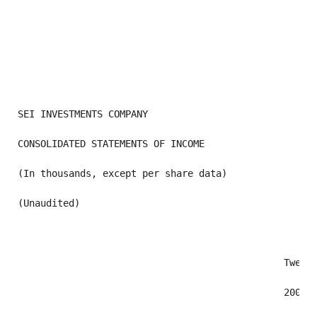
SEI INVESTMENTS COMPANY

CONSOLIDATED STATEMENTS OF INCOME

(In thousands, except per share data)

(Unaudited)

                                               Twelve
                                               2009  