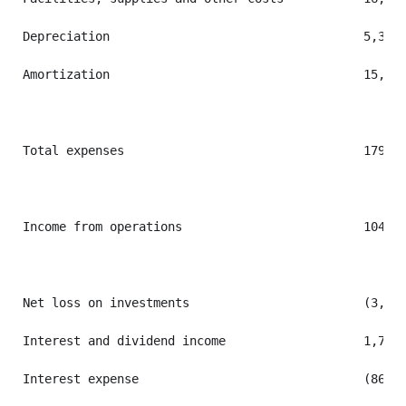
Depreciation                                   5,336 
Amortization                                   15,115
Total expenses                                 179,10
Income from operations                         104,88
Net loss on investments                        (3,559
Interest and dividend income                   1,736 
Interest expense                               (860) 