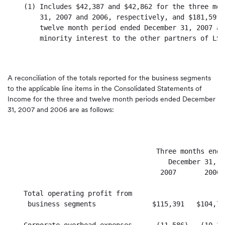
    (1) Includes $42,387 and $42,862 for the three mon
        31, 2007 and 2006, respectively, and $181,591 
        twelve month period ended December 31, 2007 an
        minority interest to the other partners of LSV.
A reconciliation of the totals reported for the business segments
to the applicable line items in the Consolidated Statements of
Income for the three and twelve month periods ended December
31, 2007 and 2006 are as follows:
                                     Three months ende
                                        December 31,  
                                      2007       2006 
    Total operating profit from

     business segments              $115,391   $104,71