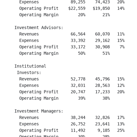
      Expenses             89,255    74,423   20%     
      Operating Profit    $22,559   $19,850   14%     
      Operating Margin        20%       21%           
    Investment Advisors:

      Revenues             66,564    60,070   11%     
      Expenses             33,392    29,162   15%     
      Operating Profit     33,172    30,908    7%     
      Operating Margin        50%       51%           
    Institutional

     Investors:

      Revenues             52,778    45,796   15%     
      Expenses             32,031    28,563   12%     
      Operating Profit     20,747    17,233   20%     
      Operating Margin        39%       38%           
    Investment Managers:

      Revenues             38,244    32,826   17%     
      Expenses             26,752    23,641   13%     
      Operating Profit     11,492     9,185   25%     
      Operating Margin        30%       28%           