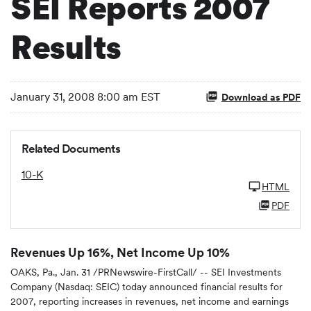
SEI Reports 2007
Results
January 31, 2008 8:00 am EST
Download as PDF
Related Documents
10-K
HTML
PDF
Revenues Up 16%, Net Income Up 10%
OAKS, Pa., Jan. 31 /PRNewswire-FirstCall/ -- SEI Investments
Company (Nasdaq: SEIC) today announced financial results for
2007, reporting increases in revenues, net income and earnings