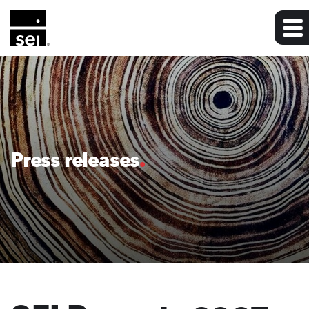
Press releases