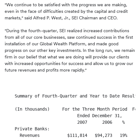
"We continue to be satisfied with the progress we are making,
even in the face of difficulties created by the capital and credit
markets," said Alfred P. West, Jr., SEI Chairman and CEO.
"During the fourth-quarter, SEI realized increased contributions
from all of our core businesses, saw continued success in the first
installation of our Global Wealth Platform, and made good
progress on our other key investments. In the long run, we remain
firm in our belief that what we are doing will provide our clients
with increased opportunities for success and allow us to grow our
future revenues and profits more rapidly."
    Summary of Fourth-Quarter and Year to Date Results
    (In thousands)     For the Three Month Period  For
                             Ended December 31,       
                             2007      2006    %      
    Private Banks:

      Revenues           $111,814   $94,273   19%    $