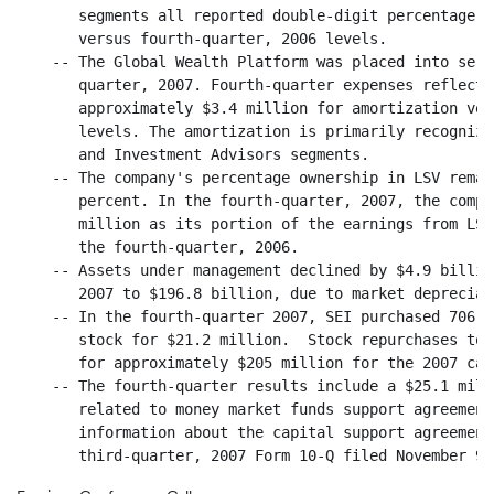
       segments all reported double-digit percentage g
       versus fourth-quarter, 2006 levels.

    -- The Global Wealth Platform was placed into serv
       quarter, 2007. Fourth-quarter expenses reflect 
       approximately $3.4 million for amortization ver
       levels. The amortization is primarily recognize
       and Investment Advisors segments.

    -- The company's percentage ownership in LSV remai
       percent. In the fourth-quarter, 2007, the compa
       million as its portion of the earnings from LSV
       the fourth-quarter, 2006.

    -- Assets under management declined by $4.9 billio
       2007 to $196.8 billion, due to market depreciati
    -- In the fourth-quarter 2007, SEI purchased 706,0
       stock for $21.2 million.  Stock repurchases tot
       for approximately $205 million for the 2007 cal
    -- The fourth-quarter results include a $25.1 mill
       related to money market funds support agreement
       information about the capital support agreement