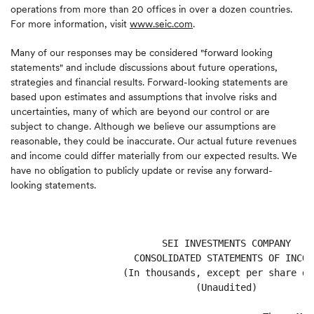
operations from more than 20 offices in over a dozen countries.
For more information, visit
www.seic.com
.
Many of our responses may be considered "forward looking
statements" and include discussions about future operations,
strategies and financial results. Forward-looking statements are
based upon estimates and assumptions that involve risks and
uncertainties, many of which are beyond our control or are
subject to change. Although we believe our assumptions are
reasonable, they could be inaccurate. Our actual future revenues
and income could differ materially from our expected results. We
have no obligation to publicly update or revise any forward-
looking statements.