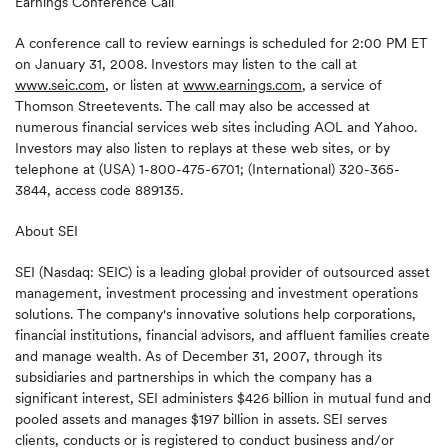
Earnings Conference Call
A conference call to review earnings is scheduled for 2:00 PM ET
on January 31, 2008. Investors may listen to the call at
www.seic.com
, or listen at
www.earnings.com
, a service of
Thomson Streetevents. The call may also be accessed at
numerous financial services web sites including AOL and Yahoo.
Investors may also listen to replays at these web sites, or by
telephone at (USA) 1-800-475-6701; (International) 320-365-
3844, access code 889135.
About SEI
SEI (Nasdaq: SEIC) is a leading global provider of outsourced asset
management, investment processing and investment operations
solutions. The company's innovative solutions help corporations,
financial institutions, financial advisors, and affluent families create
and manage wealth. As of December 31, 2007, through its
subsidiaries and partnerships in which the company has a
significant interest, SEI administers $426 billion in mutual fund and
pooled assets and manages $197 billion in assets. SEI serves
clients, conducts or is registered to conduct business and/or