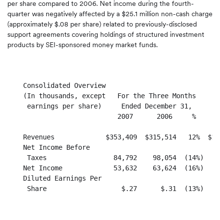
per share compared to 2006. Net income during the fourth-
quarter was negatively affected by a $25.1 million non-cash charge
(approximately $.08 per share) related to previously-disclosed
support agreements covering holdings of structured investment
products by SEI-sponsored money market funds.
    Consolidated Overview

    (In thousands, except   For the Three Months      
     earnings per share)     Ended December 31,       
                            2007      2006     %      
    Revenues             $353,409  $315,514   12%  $1,
    Net Income Before

     Taxes                 84,792    98,054  (14%)    
    Net Income             53,632    63,624  (16%)    
    Diluted Earnings Per

     Share                   $.27      $.31  (13%)    