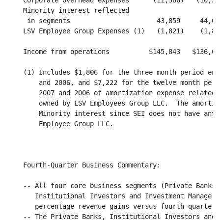
    Corporate overhead expenses      (11,586)   (10,22
    Minority interest reflected

     in segments                      43,859     44,05
    LSV Employee Group Expenses (1)   (1,821)    (1,86
    Income from operations          $145,843   $136,68
    (1) Includes $1,806 for the three month period end
        and 2006, and $7,222 for the twelve month peri
        2007 and 2006 of amortization expense related 
        owned by LSV Employees Group LLC.  The amortiz
        Minority interest since SEI does not have any 
        Employee Group LLC.

    Fourth-Quarter Business Commentary:

    -- All four core business segments (Private Banks,
       Institutional Investors and Investment Managers
       percentage revenue gains versus fourth-quarter, 
    -- The Private Banks, Institutional Investors and 