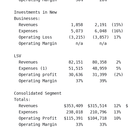
    Investments in New

    Businesses:

      Revenues              1,858     2,191  (15%)    
      Expenses              5,073     6,048  (16%)    
      Operating Loss       (3,215)   (3,857)  17%     
      Operating Margin        n/a       n/a           
    LSV

      Revenues             82,151    80,358    2%     
      Expenses (1)         51,515    48,959    5%     
      Operating profit     30,636    31,399   (2%)    
      Operating Margin        37%       39%           
    Consolidated Segment

    Totals:

      Revenues           $353,409  $315,514   12%  $1,
      Expenses            238,018   210,796   13%     
      Operating Profit   $115,391  $104,718   10%    $
      Operating Margin        33%       33%           