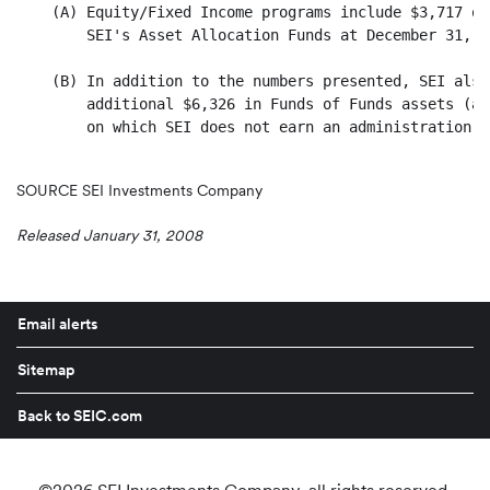
SOURCE SEI Investments Company
Released January 31, 2008
Email alerts
Sitemap
Back to SEIC.com