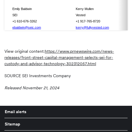
Emily Baldwin
Kerry Mullen
SEI
Vested
+1 610-676-3262
+1 917-765-8720
ebaldwin@seic.com
kerry@fullyvested.com
View original content:
https://www.prnewswire.com/news-
releases/front-street-capital-management-selects-sei-for-
custody-and-advisor-technology-302312057.html
SOURCE SEI Investments Company
Released November 21, 2024
Email alerts
Sitemap