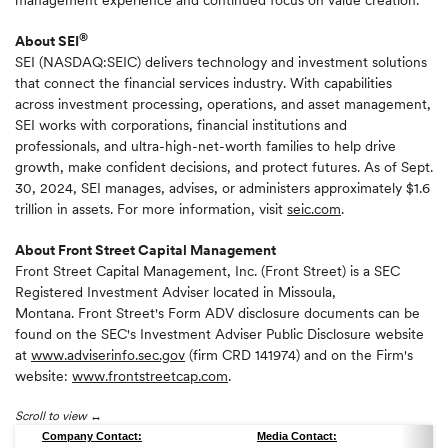
management experience and continued focus on value creation."
®
About SEI
SEI (NASDAQ:SEIC) delivers technology and investment solutions
that connect the financial services industry. With capabilities
across investment processing, operations, and asset management,
SEI works with corporations, financial institutions and
professionals, and ultra-high-net-worth families to help drive
growth, make confident decisions, and protect futures. As of Sept.
30, 2024, SEI manages, advises, or administers approximately $1.6
trillion in assets. For more information, visit
seic.com
.
About
Front Street Capital Management
Front Street Capital Management, Inc. (Front Street) is a SEC
Registered Investment Adviser located in Missoula,
Montana. Front Street's Form ADV disclosure documents can be
found on the SEC's Investment Adviser Public Disclosure website
at
www.adviserinfo.sec.gov
(firm CRD 141974) and on the Firm's
website:
www.frontstreetcap.com
.
Scroll to view
Company Contact:
Media Contact: