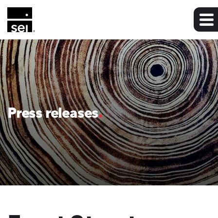
Press releases