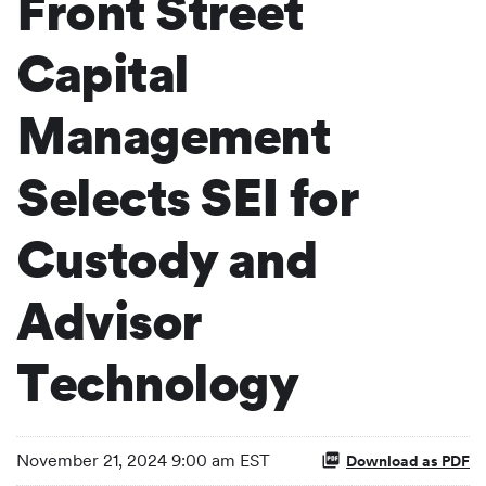
Front Street
Capital
Management
Selects SEI for
Custody and
Advisor
Technology
November 21, 2024 9:00 am EST
Download as PDF