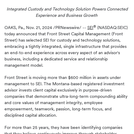
Integrated Custody and Technology Solution Powers Connected
Experience and Business Growth
®
OAKS, Pa.
,
Nov. 21, 2024
/PRNewswire/ --
SEI
(NASDAQ:SEIC)
today announced that Front Street Capital Management (Front
Street) has selected SEI for custody and technology solutions,
embracing a tightly integrated, single infrastructure that provides
an end-to-end experience across every aspect of an advisor's
business, including a dedicated service and relationship
management model.
Front Street is moving more than $600 million in assets under
management to SEI. The Montana-based registered investment
advisor invests client capital exclusively in purpose-driven
companies that demonstrate ultra-long-term compounding ability
and core values of management integrity, employee
empowerment, teamwork, passion, long-term focus, and
disciplined capital allocation.
For more than 25 years, they have been identifying companies
that they believe continuously improve through stakeholder