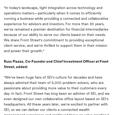
"In today's landscape, tight integration across technology and
operations matters—particularly when it comes to efficiently
running a business while providing a connected and collaborative
experience for advisors and investors. For more than 30 years,
we've remained a premier destination for financial intermediaries
because of our ability to serve our clients based on their needs.
We share Front Street's commitment to providing exceptional
client service, and we're thrilled to support them in their mission
and power their growth."
Russ Piazza, Co-Founder and Chief Investment Officer at Front
Street, added:
"We've been huge fans of SEI's culture for decades and have
always admired their team of 5,000 problem-solvers, who are
passionate about providing more value to their customers every
day. In fact, Front Street has long been an admirer of SEI, and we
even designed our own collaborative office layout based on SEI's
headquarters. All these years later, we're excited to partner with
SEI, so we can deliver our clients a connected wealth