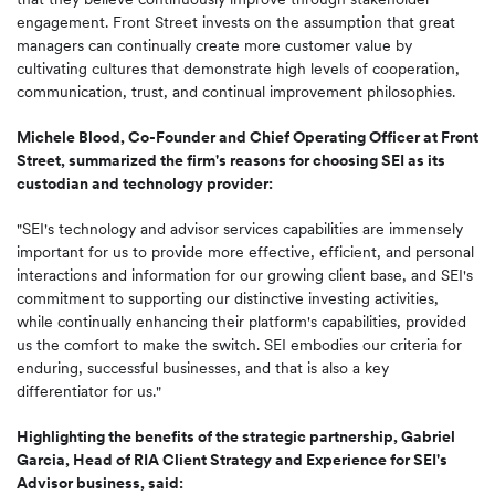
engagement. Front Street invests on the assumption that great
managers can continually create more customer value by
cultivating cultures that demonstrate high levels of cooperation,
communication, trust, and continual improvement philosophies.
Michele Blood, Co-Founder and Chief Operating Officer at Front
Street, summarized the firm's reasons for choosing SEI as its
custodian and technology provider:
"SEI's technology and advisor services capabilities are immensely
important for us to provide more effective, efficient, and personal
interactions and information for our growing client base, and SEI's
commitment to supporting our distinctive investing activities,
while continually enhancing their platform's capabilities, provided
us the comfort to make the switch. SEI embodies our criteria for
enduring, successful businesses, and that is also a key
differentiator for us."
Highlighting the benefits of the strategic partnership, Gabriel
Garcia, Head of RIA Client Strategy and Experience for SEI's
Advisor business, said: