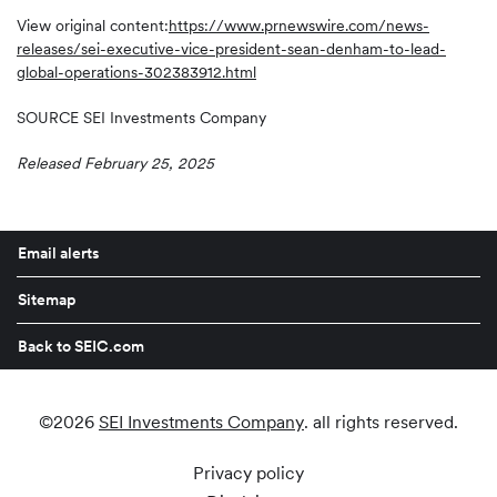
View original content:
https://www.prnewswire.com/news-
releases/sei-executive-vice-president-sean-denham-to-lead-
global-operations-302383912.html
SOURCE SEI Investments Company
Released February 25, 2025
Email alerts
Sitemap
Back to SEIC.com
©
2026
SEI Investments Company
. all rights reserved.
Privacy policy