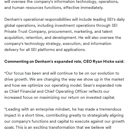
will oversee the company's information technology, operations,
and human resources functions, effective immediately.
Denham's operational responsibilities will include leading SEI's daily
global operations, including investment operations through SEI
Private Trust Company, procurement, marketing, and talent
acquisition, retention, and development. He will also oversee the
company's technology strategy, execution, and information
delivery for all SEI platforms and applications.
Commenting on Denham's expanded role, CEO Ryan Hicke said:
"Our focus has been and will continue to be on our evolution to
drive growth. We are changing the way we show up in the market
and how we optimize our operating model. Sean's expanded role
as Chief Financial and Chief Operating Officer reflects our
increased focus on maximizing our return on invested capital.
"Leading with an enterprise mindset, he has made a tremendous
impact in a short time, contributing greatly to strategically aligning
our company's functions and capital to execute against our growth
goals. This is an exciting transformation that we believe will