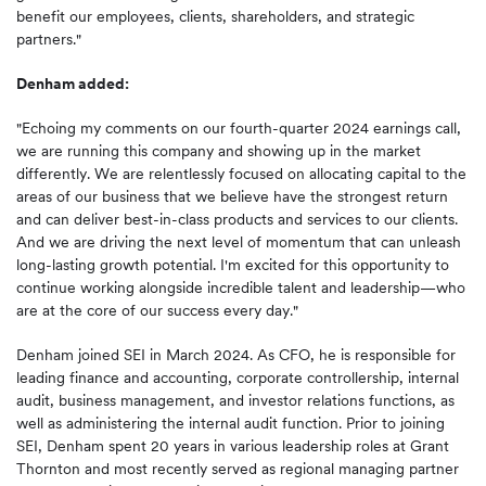
benefit our employees, clients, shareholders, and strategic
partners."
Denham added:
"Echoing my comments on our fourth-quarter 2024 earnings call,
we are running this company and showing up in the market
differently. We are relentlessly focused on allocating capital to the
areas of our business that we believe have the strongest return
and can deliver best-in-class products and services to our clients.
And we are driving the next level of momentum that can unleash
long-lasting growth potential. I'm excited for this opportunity to
continue working alongside incredible talent and leadership—who
are at the core of our success every day."
Denham joined SEI in March 2024. As CFO, he is responsible for
leading finance and accounting, corporate controllership, internal
audit, business management, and investor relations functions, as
well as administering the internal audit function. Prior to joining
SEI, Denham spent 20 years in various leadership roles at Grant
Thornton and most recently served as regional managing partner