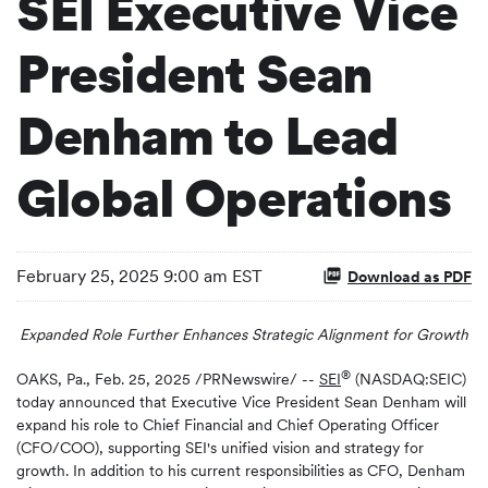
SEI Executive Vice
President Sean
Denham to Lead
Global Operations
February 25, 2025 9:00 am EST
Download as PDF
Expanded Role Further Enhances Strategic Alignment for Growth
®
OAKS, Pa.
,
Feb. 25, 2025
/PRNewswire/ --
SEI
(NASDAQ:SEIC)
today announced that Executive Vice President Sean Denham will
expand his role to Chief Financial and Chief Operating Officer
(CFO/COO), supporting SEI's unified vision and strategy for
growth. In addition to his current responsibilities as CFO, Denham