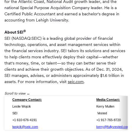
for the Atlantic Coast, National Audit growth leader, and the
national Special Purpose Acquisition Company leader. He is a
Certified Public Accountant and earned a bachelor's degree in
accounting from Lehigh University.
®
About SEI
SEI (NASDAQ:SEIC) is a leading global provider of financial
technology, operations, and asset management services within
the financial services industry. SEI tailors its solutions and services
to help clients more effectively deploy their capital—whether
that's money, time, or talent—so they can better serve their
clients and achieve their growth objectives. As of Dec. 31, 2024,
SEI manages, advises, or administers approximately $1.6 trillion in
assets. For more information, visit
seic.com
.
Scroll to view
Company Contact:
Media Contact:
Leslie Wojcik
Kerry Mullen
SEI
Vested
+1 610-676-4191
+1 917-765-8720
lwojcik@seic.com
kerry@fullyvested.com