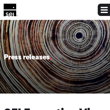
Press releases