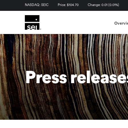
Stock Information
NASDAQ: SEIC
Price: $
104.70
Change:
0.01
(
0.01%
)
Overvi
Press release