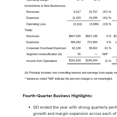
Investments in New Businesses:
Revenues
8,317
15,707
(47) %
Expenses
11,433
19,296
(41) %
Operating Loss
(3,116)
(3,589)
(13) %
Totals:
Revenues
$607,925
$557,190
9 %
$2
Expenses
384,262
372,994
3 %
1
Corporate Overhead Expenses
62,100
38,652
61 %
Segment reclassification (A)
55
—
NM*
$161,618
$145,544
Income from Operations
11 %
(A) Primarily includes non-controlling interest and earnings from equity 
* Variances noted "NM" indicate the percent change is not meaningful.
Fourth-Quarter Business Highlights:
SEI ended the year with strong quarterly per
growth and margin expansion across each of S