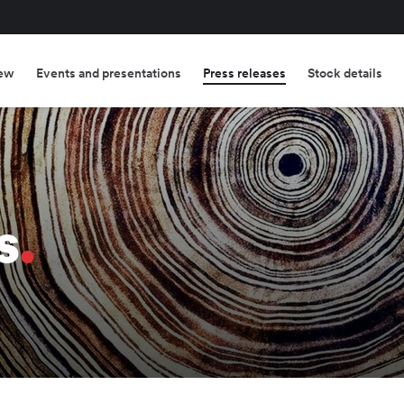
ew
Events and presentations
Press releases
Stock details
s