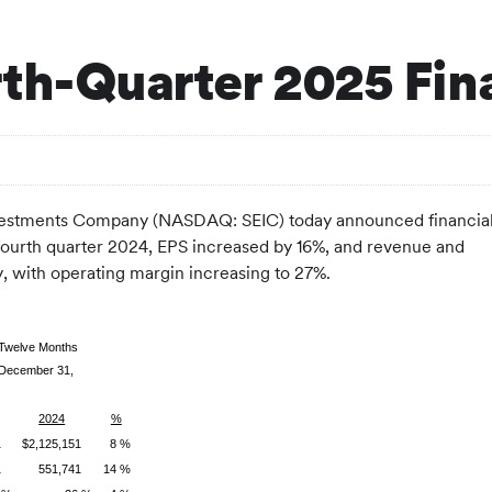
th-Quarter 2025 Fina
estments Company (NASDAQ: SEIC) today announced financia
e fourth quarter 2024, EPS increased by 16%, and revenue and
, with operating margin increasing to 27%.
 Twelve Months
December 31,
2024
%
1
$2,125,151
8 %
1
551,741
14 %