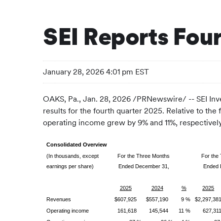
SEI Reports Four
January 28, 2026 4:01 pm EST
OAKS, Pa.
,
Jan. 28, 2026
/PRNewswire/ -- SEI Inv
results for the fourth quarter 2025. Relative to th
operating income grew by 9% and 11%, respectively
Consolidated Overview
(In thousands, except
For the Three Months
For the
earnings per share)
Ended December 31,
Ended 
2025
2024
%
2025
Revenues
$607,925
$557,190
9 %
$2,297,38
Operating income
161,618
145,544
11 %
627,31