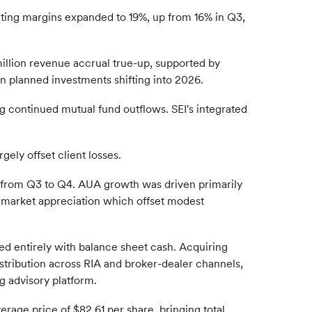
ating margins expanded to 19%, up from 16% in Q3,
illion revenue accrual true-up, supported by
in planned investments shifting into 2026.
g continued mutual fund outflows. SEI's integrated
ely offset client losses.
 from Q3 to Q4. AUA growth was driven primarily
 market appreciation which offset modest
nded entirely with balance sheet cash. Acquiring
istribution across RIA and broker-dealer channels,
g advisory platform.
erage price of $82.61 per share, bringing total