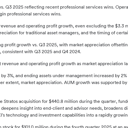
s. Q3 2025 reflecting recent professional services wins. Oper
in professional services wins.
evenue and operating profit growth, even excluding the $3.3 m
eciation for traditional asset managers, and the timing of certa
 profit growth vs. Q3 2025, with market appreciation offsettin
n, consistent with Q3 2025 and Q4 2024.
 revenue and operating profit growth as market appreciation larg
ed by 3%, and ending assets under management increased by 2%
ser extent, market appreciation. AUM growth was supported by
he Stratos acquisition for $440.8 million during the quarter, fu
 deepens insight into end-client and advisor needs, broadens d
I's technology and investment capabilities into a rapidly growin
stock for $101.0 million during the fourth quarter 2025 at an av