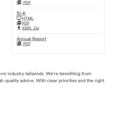
PDF
10-K
HTML
PDF
XBRL Zip
Annual Report
PDF
erm industry tailwinds. We're benefiting from
quality advice. With clear priorities and the right