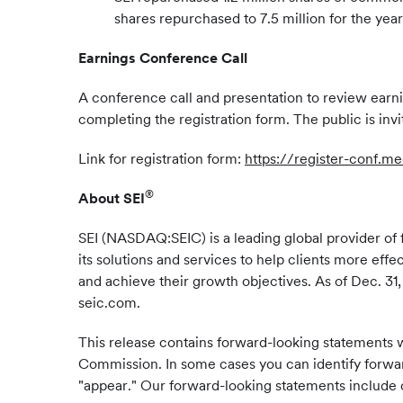
shares repurchased to 7.5 million for the year
Earnings Conference Call
A conference call and presentation to review earnin
completing the registration form. The public is inv
Link for registration form:
https://register-conf.
®
About SEI
SEI (NASDAQ:SEIC) is a leading global provider of f
its solutions and services to help clients more eff
and achieve their growth objectives. As of Dec. 31, 
seic.com.
This release contains forward-looking statements w
Commission. In some cases you can identify forward
"appear." Our forward-looking statements include o