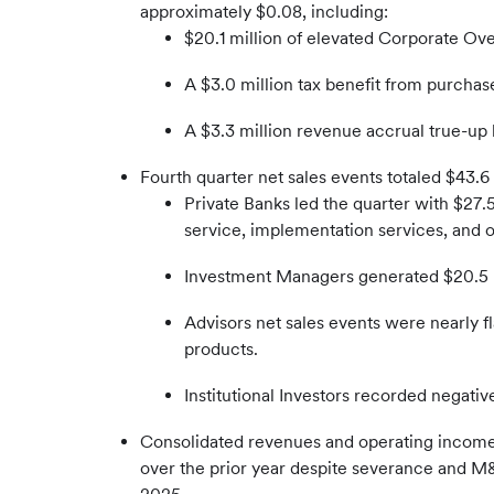
approximately $0.08, including:
$20.1 million of elevated Corporate Ove
A $3.0 million tax benefit from purchas
A $3.3 million revenue accrual true-up
Fourth quarter net sales events totaled $43.6 m
Private Banks led the quarter with $27.5
service, implementation services, and 
Investment Managers generated $20.5 mi
Advisors net sales events were nearly fl
products.
Institutional Investors recorded negativ
Consolidated revenues and operating income 
over the prior year despite severance and M