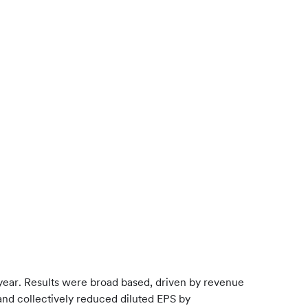
 year. Results were broad based, driven by revenue
and collectively reduced diluted EPS by