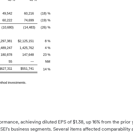
49,542
60,216
(18) %
60,222
74,699
(19) %
(10,680)
(14,483)
(26) %
,297,381
$2,125,151
8 %
,489,247
1,425,762
4 %
180,878
147,648
23 %
55
—
NM
$627,311
$551,741
14 %
method investments.
formance, achieving diluted EPS of $1.38, up 16% from the prior
EI's business segments. Several items affected comparability 