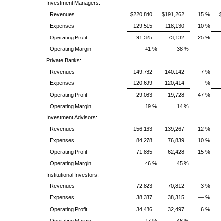
Investment Managers:
Revenues
$220,840
$191,262
15 %
Expenses
129,515
118,130
10 %
Operating Profit
91,325
73,132
25 %
Operating Margin
41 %
38 %
Private Banks:
Revenues
149,782
140,142
7 %
Expenses
120,699
120,414
— %
Operating Profit
29,083
19,728
47 %
Operating Margin
19 %
14 %
Investment Advisors:
Revenues
156,163
139,267
12 %
Expenses
84,278
76,839
10 %
Operating Profit
71,885
62,428
15 %
Operating Margin
46 %
45 %
Institutional Investors:
Revenues
72,823
70,812
3 %
Expenses
38,337
38,315
— %
Operating Profit
34,486
32,497
6 %
Operating Margin
47 %
46 %