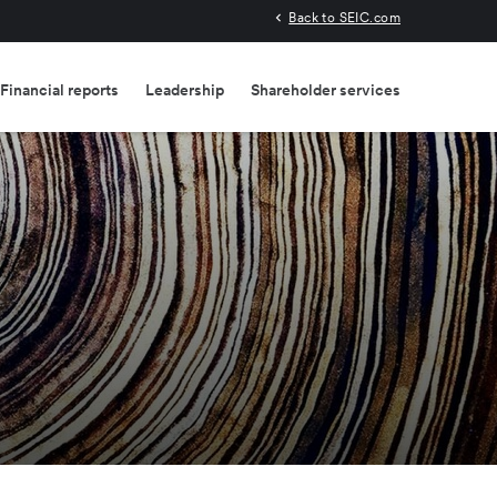
Back to SEIC.com
Financial reports
Leadership
Shareholder services