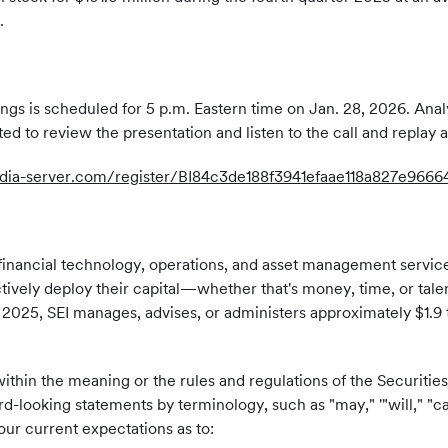
.
gs is scheduled for 5 p.m. Eastern time on Jan. 28, 2026. Analyst
ited to review the presentation and listen to the call and replay
media-server.com/register/BI84c3de188f3941efaae118a827e9666
inancial technology, operations, and asset management services w
ectively deploy their capital—whether that's money, time, or tal
2025, SEI manages, advises, or administers approximately $1.9 tri
ithin the meaning or the rules and regulations of the Securiti
-looking statements by terminology, such as "may," '"will," "can
ur current expectations as to: