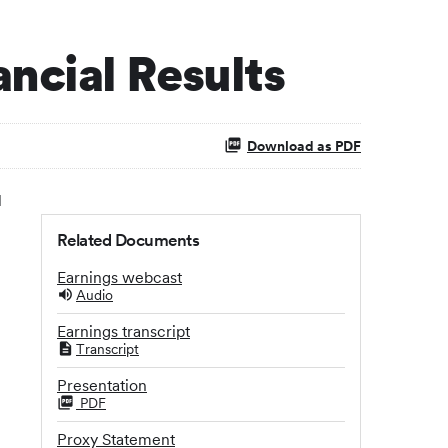
ncial Results
Download as PDF
l
Related Documents
Earnings webcast
Audio
Earnings transcript
Transcript
Presentation
PDF
Proxy Statement