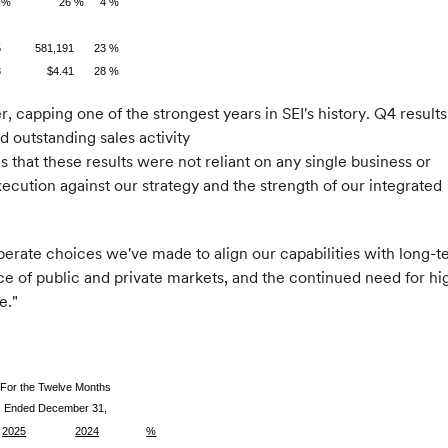
 %
26 %
4 %
5
581,191
23 %
3
$4.41
28 %
 capping one of the strongest years in SEI's history. Q4 results
 outstanding sales activity
 that these results were not reliant on any single business or
xecution against our strategy and the strength of our integrated
berate choices we've made to align our capabilities with long-t
of public and private markets, and the continued need for high-
e."
For the Twelve Months
Ended December 31,
2025
2024
%