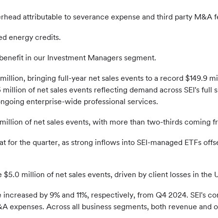
rhead attributable to severance expense and third party M&A fe
ed energy credits.
 benefit in our Investment Managers segment.
illion, bringing full-year net sales events to a record $149.9 mil
 million of net sales events reflecting demand across SEI's full 
ongoing enterprise-wide professional services.
llion of net sales events, with more than two-thirds coming f
at for the quarter, as strong inflows into SEI-managed ETFs offs
e $5.0 million of net sales events, driven by client losses in th
increased by 9% and 11%, respectively, from Q4 2024. SEI's c
&A expenses. Across all business segments, both revenue and o