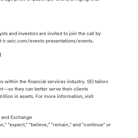
s and investors are invited to join the call by
 at ir.seic.com/events-presentations/events.
4
ithin the financial services industry. SEI tailors
ent—so they can better serve their clients
llion in assets. For more information, visit
es and Exchange
," "expect," "believe," "remain," and "continue" or