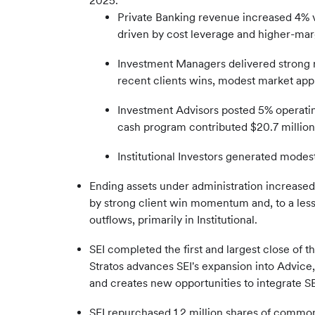
2025.
Private Banking revenue increased 4% v
driven by cost leverage and higher-marg
Investment Managers delivered strong r
recent clients wins, modest market appr
Investment Advisors posted 5% operating
cash program contributed $20.7 millio
Institutional Investors generated modest
Ending assets under administration increas
by strong client win momentum and, to a les
outflows, primarily in Institutional.
SEI completed the first and largest close of t
Stratos advances SEI's expansion into Advice,
and creates new opportunities to integrate SE
SEI repurchased 1.2 million shares of common 