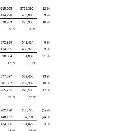
$815,005
$728,390
12 %
494,296
453,085
9 %
320,709
275,305
16 %
39 %
38 %
572,939
541,414
6 %
474,935
460,375
3 %
98,004
81,039
21 %
17 %
15 %
577,397
509,408
13 %
311,662
282,902
10 %
265,735
226,506
17 %
46 %
44 %
282,498
285,723
(1) %
148,132
154,701
(4) %
134,366
131,022
3 %
48 %
46 %