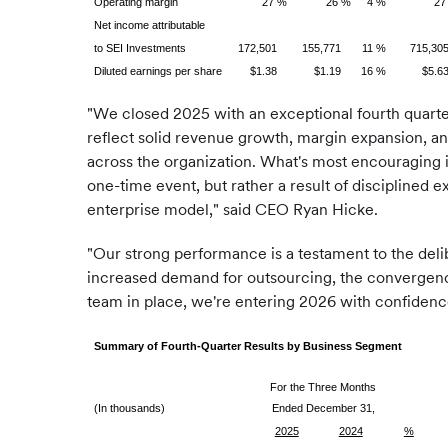
Operating margin
27 %
26 %
4 %
27
Net income attributable
to SEI Investments
172,501
155,771
11 %
715,30
Diluted earnings per share
$1.38
$1.19
16 %
$5.6
"We closed 2025 with an exceptional fourth quarter,
reflect solid revenue growth, margin expansion, and
across the organization. What's most encouraging is
one-time event, but rather a result of disciplined e
enterprise model," said CEO Ryan Hicke.
"Our strong performance is a testament to the deli
increased demand for outsourcing, the convergence 
team in place, we're entering 2026 with confidenc
Summary of Fourth-Quarter Results by Business Segment
For the Three Months
(In thousands)
Ended December 31,
2025
2024
%