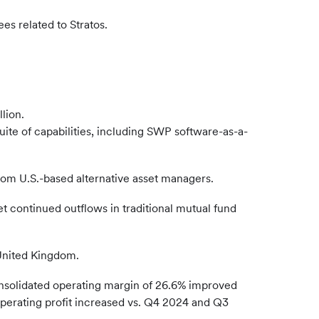
es related to Stratos.
lion.
suite of capabilities, including SWP software-as-a-
rom U.S.-based alternative asset managers.
et continued outflows in traditional mutual fund
e United Kingdom.
onsolidated operating margin of 26.6% improved
perating profit increased vs. Q4 2024 and Q3