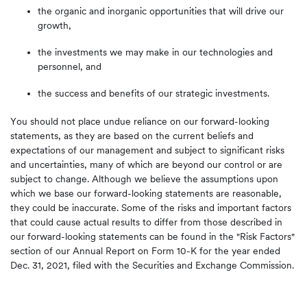
the organic and inorganic opportunities that will drive our
growth,
the investments we may make in our technologies and
personnel, and
the success and benefits of our strategic investments.
You should not place undue reliance on our forward-looking
statements, as they are based on the current beliefs and
expectations of our management and subject to significant risks
and uncertainties, many of which are beyond our control or are
subject to change. Although we believe the assumptions upon
which we base our forward-looking statements are reasonable,
they could be inaccurate. Some of the risks and important factors
that could cause actual results to differ from those described in
our forward-looking statements can be found in the "Risk Factors"
section of our Annual Report on Form 10-K for the year ended
Dec. 31, 2021, filed with the Securities and Exchange Commission.