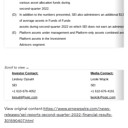
various asset allocation funds during
second-quarter 2022.
(D)
In addition to the numbers presented, SEI also administers an additional $13.1 b
of average assets in Funds of Funds
assets during second-quarter 2022 on which SEI does not earn an administrati
(E)
Platform assets under management and Platform-only assets combined are tot
Platform assets in the Investment
Advisors segment.
Scroll to view
Investor Contact:
Media Contact:
Lindsey Opsahl
Leslie Wojcik
SEI
SEI
+1 610-676-4052
+1 610-676-4191
lopsahl@seic.com
lwojcik@seic.com
View original content:
https://www.prnewswire.com/news-
releases/sei-reports-second-quarter-2022-financial-results-
301590407.html