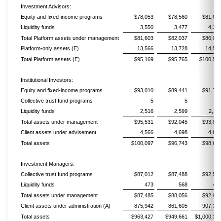
Investment Advisors:
Equity and fixed-income programs
$78,053
$78,560
$81,68
Liquidity funds
3,550
3,477
4,31
Total Platform assets under management
$81,603
$82,037
$86,00
Platform-only assets (E)
13,566
13,728
14,56
Total Platform assets (E)
$95,169
$95,765
$100,56
Institutional Investors:
Equity and fixed-income programs
$93,010
$89,441
$91,71
Collective trust fund programs
5
5
Liquidity funds
2,516
2,599
2,11
Total assets under management
$95,531
$92,045
$93,84
Client assets under advisement
4,566
4,698
4,85
Total assets
$100,097
$96,743
$98,69
Investment Managers:
Collective trust fund programs
$87,012
$87,488
$92,54
Liquidity funds
473
568
42
Total assets under management
$87,485
$88,056
$92,97
Client assets under administration (A)
875,942
861,605
907,37
Total assets
$963,427
$949,661
$1,000,34