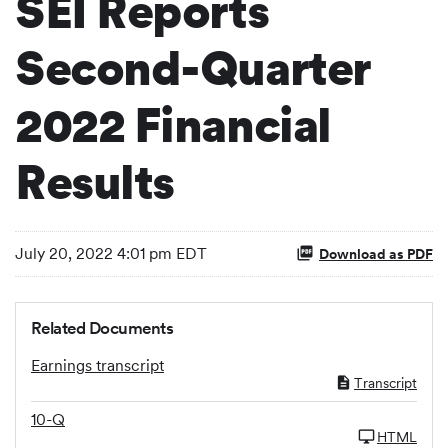
SEI Reports
Second-Quarter
2022 Financial
Results
July 20, 2022 4:01 pm EDT
Download as PDF
Related Documents
Earnings transcript
Transcript
10-Q
HTML