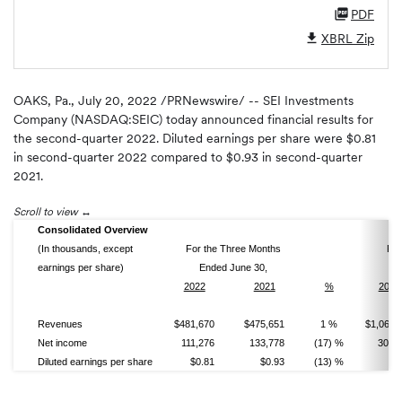
PDF
XBRL Zip
OAKS, Pa.
,
July 20, 2022
/PRNewswire/ -- SEI Investments
Company (NASDAQ:SEIC) today announced financial results for
the second-quarter 2022. Diluted earnings per share were $0.81
in second-quarter 2022 compared to $0.93 in second-quarter
2021.
Scroll to view
Consolidated Overview
(In thousands, except
For the Three Months
For
earnings per share)
Ended June 30,
E
2022
2021
%
2022
Revenues
$481,670
$475,651
1 %
$1,063,
Net income
111,276
133,778
(17) %
301,
Diluted earnings per share
$0.81
$0.93
(13) %
$2