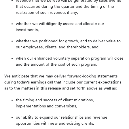
revenue that we believe will be generated by sales events
that occurred during the quarter and the timing of the
realization of such revenue, if any,
whether we will diligently assess and allocate our
investments,
whether we positioned for growth, and to deliver value to
our employees, clients, and shareholders, and
when our enhanced voluntary separation program will close
and the amount of the cost of such program.
We anticipate that we may deliver forward-looking statements
during today's earnings call that include our current expectations
as to the matters in this release and set forth above as well as:
the timing and success of client migrations,
implementations and conversions,
our ability to expand our relationships and revenue
opportunities with new and existing clients,