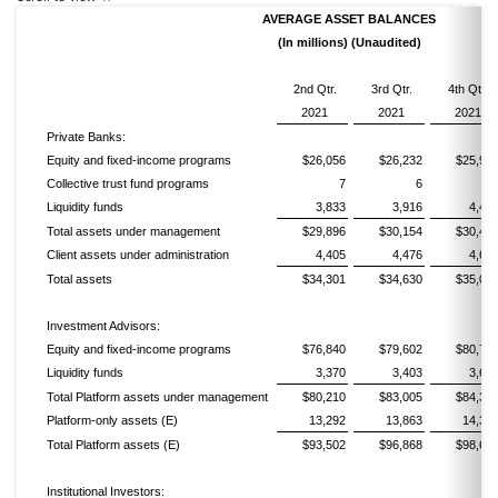
AVERAGE ASSET BALANCES
(In millions) (Unaudited)
2nd Qtr.
3rd Qtr.
4th Qtr.
2021
2021
2021
Private Banks:
Equity and fixed-income programs
$26,056
$26,232
$25,99
Collective trust fund programs
7
6
Liquidity funds
3,833
3,916
4,45
Total assets under management
$29,896
$30,154
$30,45
Client assets under administration
4,405
4,476
4,60
Total assets
$34,301
$34,630
$35,06
Investment Advisors:
Equity and fixed-income programs
$76,840
$79,602
$80,70
Liquidity funds
3,370
3,403
3,64
Total Platform assets under management
$80,210
$83,005
$84,34
Platform-only assets (E)
13,292
13,863
14,34
Total Platform assets (E)
$93,502
$96,868
$98,68
Institutional Investors: