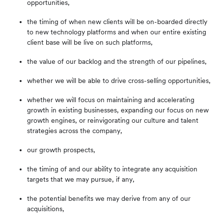
opportunities,
the timing of when new clients will be on-boarded directly
to new technology platforms and when our entire existing
client base will be live on such platforms,
the value of our backlog and the strength of our pipelines,
whether we will be able to drive cross-selling opportunities,
whether we will focus on maintaining and accelerating
growth in existing businesses, expanding our focus on new
growth engines, or reinvigorating our culture and talent
strategies across the company,
our growth prospects,
the timing of and our ability to integrate any acquisition
targets that we may pursue, if any,
the potential benefits we may derive from any of our
acquisitions,