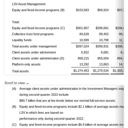
LSV Asset Management:
Equity and fixed-income programs (B)
$103,583
$99,924
$97,38
Total:
Equity and fixed-income programs (C)
$301,807
$299,681
$296,69
Collective trust fund programs
84,628
89,452
90,46
Liquidity funds
10,589
10,798
11,17
Total assets under management
$397,024
$399,931
$398,33
Client assets under advisement
5,922
6,081
6,23
Client assets under administration (D)
858,215
855,659
884,32
Platform-only assets
13,292
13,863
14,34
$1,274,453
$1,275,534
$1,303,23
Total assets
Scroll to view
(A)
Average client assets under administration in the Investment Managers segme
during second-quarter 2022 include
$80.7 billion that are at fee levels below our normal full-service assets.
(B)
Equity and fixed-income programs include $2.1 billion of average assets mana
LSV in which fees are based on
performance only during second-quarter 2022.
(C)
Equity and fixed-income programs include $6.9 billion of average assets invest