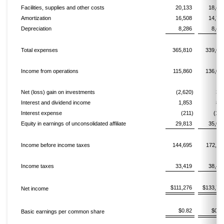
Facilities, supplies and other costs
20,133
18,47
Amortization
16,508
14,72
Depreciation
8,286
8,42
Total expenses
365,810
339,63
Income from operations
115,860
136,02
Net (loss) gain on investments
(2,620)
37
Interest and dividend income
1,853
87
Interest expense
(211)
(130
Equity in earnings of unconsolidated affiliate
29,813
35,06
Income before income taxes
144,695
172,21
Income taxes
33,419
38,43
$111,276
$133,77
Net income
$0.82
$0.9
Basic earnings per common share