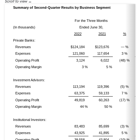
Scroll to view
Summary of Second-Quarter Results by Business Segment
For the Three Months
(In thousands)
Ended June 30,
2022
2021
%
Private Banks:
Revenues
$124,184
$123,676
— %
Expenses
121,060
117,654
3 %
Operating Profit
3,124
6,022
(48) %
Operating Margin
3 %
5 %
Investment Advisors:
Revenues
113,194
119,396
(5) %
Expenses
63,375
59,133
7 %
Operating Profit
49,819
60,263
(17) %
Operating Margin
44 %
50 %
Institutional Investors:
Revenues
83,483
85,699
(3) %
Expenses
43,925
41,895
5 %
Operating Profit
39,558
43,804
(10) %