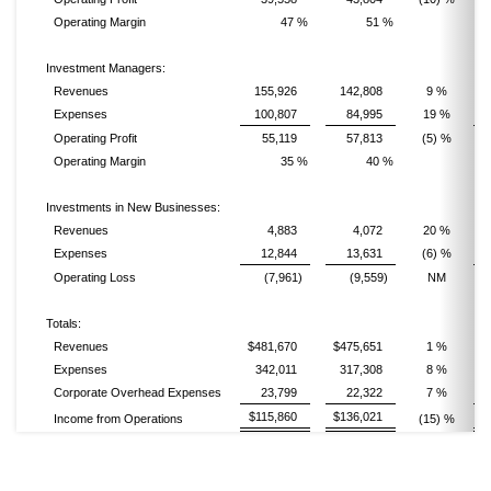
Operating Margin
47 %
51 %
Investment Managers:
Revenues
155,926
142,808
9 %
Expenses
100,807
84,995
19 %
Operating Profit
55,119
57,813
(5) %
Operating Margin
35 %
40 %
Investments in New Businesses:
Revenues
4,883
4,072
20 %
Expenses
12,844
13,631
(6) %
Operating Loss
(7,961)
(9,559)
NM
Totals:
Revenues
$481,670
$475,651
1 %
$
Expenses
342,011
317,308
8 %
Corporate Overhead Expenses
23,799
22,322
7 %
$115,860
$136,021
Income from Operations
(15) %