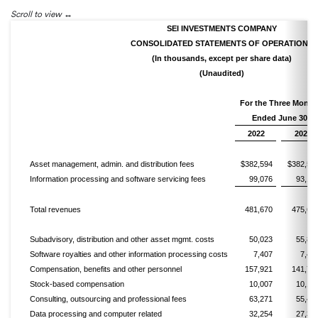
Scroll to view
SEI INVESTMENTS COMPANY
CONSOLIDATED STATEMENTS OF OPERATIONS
(In thousands, except per share data)
(Unaudited)
For the Three Month
Ended June 30,
2022
2021
Asset management, admin. and distribution fees
$382,594
$382,50
Information processing and software servicing fees
99,076
93,14
Total revenues
481,670
475,65
Subadvisory, distribution and other asset mgmt. costs
50,023
55,82
Software royalties and other information processing costs
7,407
7,47
Compensation, benefits and other personnel
157,921
141,77
Stock-based compensation
10,007
10,10
Consulting, outsourcing and professional fees
63,271
55,44
Data processing and computer related
32,254
27,37