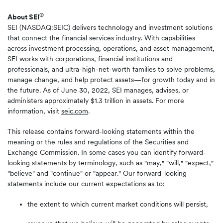
®
About SEI
SEI (NASDAQ:SEIC) delivers technology and investment solutions
that connect the financial services industry. With capabilities
across investment processing, operations, and asset management,
SEI works with corporations, financial institutions and
professionals, and ultra-high-net-worth families to solve problems,
manage change, and help protect assets—for growth today and in
the future. As of June 30, 2022, SEI manages, advises, or
administers approximately $1.3 trillion in assets. For more
information, visit
seic.com
.
This release contains forward-looking statements within the
meaning or the rules and regulations of the Securities and
Exchange Commission. In some cases you can identify forward-
looking statements by terminology, such as "may," "will," "expect,"
"believe" and "continue" or "appear." Our forward-looking
statements include our current expectations as to:
the extent to which current market conditions will persist,