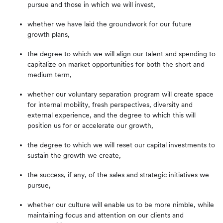
pursue and those in which we will invest,
whether we have laid the groundwork for our future
growth plans,
the degree to which we will align our talent and spending to
capitalize on market opportunities for both the short and
medium term,
whether our voluntary separation program will create space
for internal mobility, fresh perspectives, diversity and
external experience, and the degree to which this will
position us for or accelerate our growth,
the degree to which we will reset our capital investments to
sustain the growth we create,
the success, if any, of the sales and strategic initiatives we
pursue,
whether our culture will enable us to be more nimble, while
maintaining focus and attention on our clients and