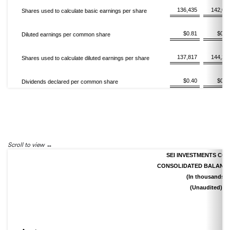
136,435
142,07
Shares used to calculate basic earnings per share
$0.81
$0.9
Diluted earnings per common share
137,817
144,21
Shares used to calculate diluted earnings per share
$0.40
$0.3
Dividends declared per common share
Scroll to view
SEI INVESTMENTS CO
CONSOLIDATED BALANCE
(In thousands)
(Unaudited)