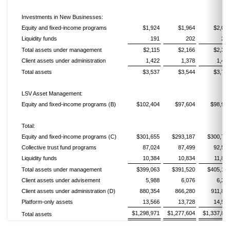
Investments in New Businesses:
Equity and fixed-income programs
$1,924
$1,964
$2,09
Liquidity funds
191
202
24
Total assets under management
$2,115
$2,166
$2,33
Client assets under administration
1,422
1,378
1,41
Total assets
$3,537
$3,544
$3,74
LSV Asset Management:
Equity and fixed-income programs (B)
$102,404
$97,604
$98,98
Total:
Equity and fixed-income programs (C)
$301,655
$293,187
$300,76
Collective trust fund programs
87,024
87,499
92,56
Liquidity funds
10,384
10,834
11,82
Total assets under management
$399,063
$391,520
$405,14
Client assets under advisement
5,988
6,076
6,26
Client assets under administration (D)
880,354
866,280
911,85
Platform-only assets
13,566
13,728
14,56
$1,298,971
$1,277,604
$1,337,83
Total assets