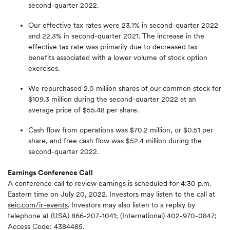
second-quarter 2022.
Our effective tax rates were 23.1% in second-quarter 2022
and 22.3% in second-quarter 2021. The increase in the
effective tax rate was primarily due to decreased tax
benefits associated with a lower volume of stock option
exercises.
We repurchased 2.0 million shares of our common stock for
$109.3 million during the second-quarter 2022 at an
average price of $55.48 per share.
Cash flow from operations was $70.2 million, or $0.51 per
share, and free cash flow was $52.4 million during the
second-quarter 2022.
Earnings Conference Call
A conference call to review earnings is scheduled for 4:30 p.m.
Eastern time on July 20, 2022. Investors may listen to the call at
seic.com/ir-events
. Investors may also listen to a replay by
telephone at (USA) 866-207-1041; (International) 402-970-0847;
Access Code: 4384485.