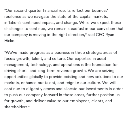
"Our second-quarter financial results reflect our business'
resilience as we navigate the state of the capital markets,
inflation's continued impact, and change. While we expect these
challenges to continue, we remain steadfast in our conviction that
our company is moving in the right direction," said CEO Ryan
Hicke.
"We've made progress as a business in three strategic areas of
focus: growth, talent, and culture. Our expertise in asset
management, technology, and operations is the foundation for
driving short- and long-term revenue growth. We are seizing
opportunities globally to provide existing and new solutions to our
markets, enhance our talent, and reignite our culture. We will
continue to diligently assess and allocate our investments in order
to push our company forward in these areas, further position us
for growth, and deliver value to our employees, clients, and
shareholders."