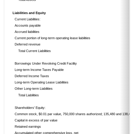
Liabilities and Equity
Current Liabilities:
Accounts payable
Accrued liabilities
Current portion of long-term operating lease liabilities
Deferred revenue
Total Current Liabilities
Borrowings Under Revolving Credit Facility
Long-term Income Taxes Payable
Deferred Income Taxes
Long-term Operating Lease Liabilities
Other Long-term Liabilities
Total Liabilities
Shareholders' Equity:
Common stock, $0.01 par value, 750,000 shares authorized; 135,480 and 138,449
Capital in excess of par value
Retained earnings
Accumulated other comprehensive loss, net