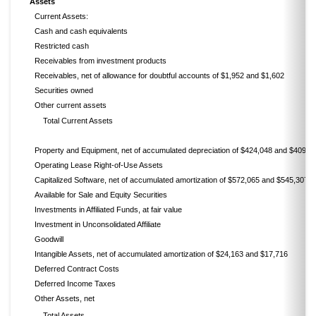
Assets
Current Assets:
Cash and cash equivalents
Restricted cash
Receivables from investment products
Receivables, net of allowance for doubtful accounts of $1,952 and $1,602
Securities owned
Other current assets
Total Current Assets
Property and Equipment, net of accumulated depreciation of $424,048 and $409,2
Operating Lease Right-of-Use Assets
Capitalized Software, net of accumulated amortization of $572,065 and $545,307
Available for Sale and Equity Securities
Investments in Affiliated Funds, at fair value
Investment in Unconsolidated Affiliate
Goodwill
Intangible Assets, net of accumulated amortization of $24,163 and $17,716
Deferred Contract Costs
Deferred Income Taxes
Other Assets, net
Total Assets