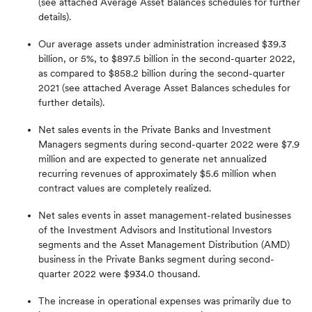
(see attached Average Asset Balances schedules for further
details).
Our average assets under administration increased $39.3
billion, or 5%, to $897.5 billion in the second-quarter 2022,
as compared to $858.2 billion during the second-quarter
2021 (see attached Average Asset Balances schedules for
further details).
Net sales events in the Private Banks and Investment
Managers segments during second-quarter 2022 were $7.9
million and are expected to generate net annualized
recurring revenues of approximately $5.6 million when
contract values are completely realized.
Net sales events in asset management-related businesses
of the Investment Advisors and Institutional Investors
segments and the Asset Management Distribution (AMD)
business in the Private Banks segment during second-
quarter 2022 were $934.0 thousand.
The increase in operational expenses was primarily due to