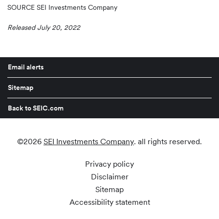
SOURCE SEI Investments Company
Released July 20, 2022
Email alerts
Sitemap
Back to SEIC.com
©
2026
SEI Investments Company
. all rights reserved.
Privacy policy
Disclaimer
Sitemap
Accessibility statement