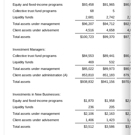
Equity and fixed-income programs
$93,458
$91,965
$90,55
Collective trust fund programs
68
5
Liquidity funds
2,681
2,742
2,39
Total assets under management
$96,207
$94,712
$92,95
Client assets under advisement
4,516
4,658
4,81
Total assets
$100,723
$99,370
$97,76
Investment Managers:
Collective trust fund programs
$84,553
$89,441
$90,45
Liquidity funds
469
532
49
Total assets under management
$85,022
$89,973
$90,94
Client assets under administration (A)
853,810
851,183
879,71
Total assets
$938,832
$941,156
$970,66
Investments in New Businesses:
Equity and fixed-income programs
$1,870
$1,958
$2,05
Liquidity funds
236
205
19
Total assets under management
$2,106
$2,163
$2,25
Client assets under advisement
1,406
1,423
1,42
Total assets
$3,512
$3,586
$3,67