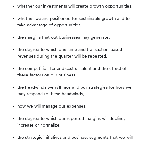
whether our investments will create growth opportunities,
whether we are positioned for sustainable growth and to
take advantage of opportunities,
the margins that out businesses may generate,
the degree to which one-time and transaction-based
revenues during the quarter will be repeated,
the competition for and cost of talent and the effect of
these factors on our business,
the headwinds we will face and our strategies for how we
may respond to these headwinds,
how we will manage our expenses,
the degree to which our reported margins will decline,
increase or normalize,
the strategic initiatives and business segments that we will