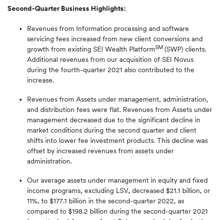
Second-Quarter Business Highlights:
Revenues from Information processing and software
servicing fees increased from new client conversions and
SM
growth from existing SEI Wealth Platform
(SWP) clients.
Additional revenues from our acquisition of SEI Novus
during the fourth-quarter 2021 also contributed to the
increase.
Revenues from Assets under management, administration,
and distribution fees were flat. Revenues from Assets under
management decreased due to the significant decline in
market conditions during the second quarter and client
shifts into lower fee investment products. This decline was
offset by increased revenues from assets under
administration.
Our average assets under management in equity and fixed
income programs, excluding LSV, decreased $21.1 billion, or
11%, to $177.1 billion in the second-quarter 2022, as
compared to $198.2 billion during the second-quarter 2021