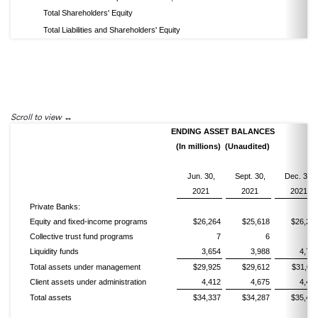
Total Shareholders' Equity
Total Liabilities and Shareholders' Equity
Scroll to view
ENDING ASSET BALANCES
(In millions) (Unaudited)
Jun. 30,
Sept. 30,
Dec. 31,
2021
2021
2021
Private Banks:
Equity and fixed-income programs
$26,264
$25,618
$26,28
Collective trust fund programs
7
6
Liquidity funds
3,654
3,988
4,72
Total assets under management
$29,925
$29,612
$31,01
Client assets under administration
4,412
4,675
4,48
Total assets
$34,337
$34,287
$35,49