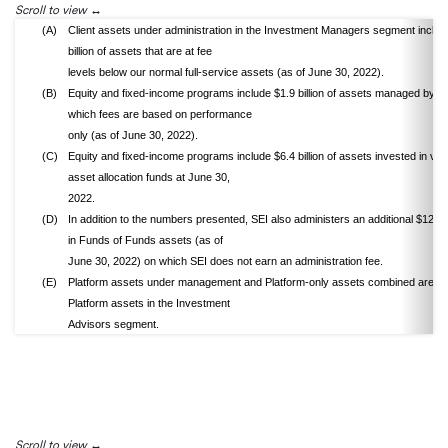
Scroll to view
(A)
Client assets under administration in the Investment Managers segment includ
billion of assets that are at fee
levels below our normal full-service assets (as of June 30, 2022).
(B)
Equity and fixed-income programs include $1.9 billion of assets managed by L
which fees are based on performance
only (as of June 30, 2022).
(C)
Equity and fixed-income programs include $6.4 billion of assets invested in var
asset allocation funds at June 30,
2022.
(D)
In addition to the numbers presented, SEI also administers an additional $12.9 b
in Funds of Funds assets (as of
June 30, 2022) on which SEI does not earn an administration fee.
(E)
Platform assets under management and Platform-only assets combined are tot
Platform assets in the Investment
Advisors segment.
Scroll to view