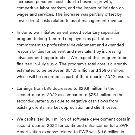
increased personnel costs due to business growth,
competitive labor markets, and the impact of inflation on
wages and services. The increase was partially offset by
lower direct costs related to asset management revenues.
In June, we initiated an enhanced voluntary separation
program to long-tenured employees as part of our
commitment to professional development and expanded
responsibilities for current and new talent by increasing
advancement opportunities. We expect this program to be
finalized in July 2022. The program's total cost is currently
estimated to be between $54.0 million and $58.0 million,
which will be recorded as part of third-quarter 2022 results.
Earnings from LSV decreased to $29.8 million in the
second-quarter 2022 as compared to $35.1 million in the
second-quarter 2021 due to negative cash flows from
existing clients, market depreciation and client losses.
We capitalized $6.1 million of software development costs in
second-quarter 2022 for continued enhancements to SWP.
Amortization expense related to SWP was $11.8 million in