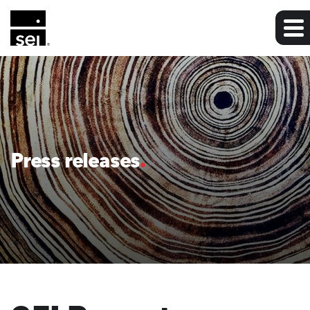
Press releases