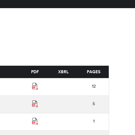
PDF
XBRL
PAGES
12
5
1