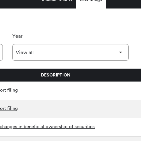
Year
DESCRIPTION
rt filing
rt filing
changes in beneficial ownership of securities