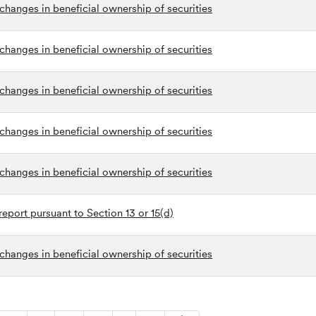
changes in beneficial ownership of securities
changes in beneficial ownership of securities
changes in beneficial ownership of securities
changes in beneficial ownership of securities
changes in beneficial ownership of securities
eport pursuant to Section 13 or 15(d)
changes in beneficial ownership of securities