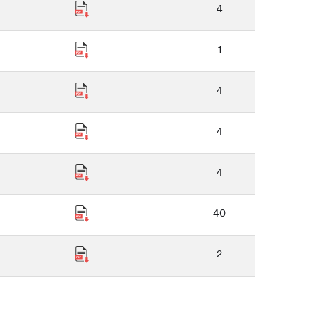
4
1
4
4
4
40
2