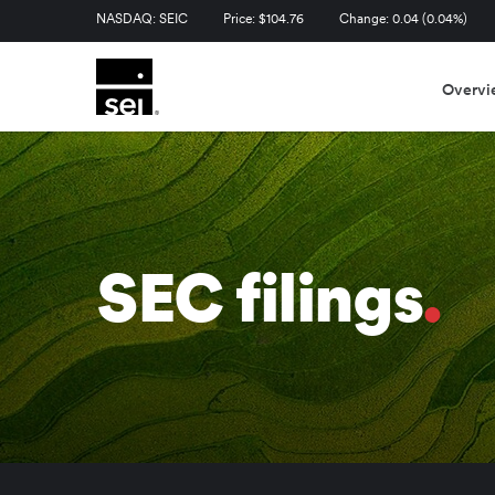
Stock Information
NASDAQ: SEIC
Price: $
104.76
Change:
0.04
(
0.04%
)
Overvi
SEC filings