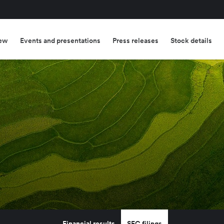
ew
Events and presentations
Press releases
Stock details
Financial results
SEC filings