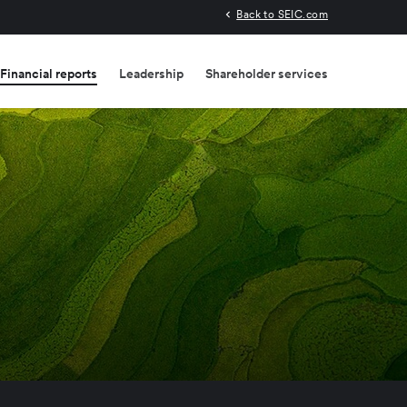
Back to SEIC.com
Financial reports
Leadership
Shareholder services