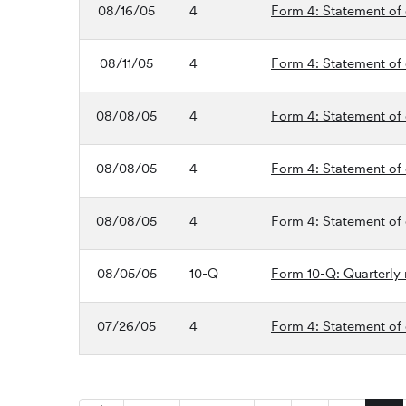
08/16/05
4
Form 4: Statement of 
08/11/05
4
Form 4: Statement of 
08/08/05
4
Form 4: Statement of 
08/08/05
4
Form 4: Statement of 
08/08/05
4
Form 4: Statement of 
08/05/05
10-Q
Form 10-Q: Quarterly r
07/26/05
4
Form 4: Statement of 