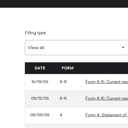
Filing type
DATE
FORM
SEC FILINGS
10/19/05
8-K
Form 8-K: Current repo
09/12/05
8-K
Form 8-K: Current repo
09/09/05
4
Form 4: Statement of 