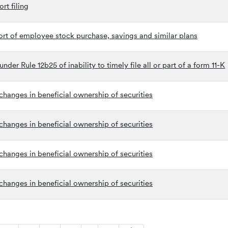
rt filing
ort of employee stock purchase, savings and similar plans
der Rule 12b25 of inability to timely file all or part of a form 11-K
hanges in beneficial ownership of securities
hanges in beneficial ownership of securities
hanges in beneficial ownership of securities
hanges in beneficial ownership of securities