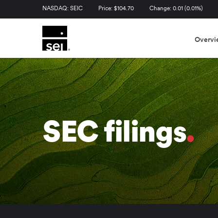
Stock Information
NASDAQ: SEIC
Price: $
104.70
Change:
0.01
(
0.01%
)
Overvi
SEC filings