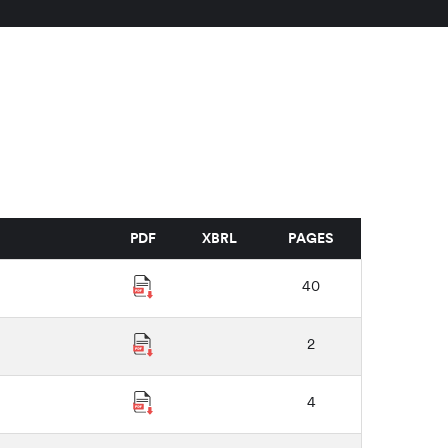
PDF
XBRL
PAGES
40
2
4