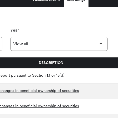
Year
DESCRIPTION
eport pursuant to Section 13 or 15(d)
hanges in beneficial ownership of securities
hanges in beneficial ownership of securities