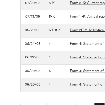
07/20/05
8-K
Form 8-K: Current repo
07/13/05
11-K
Form 11-K: Annual rep
06/29/05
NT 11-K
Form NT 11-K: Notice un
06/24/05
4
Form 4: Statement of c
06/22/05
4
Form 4: Statement of c
06/20/05
4
Form 4: Statement of c
06/20/05
4
Form 4: Statement of c