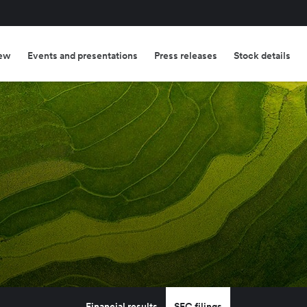
ew
Events and presentations
Press releases
Stock details
Financial results
SEC filings