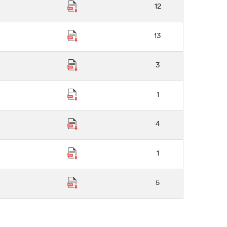
12
13
3
1
4
1
5