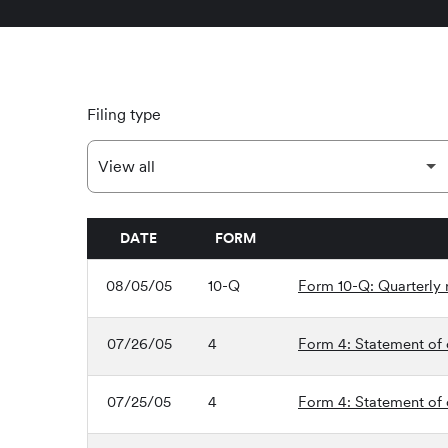
Filing type
DATE
FORM
SEC FILINGS
08/05/05
10-Q
Form 10-Q: Quarterly r
07/26/05
4
Form 4: Statement of c
07/25/05
4
Form 4: Statement of c