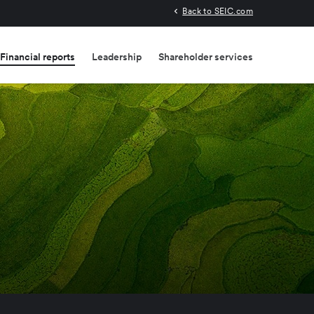
Back to SEIC.com
Financial reports
Leadership
Shareholder services