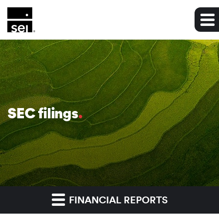
SEC filings
FINANCIAL REPORTS