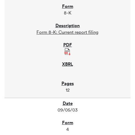
8-K
Form 8-K: Current report filing
12
09/05/03
4