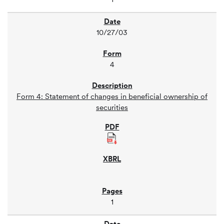
10/27/03
4
Form 4: Statement of changes in beneficial ownership of
securities
1