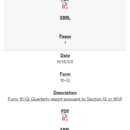
1
11/13/03
10-Q
Form 10-Q: Quarterly report pursuant to Section 13 or 15(d)