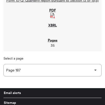
Form 10-Q: Quarterly report pursuant to Section 13 or 15(d)
35
Select a page
Email alerts
Sitemap