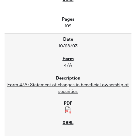
109
10/28/03
4/A
Form 4/A: Statement of changes in beneficial ownership of
securities