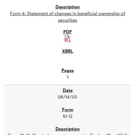
Form 4: Statement of changes in beneficial ownership of
securities
1
08/14/03
10-Q