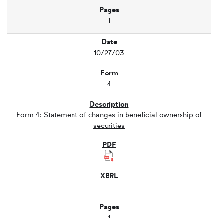
1
10/27/03
4
Form 4: Statement of changes in beneficial ownership of
securities
1