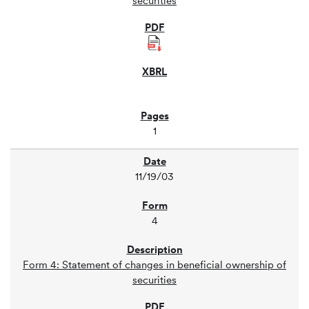
securities
1
11/19/03
4
Form 4: Statement of changes in beneficial ownership of
securities