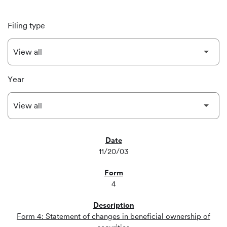
Filing type
Year
SEC FILINGS
11/20/03
4
Form 4: Statement of changes in beneficial ownership of