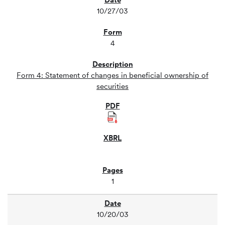
10/27/03
4
Form 4: Statement of changes in beneficial ownership of
securities
1
10/20/03