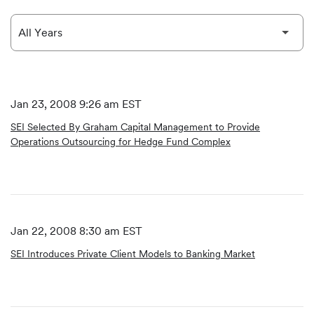
Jan 23, 2008 9:26 am EST
SEI Selected By Graham Capital Management to Provide
Operations Outsourcing for Hedge Fund Complex
Jan 22, 2008 8:30 am EST
SEI Introduces Private Client Models to Banking Market