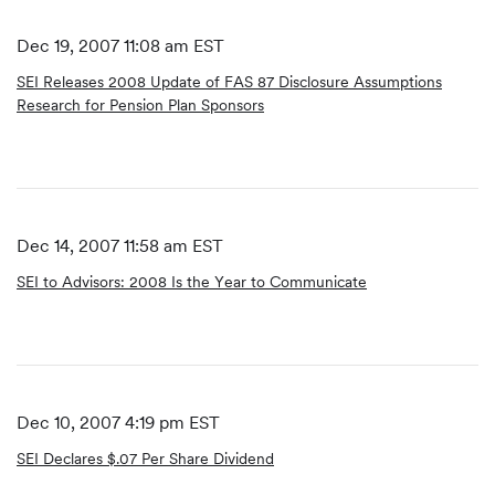
Dec 19, 2007 11:08 am EST
SEI Releases 2008 Update of FAS 87 Disclosure Assumptions
Research for Pension Plan Sponsors
Dec 14, 2007 11:58 am EST
SEI to Advisors: 2008 Is the Year to Communicate
Dec 10, 2007 4:19 pm EST
SEI Declares $.07 Per Share Dividend