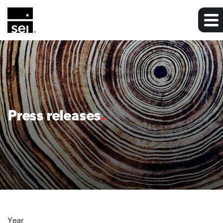
Press releases
Year