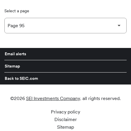
Select a page
Email alerts
Sitemap
Back to SEIC.com
©
2026
SEI Investments Company
. all rights reserved.
Privacy policy
Disclaimer
Sitemap