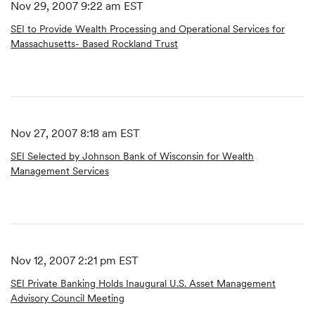
Nov 29, 2007 9:22 am EST
SEI to Provide Wealth Processing and Operational Services for
Massachusetts- Based Rockland Trust
Nov 27, 2007 8:18 am EST
SEI Selected by Johnson Bank of Wisconsin for Wealth
Management Services
Nov 12, 2007 2:21 pm EST
SEI Private Banking Holds Inaugural U.S. Asset Management
Advisory Council Meeting