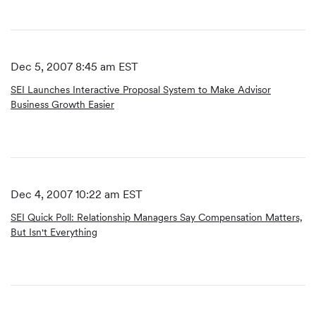
Dec 5, 2007 8:45 am EST
SEI Launches Interactive Proposal System to Make Advisor
Business Growth Easier
Dec 4, 2007 10:22 am EST
SEI Quick Poll: Relationship Managers Say Compensation Matters,
But Isn't Everything